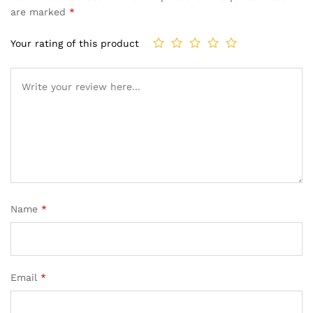
are marked
*
Your rating of this product
Name
*
Email
*