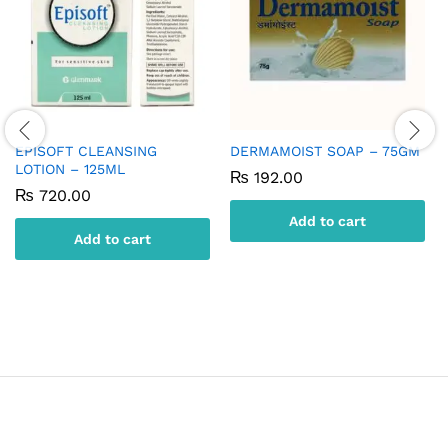
EPISOFT CLEANSING
DERMAMOIST SOAP – 75GM
LOTION – 125ML
₨
192.00
₨
720.00
Add to cart
Add to cart