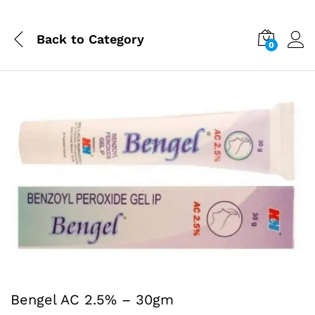
Back to
Category
0
Bengel AC 2.5% – 30gm