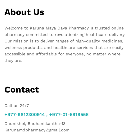
About Us
Welcome to Karuna Maya Daya Pharmacy, a trusted online
pharmacy committed to revolutionizing healthcare delivery.
Our mission is to deliver ranges of high-quality medicines,
wellness products, and healthcare services that are easily
accessible and affordable for everyone, no matter where
they are.
Contact
Call us 24/7
+977-9812300914 , +977-01-5919556
Chunikhel, Budhanilkantha-13
Karunamdpharmacy@gmail.com