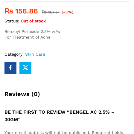
₨
156.86
₨
161.71
(-3%)
Status:
Out of stock
Benzoyl Peroxide 2.5% w/w
For Treatment of Acne
Category:
Skin Care
Reviews (0)
BE THE FIRST TO REVIEW “BENGEL AC 2.5% –
30GM”
Your email address will not be published.
Required fields