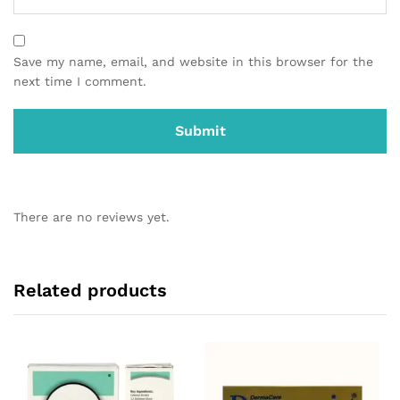
Save my name, email, and website in this browser for the
next time I comment.
There are no reviews yet.
Related products