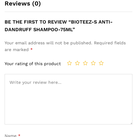
Reviews (0)
BE THE FIRST TO REVIEW “BIOTEEZ-S ANTI-
DANDRUFF SHAMPOO-75ML”
Your email address will not be published.
Required fields
are marked
*
Your rating of this product
Name
*