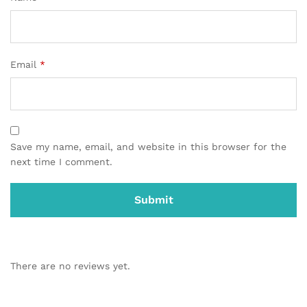
Email
*
Save my name, email, and website in this browser for the
next time I comment.
There are no reviews yet.