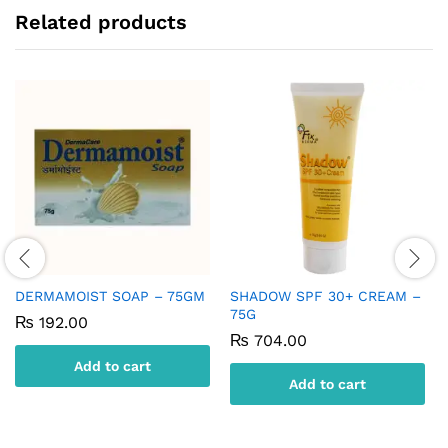
Related products
DERMAMOIST SOAP – 75GM
SHADOW SPF 30+ CREAM –
75G
₨
192.00
₨
704.00
Add to cart
Add to cart