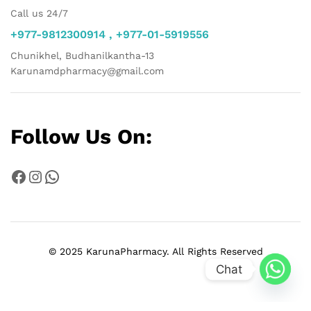
Call us 24/7
+977-9812300914 , +977-01-5919556
Chunikhel, Budhanilkantha-13
Karunamdpharmacy@gmail.com
Follow Us On:
Facebook
Instagram
WhatsApp
© 2025 KarunaPharmacy. All Rights Reserved
Chat