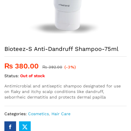
Bioteez-S Anti-Dandruff Shampoo-75ml
₨
380.00
₨
392.00
(-3%)
Status:
Out of stock
Antimicrobial and antiseptic shampoo designated for use
on flaky and itchy scalp conditions like dandruff,
seborrheic dermatitis and protects dermal papilla
Categories:
Cosmetics
,
Hair Care