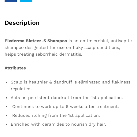
Description
Fixderma Bioteez-S Shampoo
is an antimicrobial, antiseptic
shampoo designated for use on flaky scalp conditions,
helps treating seborrheic dermatitis.
Attributes
Scalp is healthier & dandruff is eliminated and flakiness
regulated.
Acts on persistent dandruff from the 1st application.
Continues to work up to 6 weeks after treatment.
Reduced itching from the 1st application.
Enriched with ceramides to nourish dry hair.