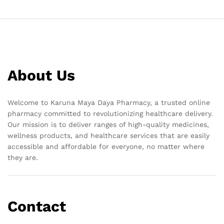
About Us
Welcome to Karuna Maya Daya Pharmacy, a trusted online
pharmacy committed to revolutionizing healthcare delivery.
Our mission is to deliver ranges of high-quality medicines,
wellness products, and healthcare services that are easily
accessible and affordable for everyone, no matter where
they are.
Contact