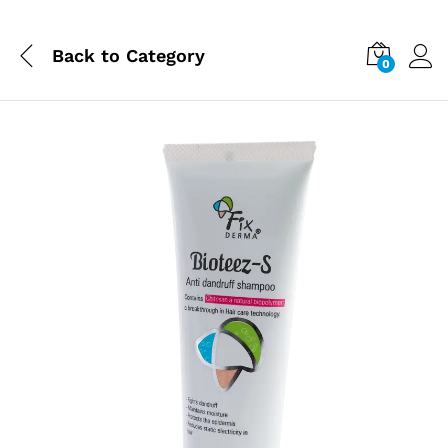
Back to
Category
0