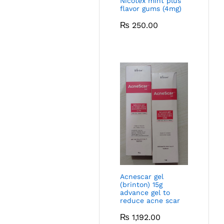
Nicotex mint plus
flavor gums (4mg)
₨
250.00
Acnescar gel
(brinton) 15g
advance gel to
reduce acne scar
₨
1,192.00