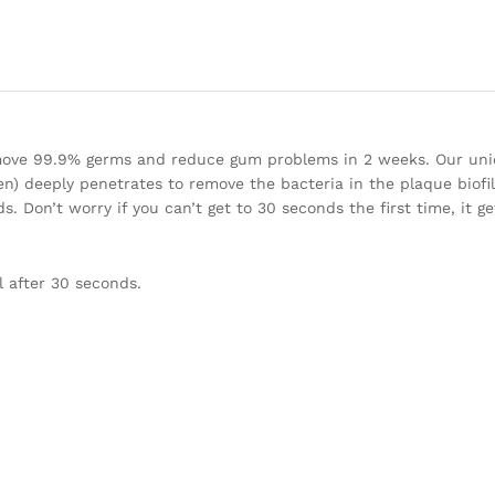
emove 99.9% germs and reduce gum problems in 2 weeks. Our uni
een) deeply penetrates to remove the bacteria in the plaque biofi
. Don’t worry if you can’t get to 30 seconds the first time, it g
 after 30 seconds.