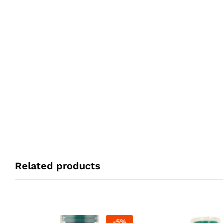
Related products
-
5
%