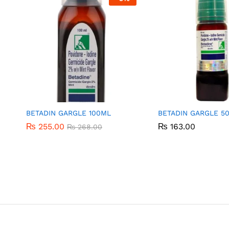
BETADIN GARGLE 100ML
BETADIN GARGLE 5
₨
₨
255.00
255.00
₨
₨
163.00
163.00
₨
₨
268.00
268.00