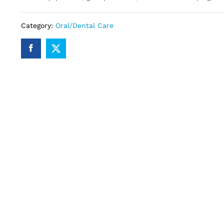
Category:
Oral/Dental Care