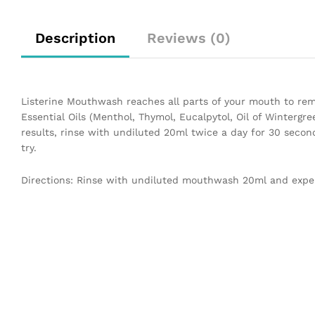
Description
Reviews (0)
Listerine Mouthwash reaches all parts of your mouth to r
Essential Oils (Menthol, Thymol, Eucalpytol, Oil of Wintergr
results, rinse with undiluted 20ml twice a day for 30 seconds
try.
Directions: Rinse with undiluted mouthwash 20ml and expel