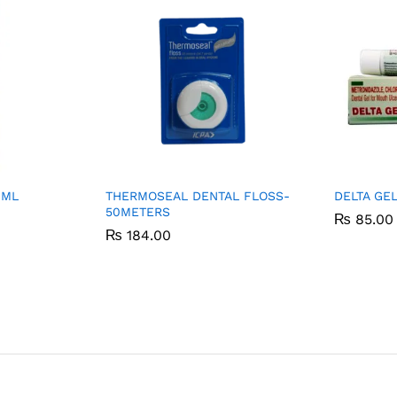
0ML
THERMOSEAL DENTAL FLOSS-
DELTA GE
50METERS
₨
₨
85.00
85.00
₨
₨
184.00
184.00