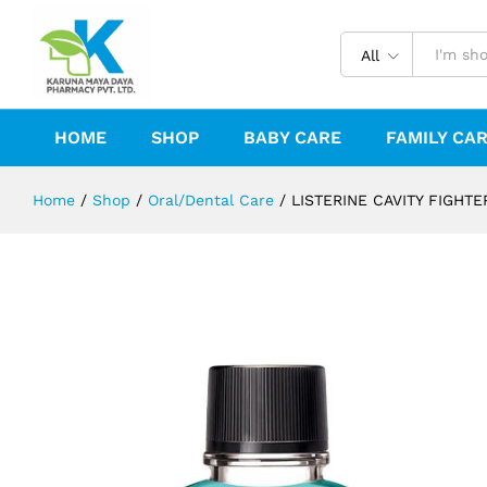
LISTERINE CAVITY FIGHTER MOU
Description
Reviews (0)
All
HOME
SHOP
BABY CARE
FAMILY CA
Home
/
Shop
/
Oral/Dental Care
/
LISTERINE CAVITY FIGH