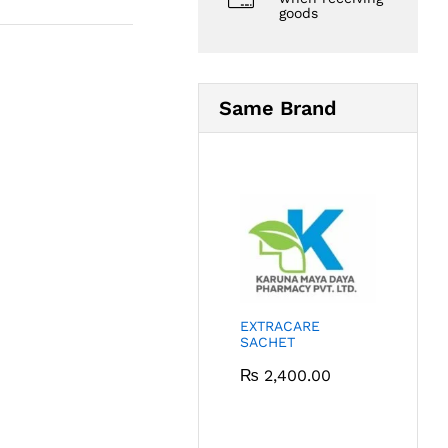
goods
Same Brand
EXTRACARE
SACHET
₨
2,400.00