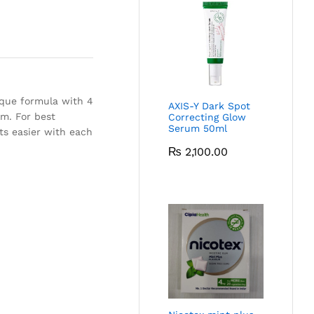
que formula with 4
AXIS-Y Dark Spot
lm. For best
Correcting Glow
Serum 50ml
ets easier with each
₨
2,100.00