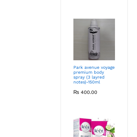
Park avenue voyage
premium body
spray (3 layred
notes)-150ml
₨
400.00