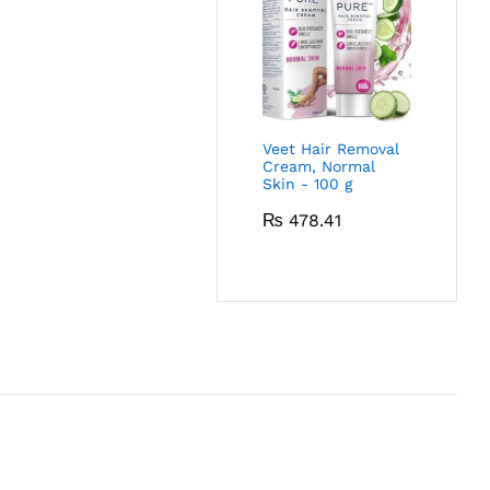
Veet Hair Removal
Cream, Normal
Skin - 100 g
₨
478.41