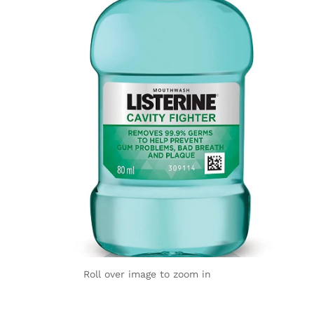
Roll over image to zoom in