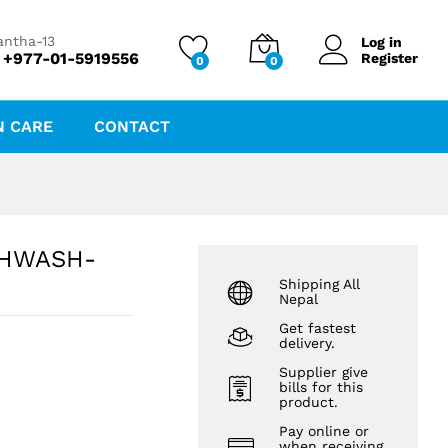
₨
96.00
antha-13
Log in
 +977-01-5919556
Register
0
0
N CARE
CONTACT
THWASH-
Shipping All
Nepal
Get fastest
delivery.
Supplier give
bills for this
product.
Pay online or
when receiving