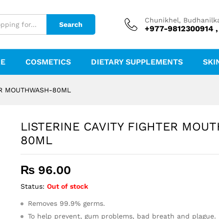
THWASH-80ML
Chunikhel, Budhanilk
Search
+977-9812300914 ,
RE
COSMETICS
DIETARY SUPPLEMENTS
SKI
TER MOUTHWASH-80ML
LISTERINE CAVITY FIGHTER MOU
80ML
₨
96.00
Status:
Out of stock
Removes 99.9% germs.
To help prevent, gum problems, bad breath and plague.