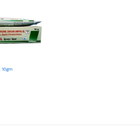
L 10gm