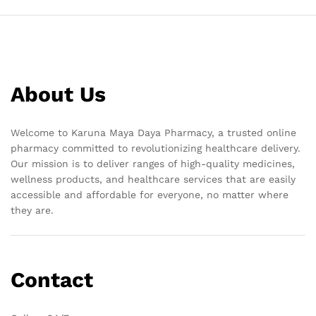
About Us
Welcome to Karuna Maya Daya Pharmacy, a trusted online
pharmacy committed to revolutionizing healthcare delivery.
Our mission is to deliver ranges of high-quality medicines,
wellness products, and healthcare services that are easily
accessible and affordable for everyone, no matter where
they are.
Contact