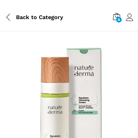
Back to
Category
0