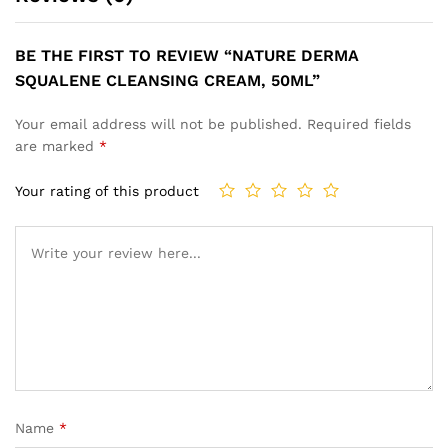
BE THE FIRST TO REVIEW “NATURE DERMA
SQUALENE CLEANSING CREAM, 50ML”
Your email address will not be published.
Required fields
are marked
*
Your rating of this product
Name
*