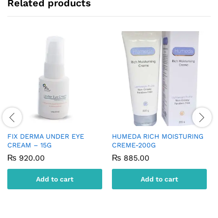
Related products
FIX DERMA UNDER EYE
HUMEDA RICH MOISTURING
CREAM – 15G
CREME-200G
₨
920.00
₨
885.00
Add to cart
Add to cart