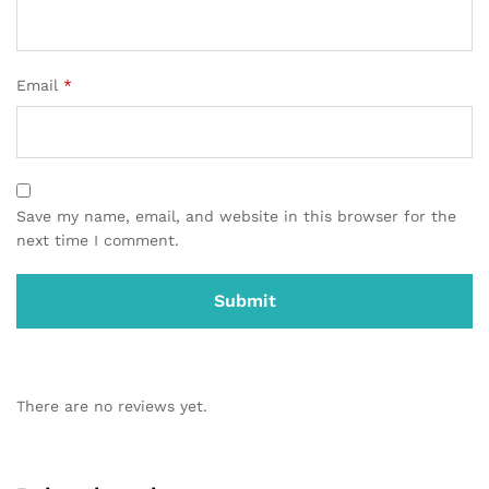
Email
*
Save my name, email, and website in this browser for the
next time I comment.
There are no reviews yet.