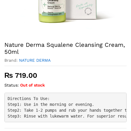
Nature Derma Squalene Cleansing Cream,
50ml
Brand:
NATURE DERMA
₨
719.00
Status:
Out of stock
Directions To Use:

Step1: Use in the morning or evening.

Step2: Take 1-2 pumps and rub your hands together to 