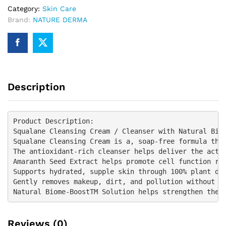
Category:
Skin Care
Brand:
NATURE DERMA
Description
Product Description:

Squalane Cleansing Cream / Cleanser with Natural Biom
Squalane Cleansing Cream is a, soap-free formula that
The antioxidant-rich cleanser helps deliver the activ
Amaranth Seed Extract helps promote cell function res
Supports hydrated, supple skin through 100% plant der
Gently removes makeup, dirt, and pollution without st
Reviews (0)