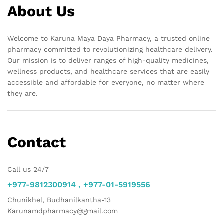
About Us
Welcome to Karuna Maya Daya Pharmacy, a trusted online
pharmacy committed to revolutionizing healthcare delivery.
Our mission is to deliver ranges of high-quality medicines,
wellness products, and healthcare services that are easily
accessible and affordable for everyone, no matter where
they are.
Contact
Call us 24/7
+977-9812300914 , +977-01-5919556
Chunikhel, Budhanilkantha-13
Karunamdpharmacy@gmail.com