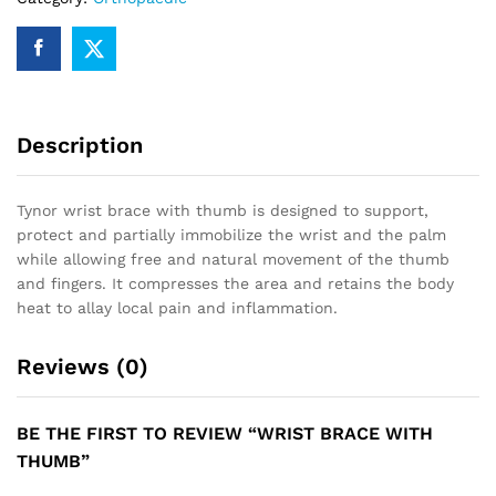
Description
Tynor wrist brace with thumb is designed to support,
protect and partially immobilize the wrist and the palm
while allowing free and natural movement of the thumb
and fingers. It compresses the area and retains the body
heat to allay local pain and inflammation.
Reviews (0)
BE THE FIRST TO REVIEW “WRIST BRACE WITH
THUMB”