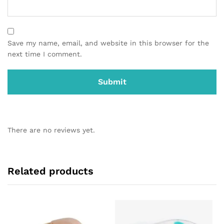
Save my name, email, and website in this browser for the
next time I comment.
There are no reviews yet.
Related products