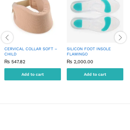
CERVICAL COLLAR SOFT –
SILICON FOOT INSOLE
CHILD
FLAMINGO
₨
547.82
₨
2,000.00
Add to cart
Add to cart