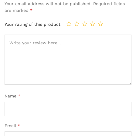
Your email address will not be published.
Required fields
are marked
*
Your rating of this product
Name
*
Email
*