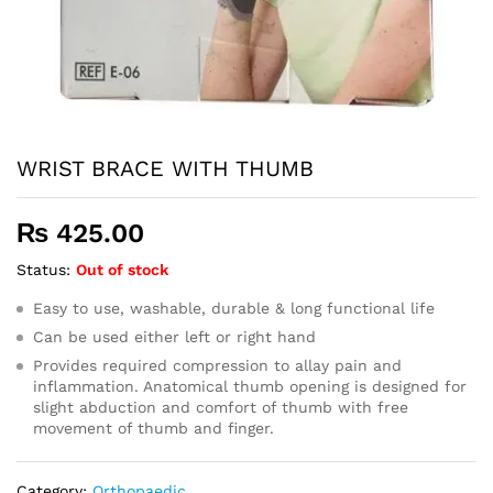
WRIST BRACE WITH THUMB
₨
425.00
Status:
Out of stock
Easy to use, washable, durable & long functional life
Can be used either left or right hand
Provides required compression to allay pain and
inflammation. Anatomical thumb opening is designed for
slight abduction and comfort of thumb with free
movement of thumb and finger.
Category:
Orthopaedic