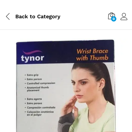
Back to
Category
0