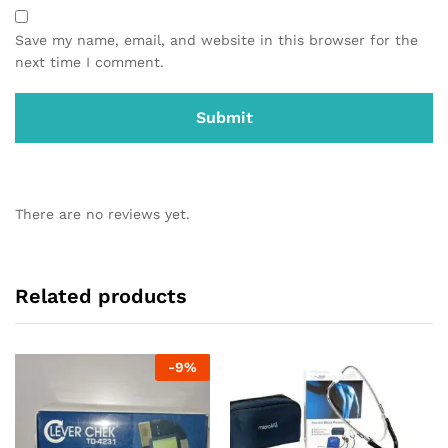
Save my name, email, and website in this browser for the
next time I comment.
There are no reviews yet.
Related products
-
9
%