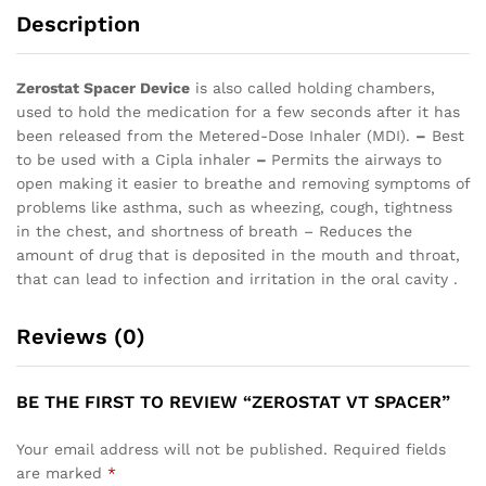
Description
Zerostat Spacer Device
is also called holding chambers,
used to hold the medication for a few seconds after it has
been released from the Metered-Dose Inhaler (MDI).
–
Best
to be used with a Cipla inhaler
–
Permits the airways to
open making it easier to breathe and removing symptoms of
problems like asthma, such as wheezing, cough, tightness
in the chest, and shortness of breath – Reduces the
amount of drug that is deposited in the mouth and throat,
that can lead to infection and irritation in the oral cavity .
Reviews (0)
BE THE FIRST TO REVIEW “ZEROSTAT VT SPACER”
Your email address will not be published.
Required fields
are marked
*