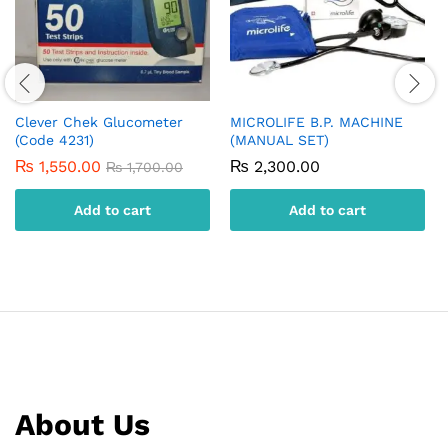
Clever Chek Glucometer
MICROLIFE B.P. MACHINE
(Code 4231)
(MANUAL SET)
₨
1,550.00
₨
2,300.00
₨
1,700.00
Add to cart
Add to cart
About Us