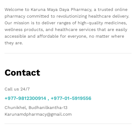
Welcome to Karuna Maya Daya Pharmacy, a trusted online
pharmacy committed to revolutionizing healthcare delivery.
Our mission is to deliver ranges of high-quality medicines,
wellness products, and healthcare services that are easily
accessible and affordable for everyone, no matter where
they are.
Contact
Call us 24/7
+977-9812300914 , +977-01-5919556
Chunikhel, Budhanilkantha-13
Karunamdpharmacy@gmail.com