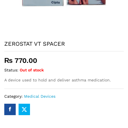
ZEROSTAT VT SPACER
₨
770.00
Status:
Out of stock
A device used to hold and deliver asthma medication.
Category:
Medical Devices