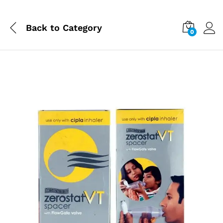
Back to
Category
0