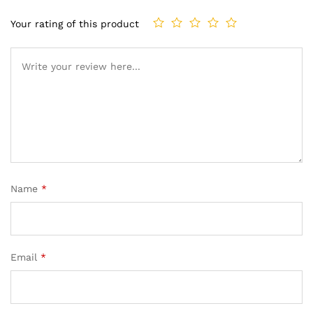
Your rating of this product
Name
*
Email
*