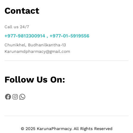
Contact
Call us 24/7
+977-9812300914 , +977-01-5919556
Chunikhel, Budhanilkantha-13
Karunamdpharmacy@gmail.com
Follow Us On:
Facebook
Instagram
WhatsApp
© 2025 KarunaPharmacy. All Rights Reserved