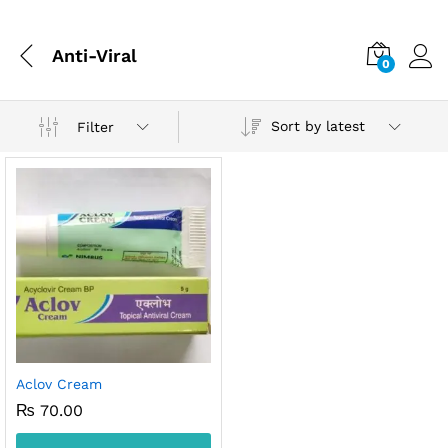
Anti-Viral
0
Sort by latest
Filter
Aclov Cream
₨
70.00