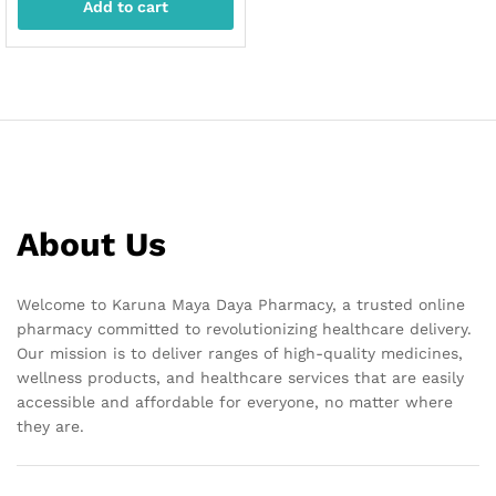
Add to cart
About Us
Welcome to Karuna Maya Daya Pharmacy, a trusted online
pharmacy committed to revolutionizing healthcare delivery.
Our mission is to deliver ranges of high-quality medicines,
wellness products, and healthcare services that are easily
accessible and affordable for everyone, no matter where
they are.