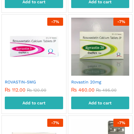
Add to cart
Add to cart
-
7
%
-
7
%
ROVASTIN-5MG
Rovastin 20mg
₨
112.00
₨
460.00
₨
120.00
₨
495.00
Add to cart
Add to cart
-
7
%
-
7
%