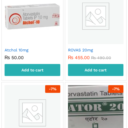
Atchol 10mg
ROVAS 20mg
₨
50.00
₨
455.00
₨
490.00
Add to cart
Add to cart
-
7
%
-
7
%