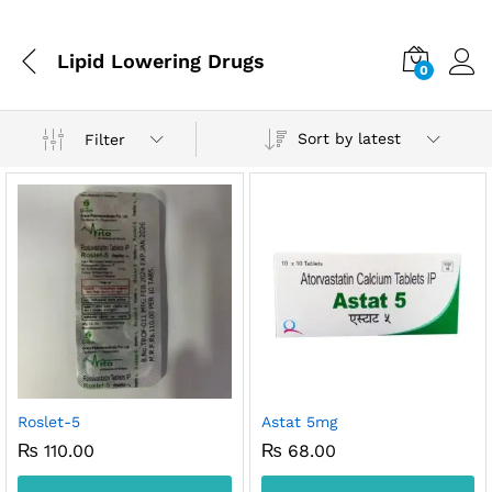
Lipid Lowering Drugs
0
Sort by latest
Filter
x
ce
ce
Roslet-5
Astat 5mg
₨
110.00
₨
68.00