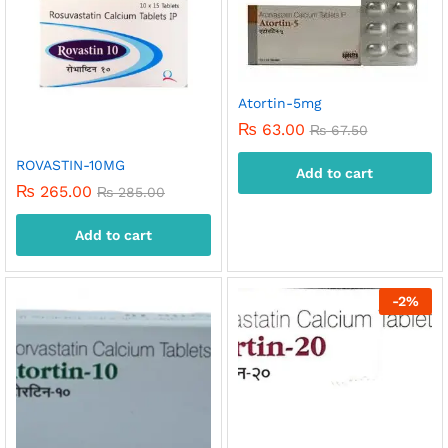
Atortin-5mg
₨
63.00
₨
67.50
ROVASTIN-10MG
Add to cart
₨
265.00
₨
285.00
Add to cart
-
2
%