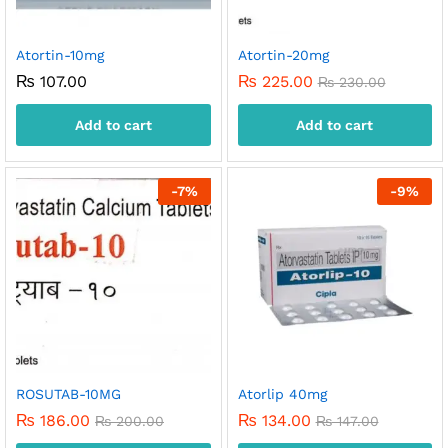
Atortin-10mg
Atortin-20mg
₨
107.00
₨
225.00
₨
230.00
Add to cart
Add to cart
-
7
%
-
9
%
ROSUTAB-10MG
Atorlip 40mg
₨
186.00
₨
134.00
₨
200.00
₨
147.00