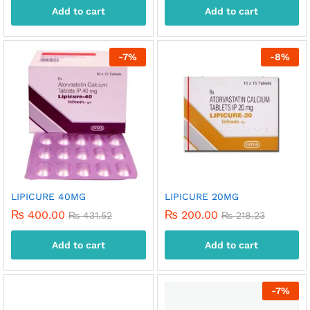
Add to cart
Add to cart
-
7
%
-
8
%
LIPICURE 40MG
LIPICURE 20MG
₨
400.00
₨
200.00
₨
431.52
₨
218.23
Add to cart
Add to cart
-
7
%