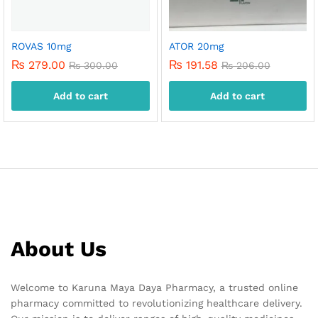
ROVAS 10mg
ATOR 20mg
₨
279.00
₨
191.58
₨
300.00
₨
206.00
Add to cart
Add to cart
About Us
Welcome to Karuna Maya Daya Pharmacy, a trusted online
pharmacy committed to revolutionizing healthcare delivery.