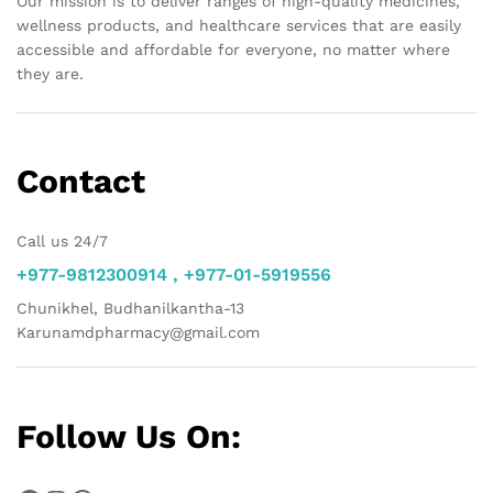
Our mission is to deliver ranges of high-quality medicines,
wellness products, and healthcare services that are easily
accessible and affordable for everyone, no matter where
they are.
Contact
Call us 24/7
+977-9812300914 , +977-01-5919556
Chunikhel, Budhanilkantha-13
Karunamdpharmacy@gmail.com
Follow Us On: