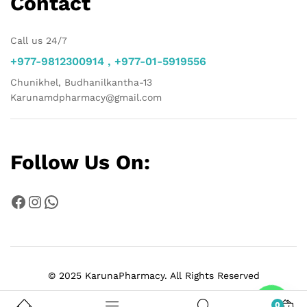
Contact
Call us 24/7
+977-9812300914 , +977-01-5919556
Chunikhel, Budhanilkantha-13
Karunamdpharmacy@gmail.com
Follow Us On:
Facebook
Instagram
WhatsApp
© 2025 KarunaPharmacy. All Rights Reserved
Chat
0