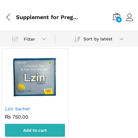
Supplement for Pregnancy
0
Sort by latest
Filter
Lzin Sachet
₨
750.00
Add to cart