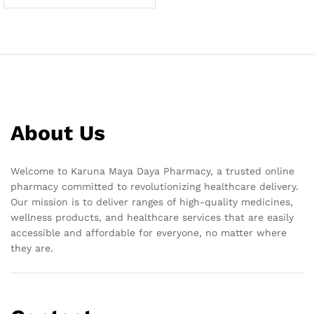
About Us
Welcome to Karuna Maya Daya Pharmacy, a trusted online
pharmacy committed to revolutionizing healthcare delivery.
Our mission is to deliver ranges of high-quality medicines,
wellness products, and healthcare services that are easily
accessible and affordable for everyone, no matter where
they are.