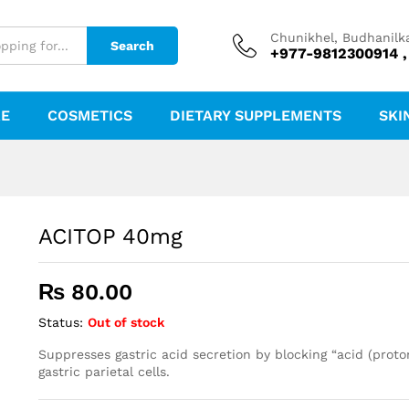
Chunikhel, Budhanilk
Search
+977-9812300914 ,
RE
COSMETICS
DIETARY SUPPLEMENTS
SKI
ACITOP 40mg
₨
80.00
Status:
Out of stock
Suppresses gastric acid secretion by blocking “acid (prot
gastric parietal cells.