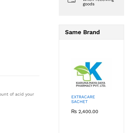
goods
Same Brand
ount of acid your
EXTRACARE
SACHET
₨
2,400.00