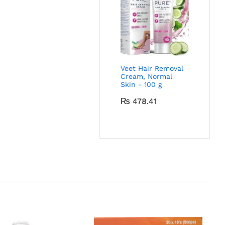
Veet Hair Removal
Cream, Normal
Skin - 100 g
₨
478.41