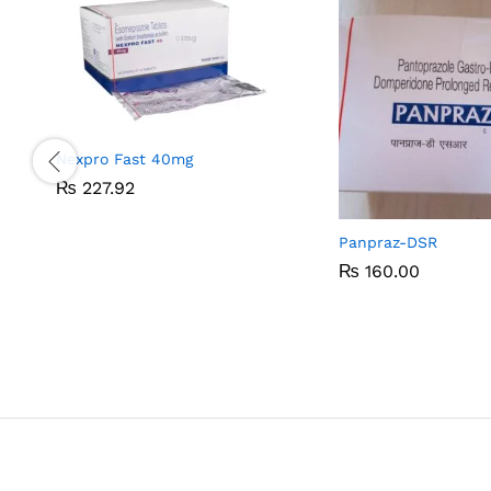
Nexpro Fast 40mg
₨
₨
227.92
227.92
Panpraz-DSR
₨
₨
160.00
160.00