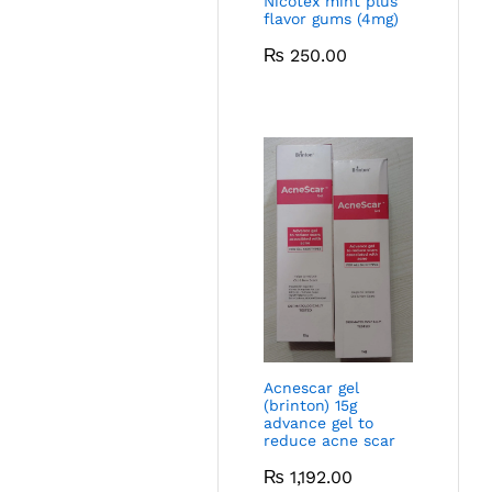
Nicotex mint plus
flavor gums (4mg)
₨
250.00
Acnescar gel
(brinton) 15g
advance gel to
reduce acne scar
₨
1,192.00