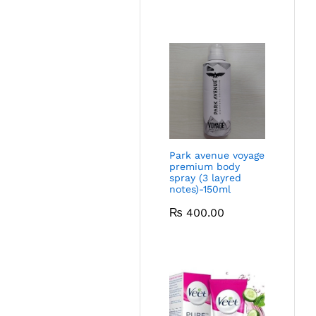
Park avenue voyage
premium body
spray (3 layred
notes)-150ml
₨
400.00