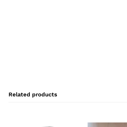
Related products