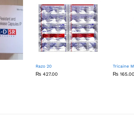
Razo 20
Tricaine 
₨
₨
427.00
427.00
₨
₨
165.0
165.0