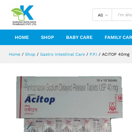
ACITOP 40mg
Description
Reviews (0)
All
HOME
SHOP
BABY CARE
FAMILY CA
Home
/
Shop
/
Gastro Intestinal Care
/
P.P.I
/
ACITOP 40mg