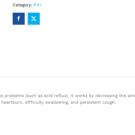
Category:
P.P.I
s problems (such as acid reflux). It works by decreasing the am
eartburn, difficulty swallowing, and persistent cough.