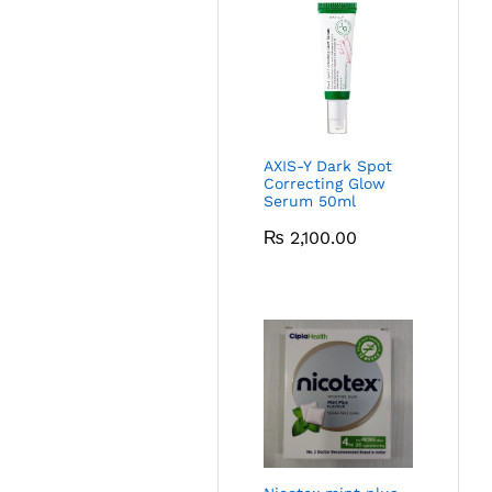
AXIS-Y Dark Spot
Correcting Glow
Serum 50ml
₨
2,100.00