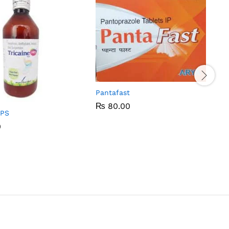
Pantafast
₨
₨
80.00
80.00
MPS
0
0