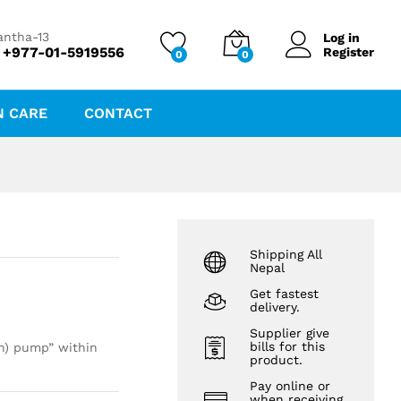
₨
80.00
antha-13
Log in
 +977-01-5919556
Register
0
0
N CARE
CONTACT
Shipping All
Nepal
Get fastest
delivery.
Supplier give
bills for this
on) pump” within
product.
Pay online or
when receiving