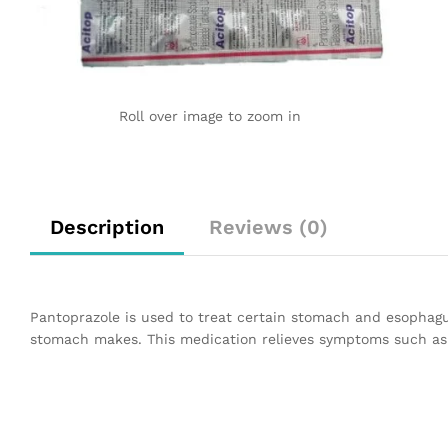
Roll over image to zoom in
Description
Reviews (0)
Pantoprazole is used to treat certain stomach and esophagu
stomach makes. This medication relieves symptoms such as h