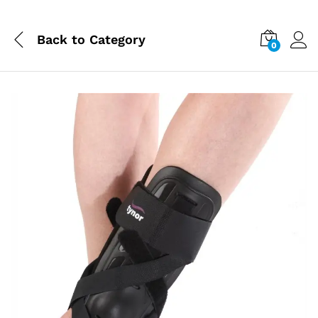
Back to
Category
0