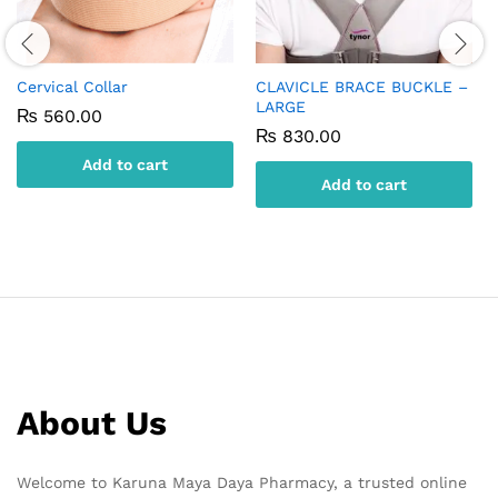
Cervical Collar
CLAVICLE BRACE BUCKLE –
LARGE
₨
560.00
₨
830.00
Add to cart
Add to cart
About Us
Welcome to Karuna Maya Daya Pharmacy, a trusted online