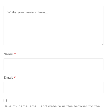
Name
*
Email
*
Save my name, email, and website in this browser for the