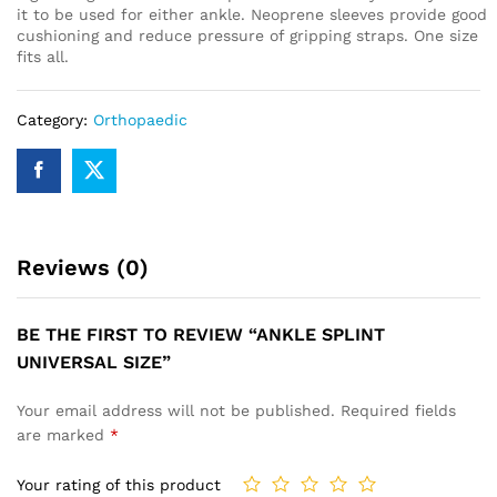
it to be used for either ankle. Neoprene sleeves provide good
cushioning and reduce pressure of gripping straps. One size
fits all.
Category:
Orthopaedic
Reviews (0)
BE THE FIRST TO REVIEW “ANKLE SPLINT
UNIVERSAL SIZE”
Your email address will not be published.
Required fields
are marked
*
Your rating of this product