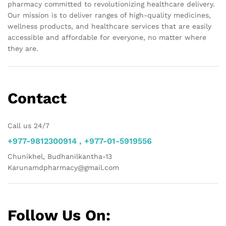
pharmacy committed to revolutionizing healthcare delivery.
Our mission is to deliver ranges of high-quality medicines,
wellness products, and healthcare services that are easily
accessible and affordable for everyone, no matter where
they are.
Contact
Call us 24/7
+977-9812300914 , +977-01-5919556
Chunikhel, Budhanilkantha-13
Karunamdpharmacy@gmail.com
Follow Us On: