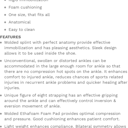
Foam cushioning
One size, that fits all
Anatomical
Easy to clean
FEATURES
Molded splint with perfect anatomy provide effective
immobilization and has pleasing aesthetics. Sleek design
allows it to be used inside the shoe.
Unconventional, swollen or distorted ankles can be
accommodated in the large enough room for ankle so that
there are no compression hot spots on the ankle. It enhances
comfort to injured ankle, reduces chances of sports related
injuries in recurrent ankle problems and quicker healing after
injuries.
Unique figure of eight strapping has an effective gripping
around the ankle and can effectively control inversion &
eversion movement of ankle.
Molded Ethafoam Foam Pad provides optimal compression
and pressure. Good cushioning enhances patient comfort.
Light weight enhances compliance. Bilateral symmetry allows