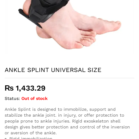
ANKLE SPLINT UNIVERSAL SIZE
₨
1,433.29
Status:
Out of stock
Ankle Splint is designed to immobilize, support and
stabilize the ankle joint. in injury, or offer protection to
people prone to ankle injuries. Rigid exoskeleton shell
design gives better protection and control of the inversion
or aversion of the ankle.
Rigid immobilization