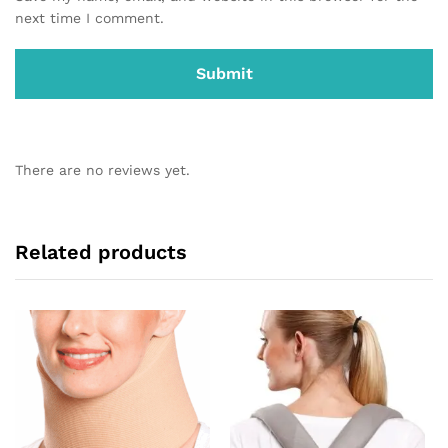
next time I comment.
There are no reviews yet.
Related products