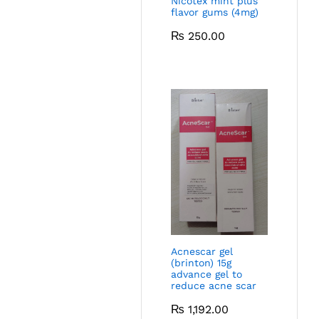
Nicotex mint plus
flavor gums (4mg)
₨
250.00
Acnescar gel
(brinton) 15g
advance gel to
reduce acne scar
₨
1,192.00