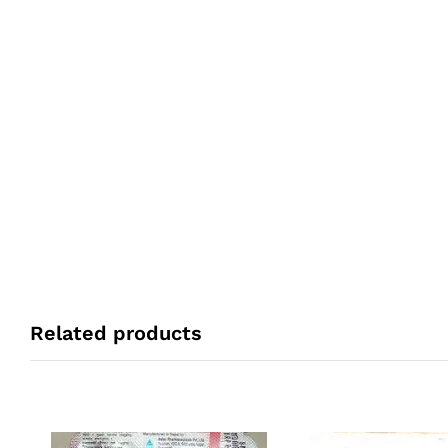
Related products