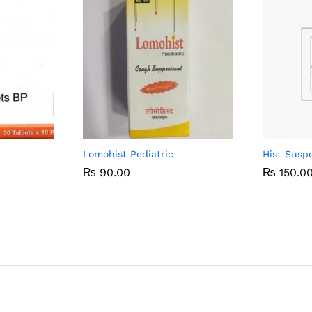
Lomohist Pediatric
Hist Susp
₨
₨
90.00
90.00
₨
₨
150.0
150.0