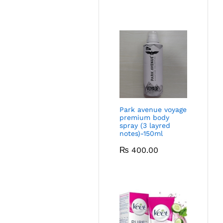
Park avenue voyage
premium body
spray (3 layred
notes)-150ml
₨
400.00