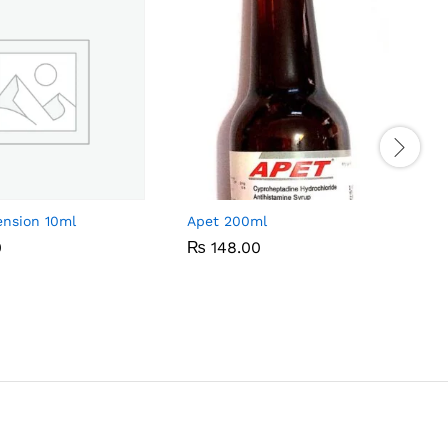
ension 10ml
Apet 200ml
0
0
₨
₨
148.00
148.00