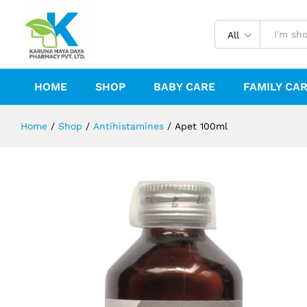
Apet 100ml
Description
Reviews (0)
All
HOME
SHOP
BABY CARE
FAMILY CA
Home
/
Shop
/
Antihistamines
/
Apet 100ml