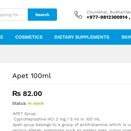
Chunikhel, Budhanilk
Search
+977-9812300914 ,
RE
COSMETICS
DIETARY SUPPLEMENTS
SKI
Apet 100ml
₨
82.00
Status:
In stock
APET Syrup
Cyproheptadine HCl 2 mg / 5 ml in
100 ml.
.
Apet syrup
belongs to a group of antihistamine which is us
various allergic symptoms such as watery eyes, runny nose