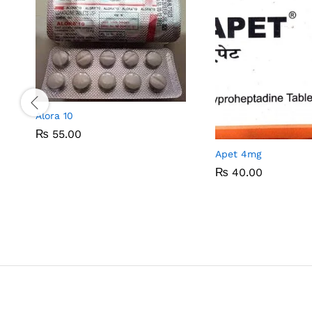
Alora 10
₨
₨
55.00
55.00
Apet 4mg
₨
₨
40.00
40.00