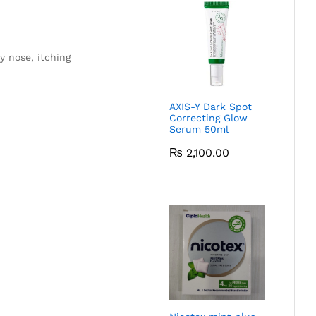
y nose, itching
AXIS-Y Dark Spot
Correcting Glow
Serum 50ml
₨
2,100.00