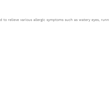
d to relieve various allergic symptoms such as watery eyes, runn