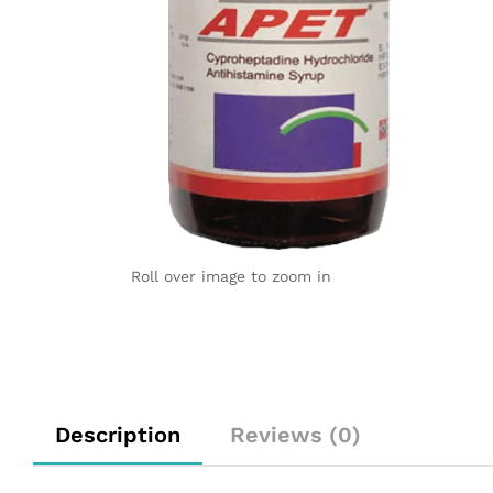
Roll over image to zoom in
Description
Reviews (0)