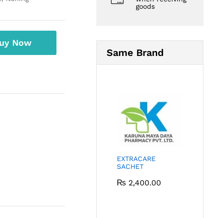
goods
uy Now
Same Brand
EXTRACARE
SACHET
₨
2,400.00