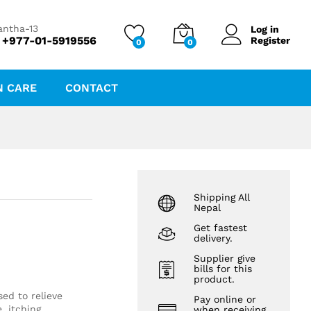
₨
82.00
Add to cart
antha-13
Log in
 +977-01-5919556
Register
0
0
N CARE
CONTACT
Shipping All
Nepal
Get fastest
delivery.
Supplier give
bills for this
product.
ed to relieve
Pay online or
, itching
when receiving