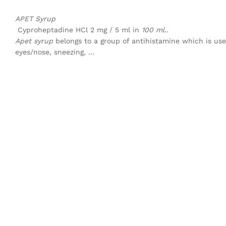
APET Syrup
Cyproheptadine HCl 2 mg / 5 ml in
100 ml.
.
Apet syrup
belongs to a group of antihistamine which is use
eyes/nose, sneezing, …