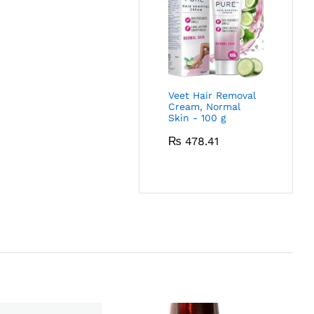
Veet Hair Removal
Cream, Normal
Skin - 100 g
₨
478.41