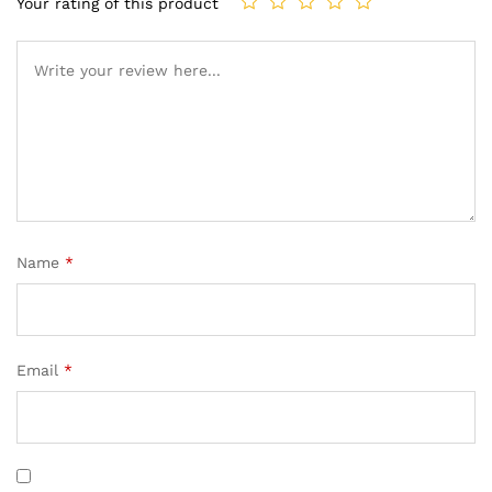
Your rating of this product
Name
*
Email
*