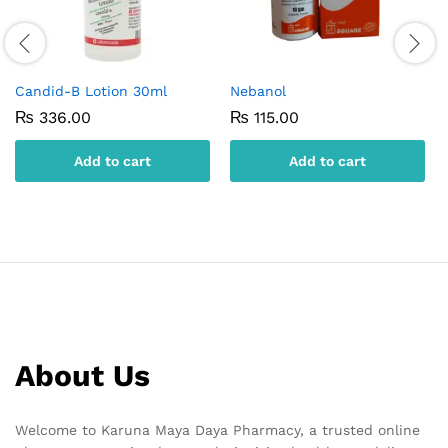
Candid-B Lotion 30ml
Nebanol
₨
336.00
₨
115.00
Add to cart
Add to cart
About Us
Welcome to Karuna Maya Daya Pharmacy, a trusted online