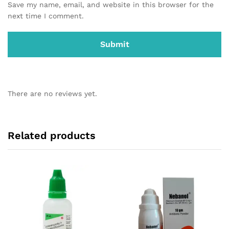
Save my name, email, and website in this browser for the
next time I comment.
There are no reviews yet.
Related products