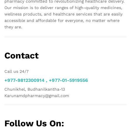
pharmacy committed to revolutionizing healthcare delivery.
Our mission is to deliver ranges of high-quality medicines,
wellness products, and healthcare services that are easily
accessible and affordable for everyone, no matter where
they are.
Contact
Call us 24/7
+977-9812300914 , +977-01-5919556
Chunikhel, Budhanilkantha-13
Karunamdpharmacy@gmail.com
Follow Us On: