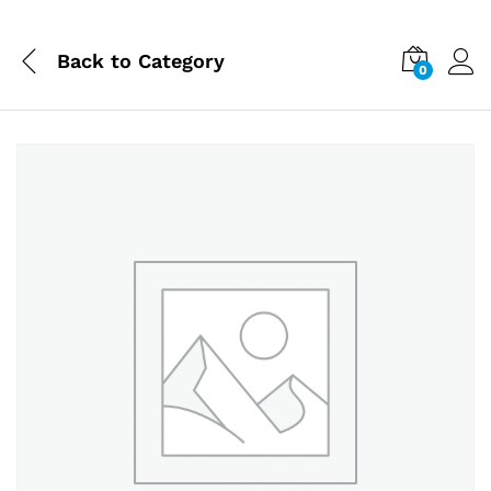
Back to
Category
0