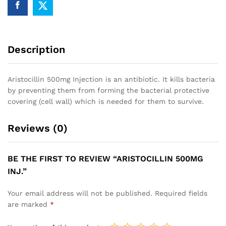
Description
Aristocillin 500mg Injection is an antibiotic. It kills bacteria
by preventing them from forming the bacterial protective
covering (cell wall) which is needed for them to survive.
Reviews (0)
BE THE FIRST TO REVIEW “ARISTOCILLIN 500MG
INJ.”
Your email address will not be published.
Required fields
are marked
*