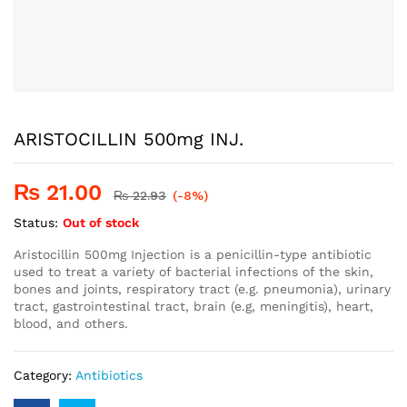
ARISTOCILLIN 500mg INJ.
₨
21.00
₨
22.93
(-8%)
Status:
Out of stock
Aristocillin 500mg Injection is a penicillin-type antibiotic
used to treat a variety of bacterial infections of the skin,
bones and joints, respiratory tract (e.g. pneumonia), urinary
tract, gastrointestinal tract, brain (e.g, meningitis), heart,
blood, and others.
Category:
Antibiotics