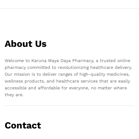
About Us
Welcome to Karuna Maya Daya Pharmacy, a trusted online
pharmacy committed to revolutionizing healthcare delivery.
Our mission is to deliver ranges of high-quality medicines,
wellness products, and healthcare services that are easily
accessible and affordable for everyone, no matter where
they are.
Contact