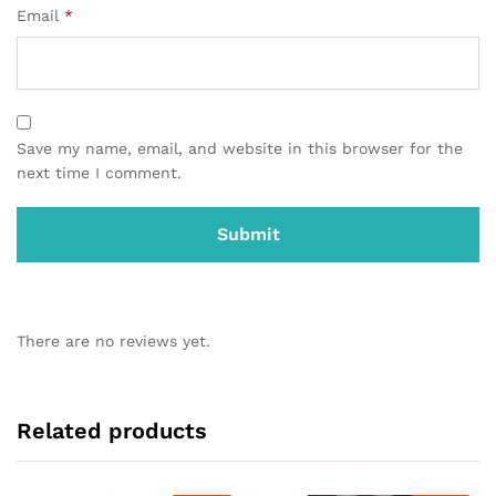
Email
*
Save my name, email, and website in this browser for the
next time I comment.
There are no reviews yet.
Related products