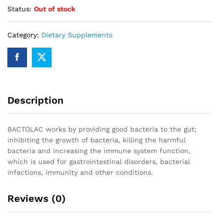
Status:
Out of stock
Category:
Dietary Supplements
Description
BACTOLAC works by providing good bacteria to the gut;
inhibiting the growth of bacteria, killing the harmful
bacteria and increasing the immune system function,
which is used for gastrointestinal disorders, bacterial
infections, immunity and other conditions.
Reviews (0)