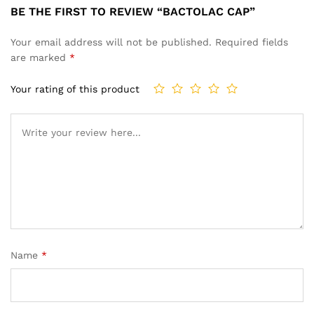
BE THE FIRST TO REVIEW “BACTOLAC CAP”
Your email address will not be published.
Required fields
are marked
*
Your rating of this product
Name
*