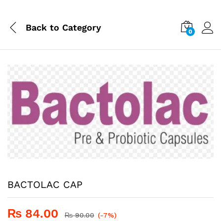
Back to
Category
0
BACTOLAC CAP
₨
84.00
₨
90.00
(-7%)