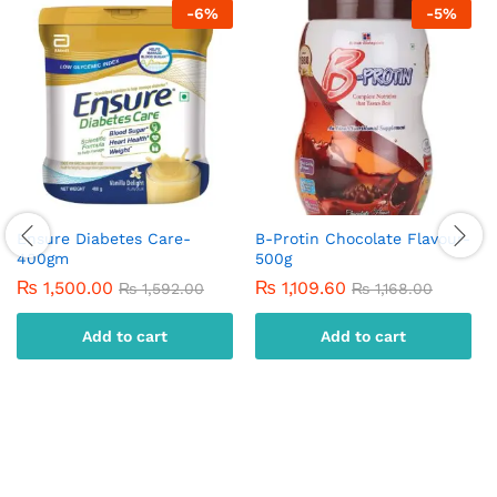
-
6
%
-
5
%
Ensure Diabetes Care-
B-Protin Chocolate Flavour-
400gm
500g
₨
1,500.00
₨
1,109.60
₨
1,592.00
₨
1,168.00
Add to cart
Add to cart