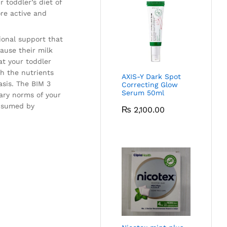
 toddler’s diet of
ore active and
tional support that
ause their milk
at your toddler
th the nutrients
AXIS-Y Dark Spot
asis. The BIM 3
Correcting Glow
Serum 50ml
tary norms of your
onsumed by
₨
2,100.00