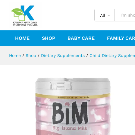
BIM-Big Island Milk Stage-3
Description
Reviews (0)
All
HOME
SHOP
BABY CARE
FAMILY CA
Home
/
Shop
/
Dietary Supplements
/
Child Dietary Supple