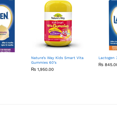
Nature’s Way Kids Smart Vita
Lactogen 
Gummies 60’s
₨
₨
845.0
845.0
₨
₨
1,950.00
1,950.00