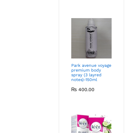
Park avenue voyage
premium body
spray (3 layred
notes)-150ml
₨
400.00