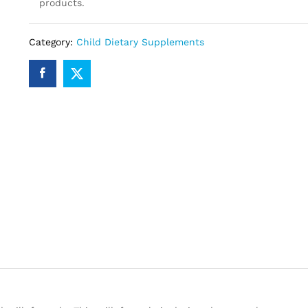
products.
Category:
Child Dietary Supplements