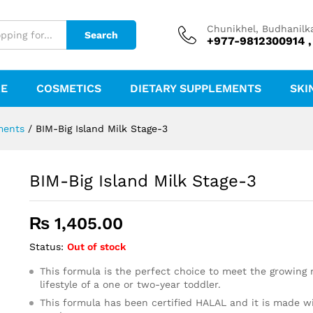
Chunikhel, Budhanilk
Search
+977-9812300914 ,
RE
COSMETICS
DIETARY SUPPLEMENTS
SKI
ments
/
BIM-Big Island Milk Stage-3
BIM-Big Island Milk Stage-3
₨
1,405.00
Status:
Out of stock
This formula is the perfect choice to meet the growing 
lifestyle of a one or two-year toddler.
This formula has been certified HALAL and it is made w