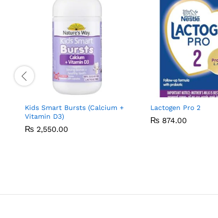
Kids Smart Bursts (Calcium +
Lactogen Pro 2
Vitamin D3)
₨
₨
874.00
874.00
₨
₨
2,550.00
2,550.00