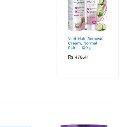
Veet Hair Removal
Cream, Normal
Skin - 100 g
₨
478.41