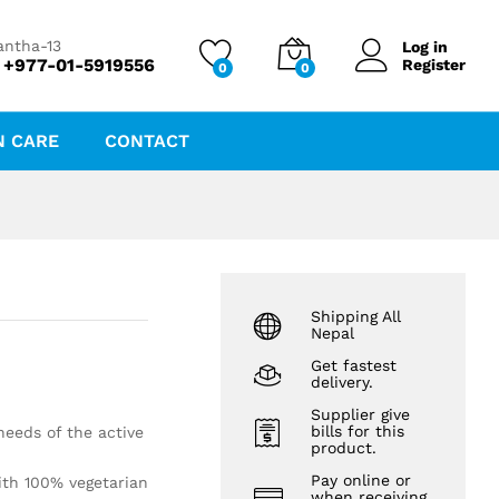
₨
1,405.00
antha-13
Log in
 +977-01-5919556
Register
0
0
N CARE
CONTACT
Shipping All
Nepal
Get fastest
delivery.
Supplier give
bills for this
needs of the active
product.
Pay online or
ith 100% vegetarian
when receiving