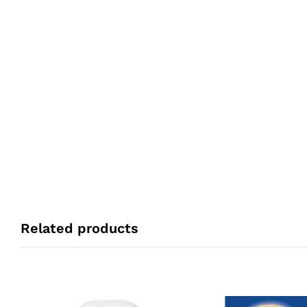
Related products