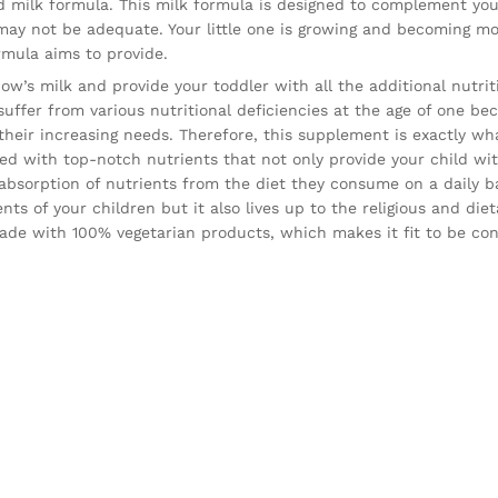
 milk formula. This milk formula is designed to complement your
 may not be adequate. Your little one is growing and becoming m
rmula aims to provide.
cow’s milk and provide your toddler with all the additional nutri
 suffer from various nutritional deficiencies at the age
of one bec
 their increasing needs. Therefore, this supplement is exactly wh
ked with top-notch nutrients that not only provide your child wi
 absorption of nutrients from the diet they consume on a daily b
ts of your children but it also lives up to the religious and die
 made with 100% vegetarian products, which makes it fit to be c