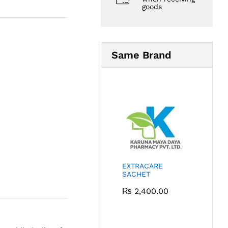
goods
Same Brand
EXTRACARE
SACHET
₨
2,400.00