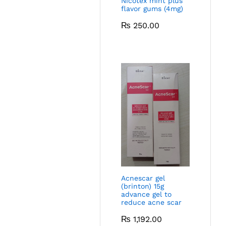
Nicotex mint plus
flavor gums (4mg)
₨
250.00
Acnescar gel
(brinton) 15g
advance gel to
reduce acne scar
₨
1,192.00