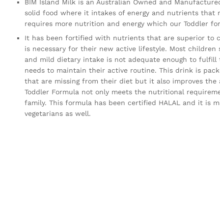
BIM Island Milk is an Australian Owned and Manufactured
solid food where it intakes of energy and nutrients that
requires more nutrition and energy which our Toddler fo
It has been fortified with nutrients that are superior to 
is necessary for their new active lifestyle. Most children
and mild dietary intake is not adequate enough to fulfill
needs to maintain their active routine. This drink is pac
that are missing from their diet but it also improves the
Toddler Formula not only meets the nutritional requiremen
family. This formula has been certified HALAL and it is
vegetarians as well.