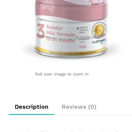
Roll over image to zoom in
Description
Reviews (0)