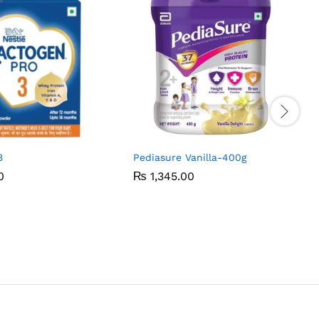
3
Pediasure Vanilla-400g
0
0
₨
₨
1,345.00
1,345.00