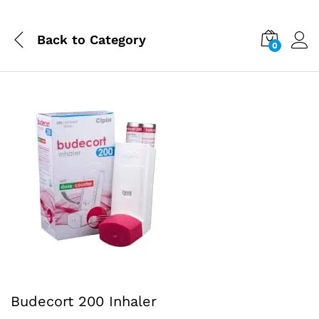
Back to
Category
0
Budecort 200 Inhaler