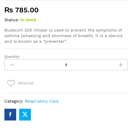
₨
785.00
Status:
In stock
Budecort 200 Inhaler is used to prevent the symptoms of
asthma (wheezing and shortness of breath). It is a steroid
and is known as a “preventer”.
Quantity:
Budecort
200
Inhaler
quantity
Wishlist
Category:
Respiratory Care