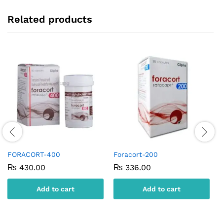
Related products
FORACORT-400
Foracort-200
₨
430.00
₨
336.00
Add to cart
Add to cart