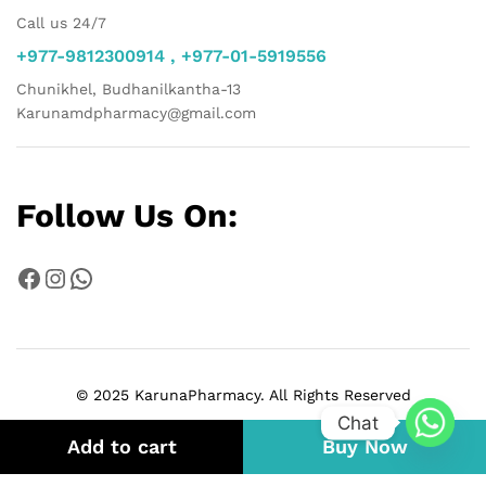
Call us 24/7
+977-9812300914 , +977-01-5919556
Chunikhel, Budhanilkantha-13
Karunamdpharmacy@gmail.com
Follow Us On:
Facebook
Instagram
WhatsApp
© 2025 KarunaPharmacy. All Rights Reserved
Chat
Add to cart
Buy Now