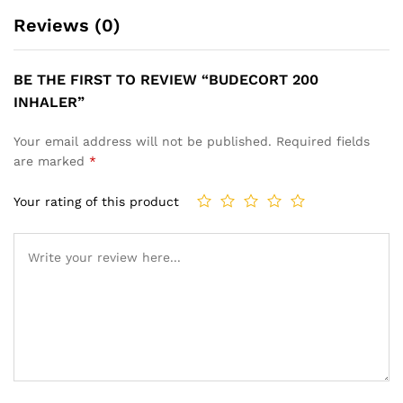
Reviews (0)
BE THE FIRST TO REVIEW “BUDECORT 200
INHALER”
Your email address will not be published.
Required fields
are marked
*
Your rating of this product