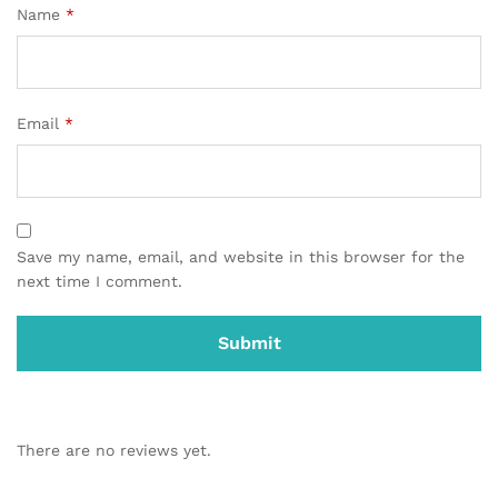
Name
*
Email
*
Save my name, email, and website in this browser for the
next time I comment.
There are no reviews yet.