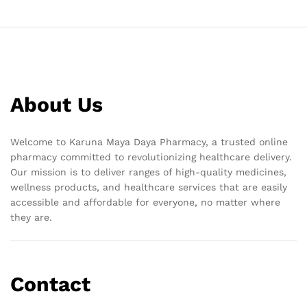
About Us
Welcome to Karuna Maya Daya Pharmacy, a trusted online
pharmacy committed to revolutionizing healthcare delivery.
Our mission is to deliver ranges of high-quality medicines,
wellness products, and healthcare services that are easily
accessible and affordable for everyone, no matter where
they are.
Contact