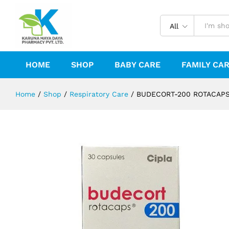
BUDECORT-200 ROTACAPS
Reviews (0)
All
HOME
SHOP
BABY CARE
FAMILY CA
Home
/
Shop
/
Respiratory Care
/
BUDECORT-200 ROTACAP