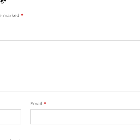
PS”
are marked
*
Email
*