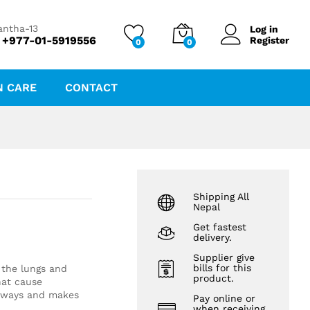
₨
151.20
antha-13
Log in
 +977-01-5919556
Register
0
0
N CARE
CONTACT
Shipping All
Nepal
Get fastest
delivery.
Supplier give
bills for this
n the lungs and
product.
hat cause
irways and makes
Pay online or
when receiving