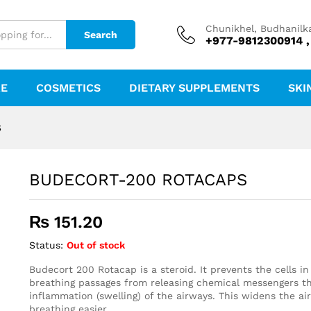
Chunikhel, Budhanilk
Search
+977-9812300914 ,
RE
COSMETICS
DIETARY SUPPLEMENTS
SKI
S
BUDECORT-200 ROTACAPS
₨
151.20
Status:
Out of stock
Budecort 200 Rotacap is a steroid. It prevents the cells i
breathing passages from releasing chemical messengers t
inflammation (swelling) of the airways. This widens the a
breathing easier.