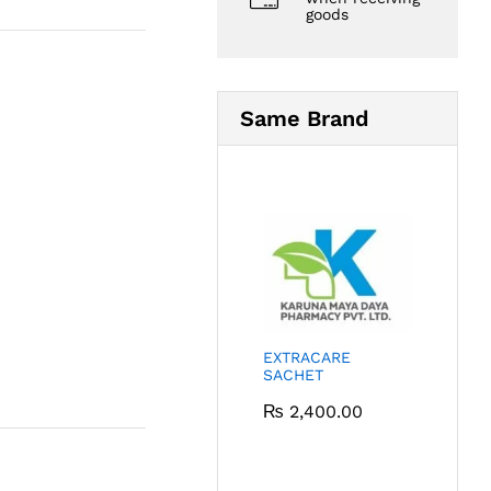
goods
Same Brand
EXTRACARE
SACHET
₨
2,400.00