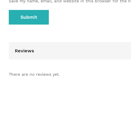
Save my name, email, and website in this browser for the 
Reviews
There are no reviews yet.