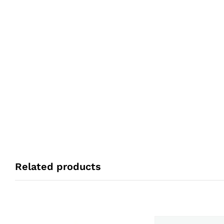
Related products