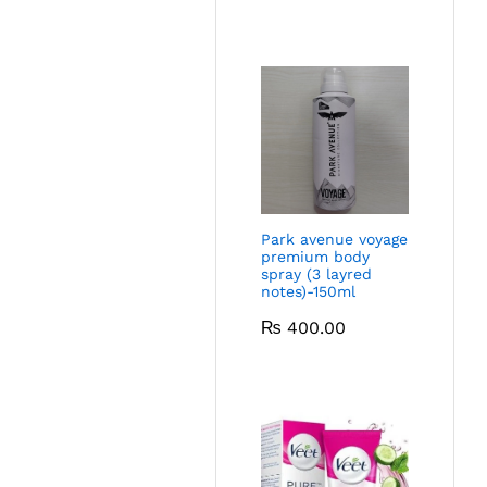
Park avenue voyage
premium body
spray (3 layred
notes)-150ml
₨
400.00