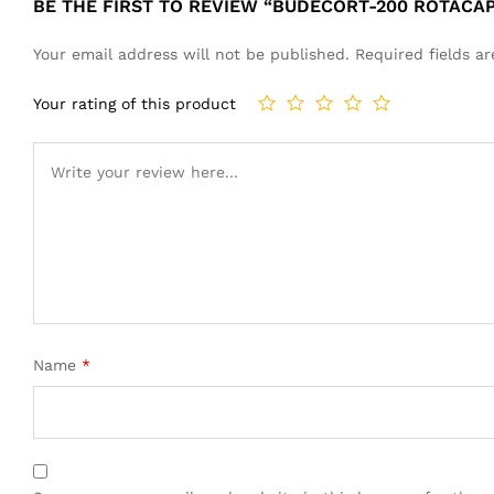
BE THE FIRST TO REVIEW “BUDECORT-200 ROTACA
Your email address will not be published.
Required fields 
Your rating of this product
Name
*