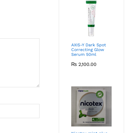
AXIS-Y Dark Spot
Correcting Glow
Serum 50ml
₨
2,100.00