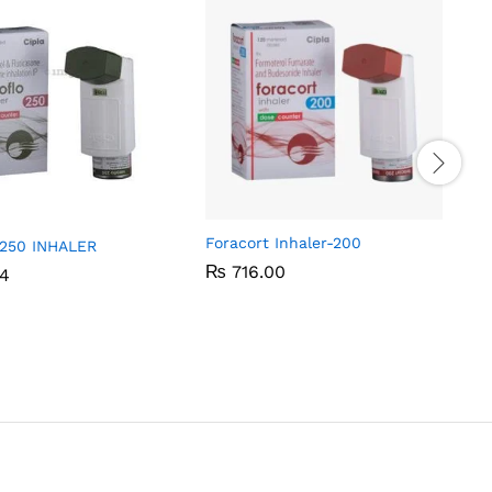
Foracort Inhaler-200
250 INHALER
₨
₨
716.00
716.00
94
94