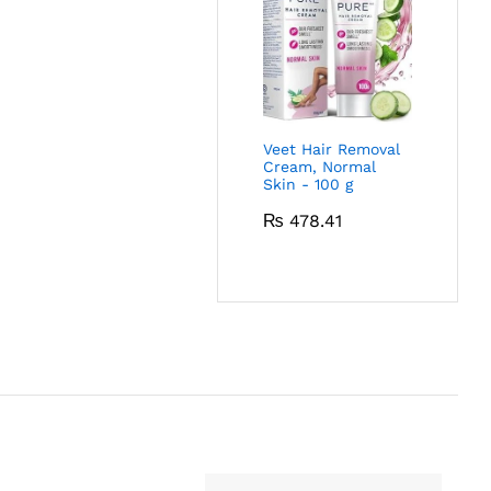
Veet Hair Removal
Cream, Normal
Skin - 100 g
₨
478.41