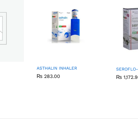
ASTHALIN INHALER
SEROFLO-
₨
₨
283.00
283.00
₨
₨
1,172.
1,172.