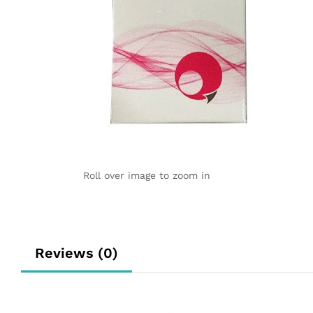
Roll over image to zoom in
Reviews (0)