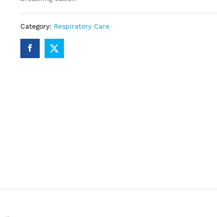
Category:
Respiratory Care