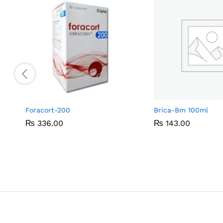
Foracort-200
Brica-Bm 100ml
₨
₨
336.00
336.00
₨
₨
143.00
143.00