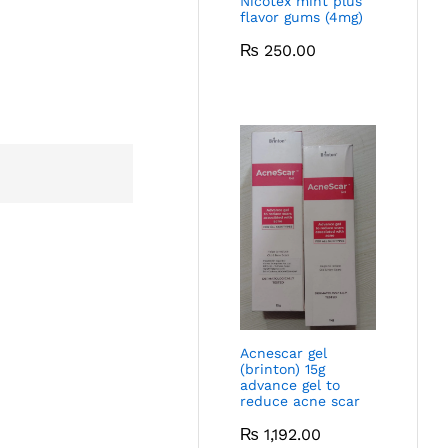
Nicotex mint plus
flavor gums (4mg)
₨
250.00
Acnescar gel
(brinton) 15g
advance gel to
reduce acne scar
₨
1,192.00