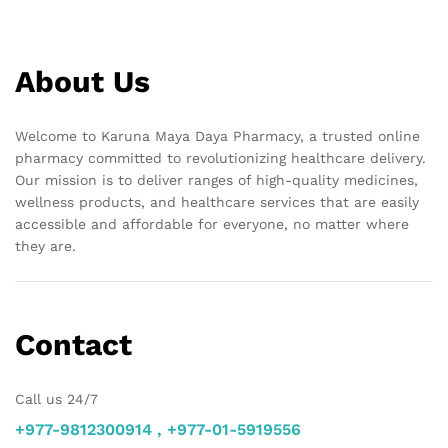
About Us
Welcome to Karuna Maya Daya Pharmacy, a trusted online
pharmacy committed to revolutionizing healthcare delivery.
Our mission is to deliver ranges of high-quality medicines,
wellness products, and healthcare services that are easily
accessible and affordable for everyone, no matter where
they are.
Contact
Call us 24/7
+977-9812300914 , +977-01-5919556