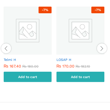
-
7
%
-
7
%
Telmi H
LOSAP H
₨
167.40
₨
170.00
₨
180.00
₨
182.10
Add to cart
Add to cart