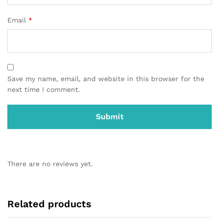
Email
*
Save my name, email, and website in this browser for the
next time I comment.
There are no reviews yet.
Related products