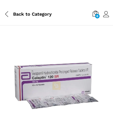
Back to
Category
0