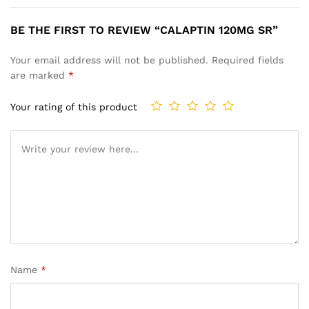
BE THE FIRST TO REVIEW “CALAPTIN 120MG SR”
Your email address will not be published.
Required fields
are marked
*
Your rating of this product
Name
*