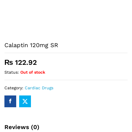
Calaptin 120mg SR
₨
122.92
Status:
Out of stock
Category:
Cardiac Drugs
Reviews (0)