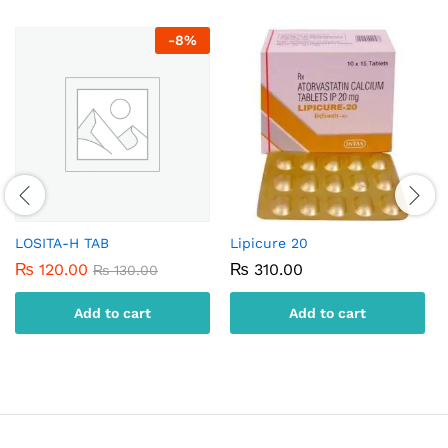
-
8
%
LOSITA-H TAB
Lipicure 20
₨
120.00
₨
310.00
₨
130.00
Add to cart
Add to cart