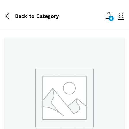
Back to
Category
0