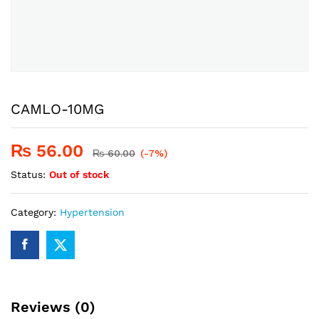
CAMLO-10MG
₨
56.00
₨
60.00
(-7%)
Status:
Out of stock
Category:
Hypertension
Reviews (0)