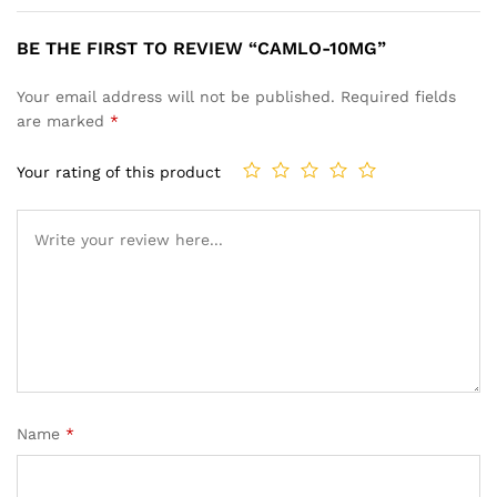
BE THE FIRST TO REVIEW “CAMLO-10MG”
Your email address will not be published.
Required fields
are marked
*
Your rating of this product
Name
*