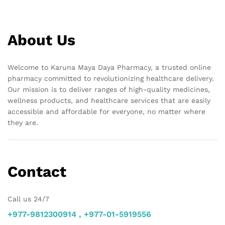
About Us
Welcome to Karuna Maya Daya Pharmacy, a trusted online
pharmacy committed to revolutionizing healthcare delivery.
Our mission is to deliver ranges of high-quality medicines,
wellness products, and healthcare services that are easily
accessible and affordable for everyone, no matter where
they are.
Contact
Call us 24/7
+977-9812300914 , +977-01-5919556