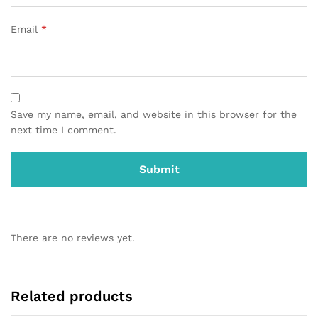
Email
*
Save my name, email, and website in this browser for the
next time I comment.
There are no reviews yet.
Related products