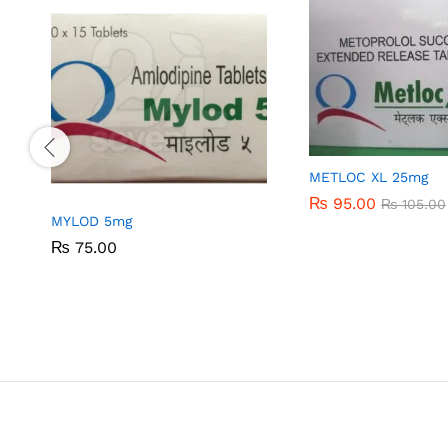
METLOC XL 25mg
₨
₨
95.00
95.00
₨
₨
105.00
105.00
MYLOD 5mg
₨
₨
75.00
75.00