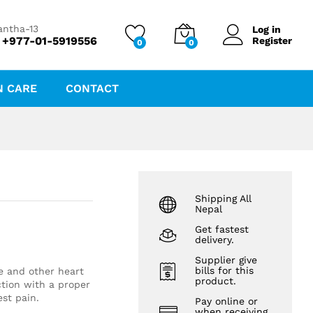
₨
32.00
Add to cart
₨
34.50
antha-13
Log in
 +977-01-5919556
Register
0
0
N CARE
CONTACT
Shipping All
Nepal
Get fastest
delivery.
Supplier give
bills for this
e and other heart
product.
tion with a proper
est pain.
Pay online or
when receiving