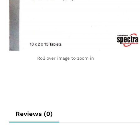
Roll over image to zoom in
Reviews (0)