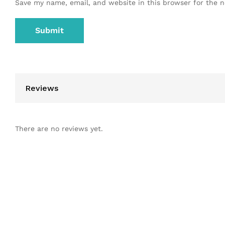
Save my name, email, and website in this browser for the 
Reviews
There are no reviews yet.