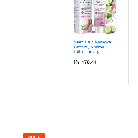
Veet Hair Removal
Cream, Normal
Skin - 100 g
₨
478.41
-
100
%