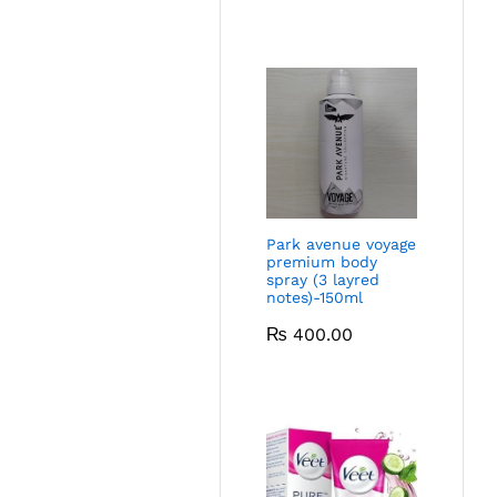
Park avenue voyage
premium body
spray (3 layred
notes)-150ml
₨
400.00