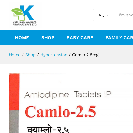
Camlo 2.5mg
Reviews (0)
All
HOME
SHOP
BABY CARE
FAMILY CA
Home
/
Shop
/
Hypertension
/
Camlo 2.5mg