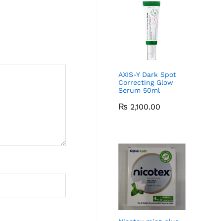
AXIS-Y Dark Spot
Correcting Glow
Serum 50ml
₨
2,100.00