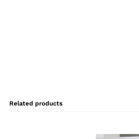
Related products