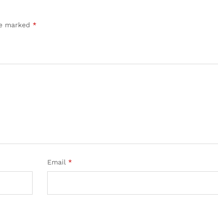
are marked
*
Email
*