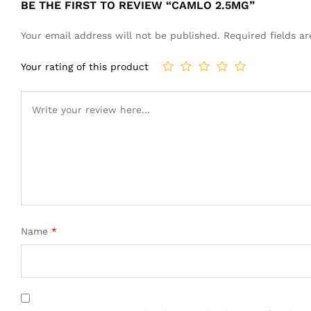
BE THE FIRST TO REVIEW “CAMLO 2.5MG”
Your email address will not be published.
Required fields 
Your rating of this product
Name
*