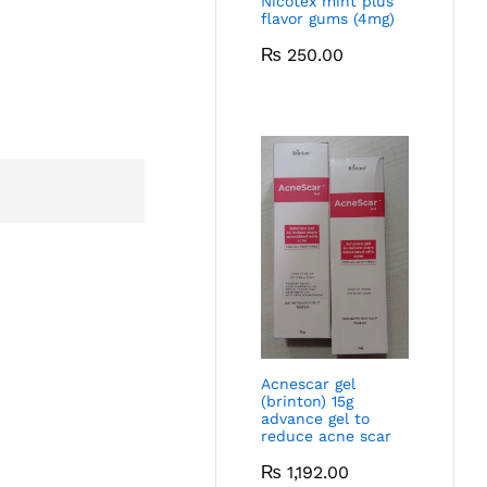
Nicotex mint plus
flavor gums (4mg)
₨
250.00
Acnescar gel
(brinton) 15g
advance gel to
reduce acne scar
₨
1,192.00