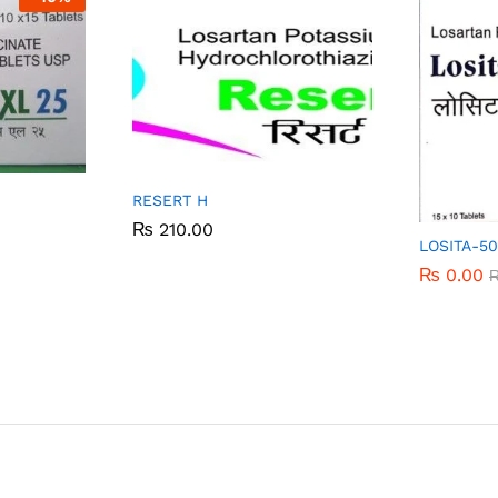
RESERT H
₨
₨
210.00
210.00
LOSITA-5
₨
₨
0.00
0.00