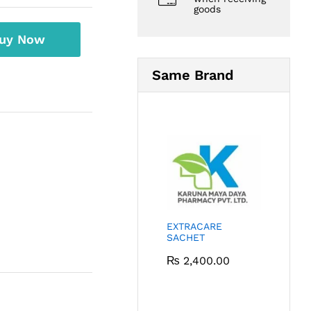
goods
uy Now
Same Brand
EXTRACARE
SACHET
₨
2,400.00