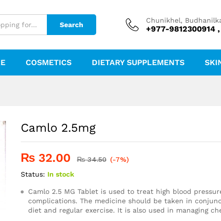
Chunikhel, Budhanilk
Search
+977-9812300914 ,
RE
COSMETICS
DIETARY SUPPLEMENTS
SKI
Camlo 2.5mg
₨
32.00
₨
34.50
(-7%)
Status:
In stock
Camlo 2.5 MG Tablet is used to treat high blood pressur
complications. The medicine should be taken in conjunc
diet and regular exercise. It is also used in managing ch