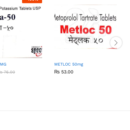
0MG
METLOC 50mg
₨
₨
53.00
53.00
₨
₨
76.00
76.00