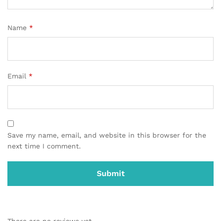
Name
*
Email
*
Save my name, email, and website in this browser for the
next time I comment.
There are no reviews yet.