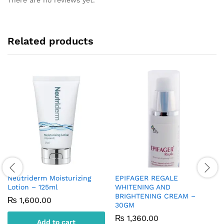
Related products
Neutriderm Moisturizing
EPIFAGER REGALE
Lotion – 125ml
WHITENING AND
BRIGHTENING CREAM –
₨
1,600.00
30GM
₨
1,360.00
Add to cart