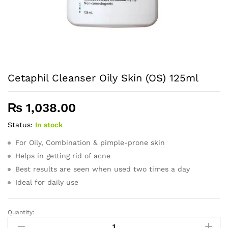
Cetaphil Cleanser Oily Skin (OS) 125ml
₨
1,038.00
Status:
In stock
For Oily, Combination & pimple-prone skin
Helps in getting rid of acne
Best results are seen when used two times a day
Ideal for daily use
Quantity:
Cetaphil
Cleanser