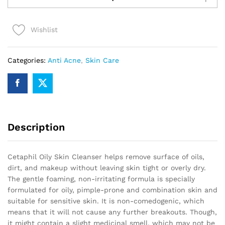
Oily
Skin
Wishlist
(OS)
125ml
quantity
Categories:
Anti Acne
,
Skin Care
Description
Cetaphil Oily Skin Cleanser helps remove surface of oils,
dirt, and makeup without leaving skin tight or overly dry.
The gentle foaming, non-irritating formula is specially
formulated for oily, pimple-prone and combination skin and
suitable for sensitive skin. It is non-comedogenic, which
means that it will not cause any further breakouts. Though,
it might contain a slight medicinal smell, which may not be