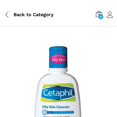
Back to
Category
0