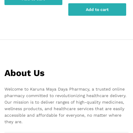
Add to cart
About Us
Welcome to Karuna Maya Daya Pharmacy, a trusted online
pharmacy committed to revolutionizing healthcare delivery.
Our mission is to deliver ranges of high-quality medicines,
wellness products, and healthcare services that are easily
accessible and affordable for everyone, no matter where
they are.