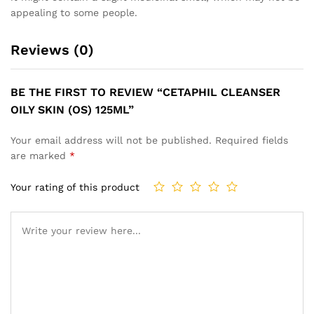
appealing to some people.
Reviews (0)
BE THE FIRST TO REVIEW “CETAPHIL CLEANSER
OILY SKIN (OS) 125ML”
Your email address will not be published.
Required fields
are marked
*
Your rating of this product