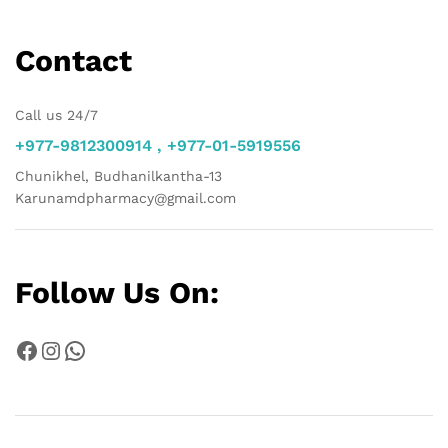
Contact
Call us 24/7
+977-9812300914 , +977-01-5919556
Chunikhel, Budhanilkantha-13
Karunamdpharmacy@gmail.com
Follow Us On:
Facebook
Instagram
WhatsApp