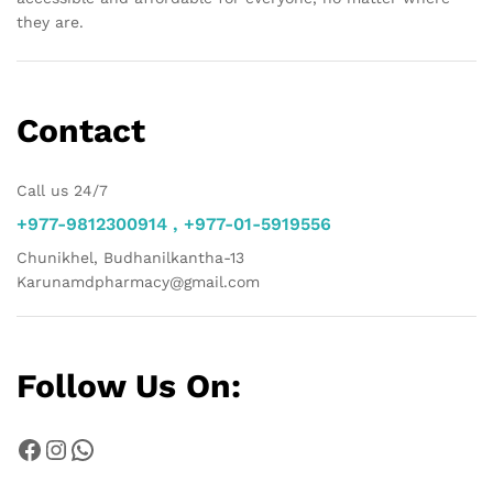
they are.
Contact
Call us 24/7
+977-9812300914 , +977-01-5919556
Chunikhel, Budhanilkantha-13
Karunamdpharmacy@gmail.com
Follow Us On:
Facebook
Instagram
WhatsApp