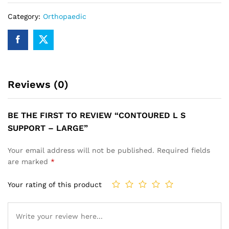
Category:
Orthopaedic
Reviews (0)
BE THE FIRST TO REVIEW “CONTOURED L S
SUPPORT – LARGE”
Your email address will not be published.
Required fields
are marked
*
Your rating of this product