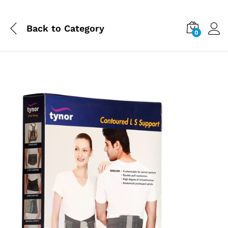
Back to
Category
0