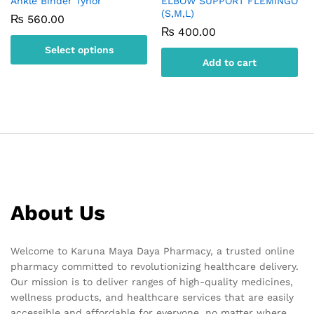
Ankle Binder Tynor
ELBOW SUPPORT FLEMINGO
(S,M,L)
₨
560.00
₨
400.00
Select options
Add to cart
This
product
has
multiple
variants.
The
options
may
be
About Us
chosen
on
the
Welcome to Karuna Maya Daya Pharmacy, a trusted online
product
pharmacy committed to revolutionizing healthcare delivery.
page
Our mission is to deliver ranges of high-quality medicines,
wellness products, and healthcare services that are easily
accessible and affordable for everyone, no matter where