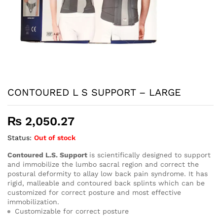
CONTOURED L S SUPPORT – LARGE
₨
2,050.27
Status:
Out of stock
Contoured L.S. Support
is scientifically designed to support
and immobilize the lumbo sacral region and correct the
postural deformity to allay low back pain syndrome. It has
rigid, malleable and contoured back splints which can be
customized for correct posture and most effective
immobilization.
Customizable for correct posture