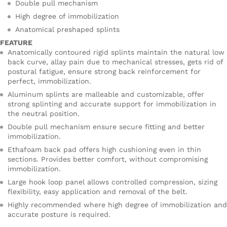
Double pull mechanism
High degree of immobilization
Anatomical preshaped splints
FEATURE
Anatomically contoured rigid splints maintain the natural low
back curve, allay pain due to mechanical stresses, gets rid of
postural fatigue, ensure strong back reinforcement for
perfect, immobilization.
Aluminum splints are malleable and customizable, offer
strong splinting and accurate support for immobilization in
the neutral position.
Double pull mechanism ensure secure fitting and better
immobilization.
Ethafoam back pad offers high cushioning even in thin
sections. Provides better comfort, without compromising
immobilization.
Large hook loop panel allows controlled compression, sizing
flexibility, easy application and removal of the belt.
Highly recommended where high degree of immobilization and
accurate posture is required.