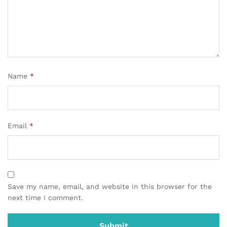
Name
*
Email
*
Save my name, email, and website in this browser for the
next time I comment.