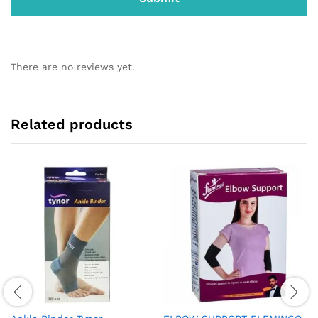
There are no reviews yet.
Related products