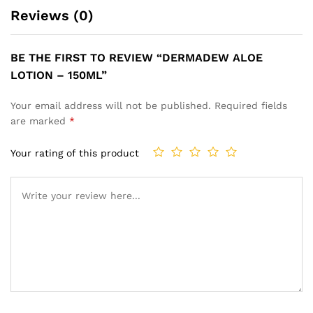
Reviews (0)
BE THE FIRST TO REVIEW “DERMADEW ALOE
LOTION – 150ML”
Your email address will not be published.
Required fields
are marked
*
Your rating of this product