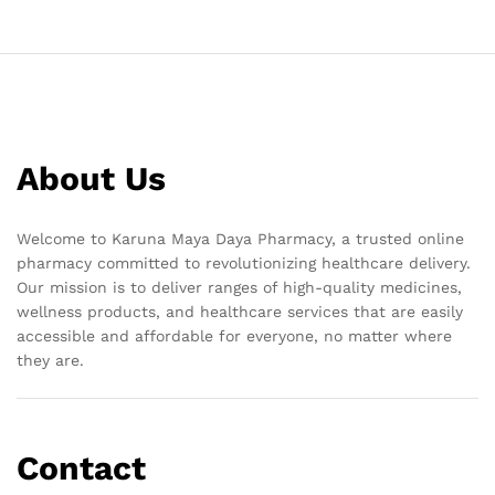
About Us
Welcome to Karuna Maya Daya Pharmacy, a trusted online
pharmacy committed to revolutionizing healthcare delivery.
Our mission is to deliver ranges of high-quality medicines,
wellness products, and healthcare services that are easily
accessible and affordable for everyone, no matter where
they are.
Contact