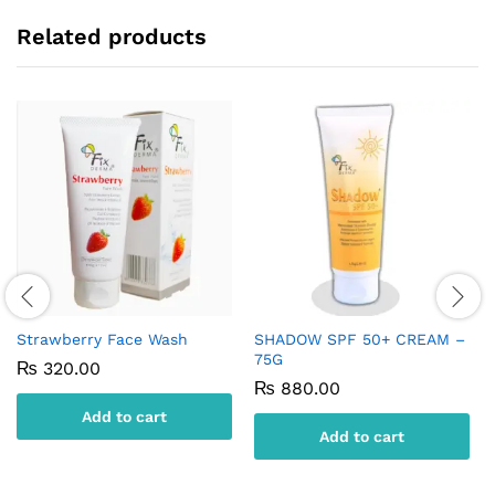
Related products
Strawberry Face Wash
SHADOW SPF 50+ CREAM –
75G
₨
320.00
₨
880.00
Add to cart
Add to cart