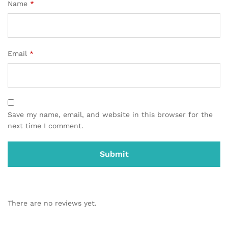
Name
*
Email
*
Save my name, email, and website in this browser for the
next time I comment.
There are no reviews yet.