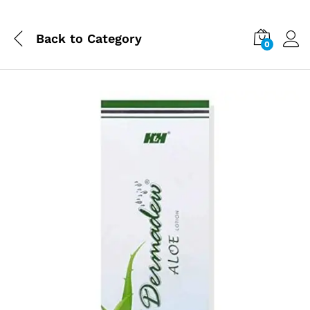
Back to
Category
0