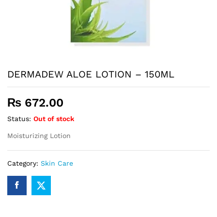
DERMADEW ALOE LOTION – 150ML
₨
672.00
Status:
Out of stock
Moisturizing Lotion
Category:
Skin Care