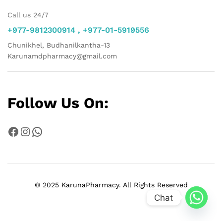
Call us 24/7
+977-9812300914 , +977-01-5919556
Chunikhel, Budhanilkantha-13
Karunamdpharmacy@gmail.com
Follow Us On:
Facebook
Instagram
WhatsApp
© 2025 KarunaPharmacy. All Rights Reserved
Chat