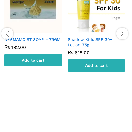
DERMAMOIST SOAP – 75GM
Shadow Kids SPF 30+
Lotion-75g
₨
192.00
₨
816.00
Add to cart
Add to cart