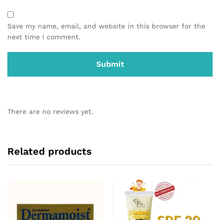
Save my name, email, and website in this browser for the
next time I comment.
There are no reviews yet.
Related products