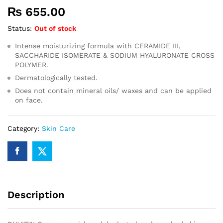
₨
655.00
Status:
Out of stock
Intense moisturizing formula with CERAMIDE III,
SACCHARIDE ISOMERATE & SODIUM HYALURONATE CROSS
POLYMER.
Dermatologically tested.
Does not contain mineral oils/ waxes and can be applied
on face.
Category:
Skin Care
Description