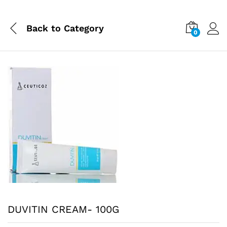
Back to
Category
0
DUVITIN CREAM- 100G