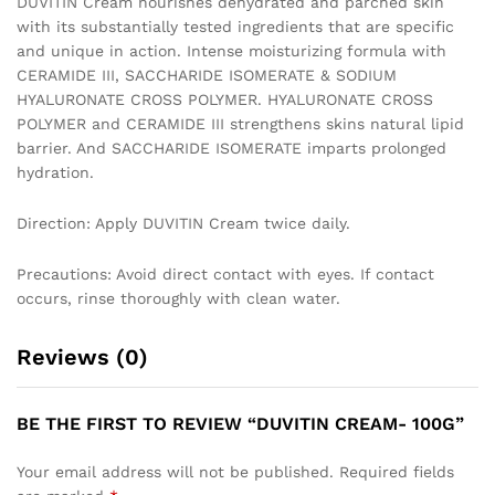
DUVITIN Cream nourishes dehydrated and parched skin
with its substantially tested ingredients that are specific
and unique in action. Intense moisturizing formula with
CERAMIDE III, SACCHARIDE ISOMERATE & SODIUM
HYALURONATE CROSS POLYMER. HYALURONATE CROSS
POLYMER and CERAMIDE III strengthens skins natural lipid
barrier. And SACCHARIDE ISOMERATE imparts prolonged
hydration.
Direction: Apply DUVITIN Cream twice daily.
Precautions: Avoid direct contact with eyes. If contact
occurs, rinse thoroughly with clean water.
Reviews (0)
BE THE FIRST TO REVIEW “DUVITIN CREAM- 100G”
Your email address will not be published.
Required fields