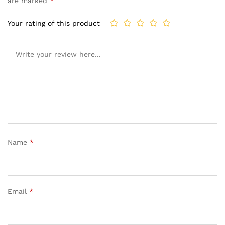
are marked
*
Your rating of this product
Name
*
Email
*