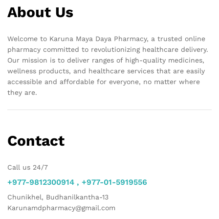
About Us
Welcome to Karuna Maya Daya Pharmacy, a trusted online
pharmacy committed to revolutionizing healthcare delivery.
Our mission is to deliver ranges of high-quality medicines,
wellness products, and healthcare services that are easily
accessible and affordable for everyone, no matter where
they are.
Contact
Call us 24/7
+977-9812300914 , +977-01-5919556
Chunikhel, Budhanilkantha-13
Karunamdpharmacy@gmail.com