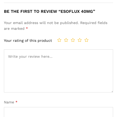
BE THE FIRST TO REVIEW “ESOFLUX 40MG”
Your email address will not be published.
Required fields
are marked
*
Your rating of this product
Name
*