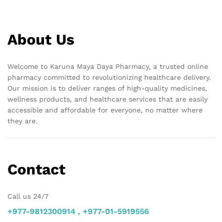
About Us
Welcome to Karuna Maya Daya Pharmacy, a trusted online
pharmacy committed to revolutionizing healthcare delivery.
Our mission is to deliver ranges of high-quality medicines,
wellness products, and healthcare services that are easily
accessible and affordable for everyone, no matter where
they are.
Contact
Call us 24/7
+977-9812300914 , +977-01-5919556