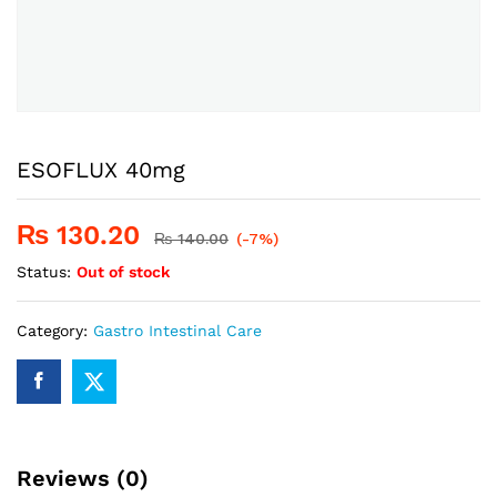
ESOFLUX 40mg
₨
130.20
₨
140.00
(-7%)
Status:
Out of stock
Category:
Gastro Intestinal Care
Reviews (0)