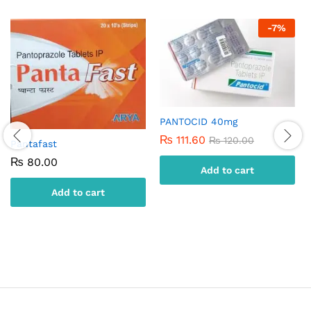
-
7
%
PANTOCID 40mg
₨
111.60
₨
120.00
Pantafast
₨
80.00
Add to cart
Add to cart