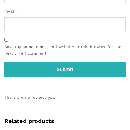
Email
*
Save my name, email, and website in this browser for the
next time I comment.
There are no reviews yet.
Related products