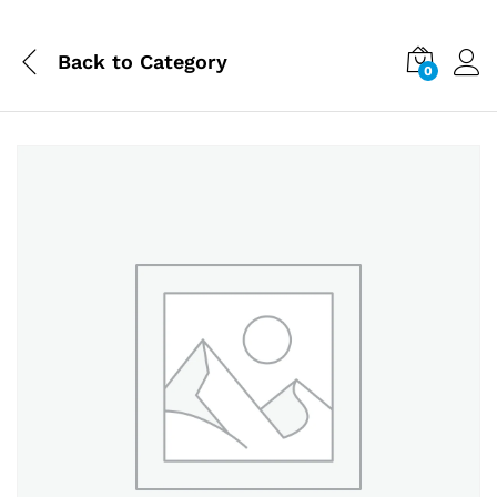
Back to
Category
0