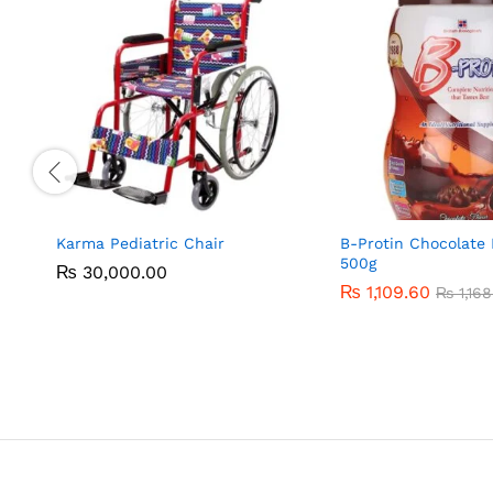
Karma Pediatric Chair
B-Protin Chocolate 
500g
₨
₨
30,000.00
30,000.00
₨
₨
1,109.60
1,109.60
₨
₨
1,168
1,168