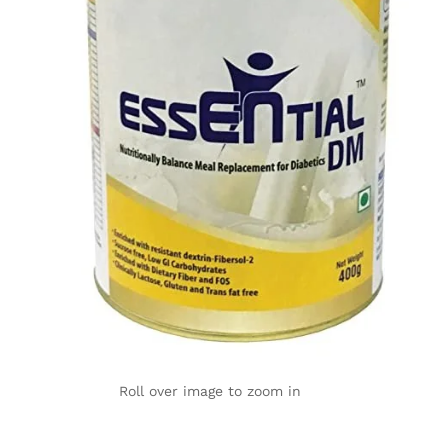
Roll over image to zoom in