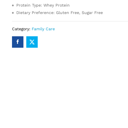
Protein Type: Whey Protein
Dietary Preference: Gluten Free, Sugar Free
Category:
Family Care