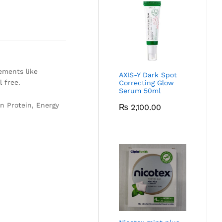
ements like
AXIS-Y Dark Spot
l free.
Correcting Glow
Serum 50ml
n Protein, Energy
₨
2,100.00