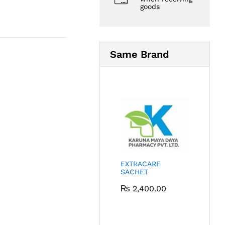
goods
Same Brand
EXTRACARE
SACHET
₨
2,400.00