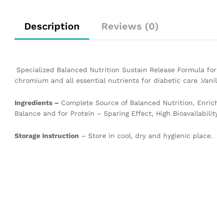
Description
Reviews (0)
Specialized Balanced Nutrition Sustain Release Formula for 
chromium and all essential nutrients for diabetic care .Vanil
Ingredients –
Complete Source of Balanced Nutrition, Enric
Balance and for Protein – Sparing Effect, High Bioavailability
Storage Instruction
– Store in cool, dry and hygienic place.