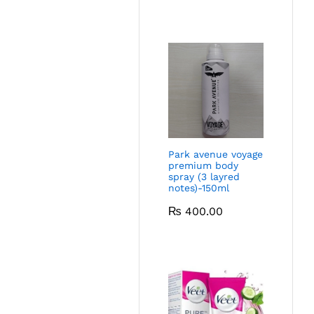
Park avenue voyage
premium body
spray (3 layred
notes)-150ml
₨
400.00