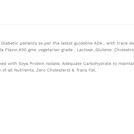
Diabetic patients as per the latest guideline ADA , with trace el
la Flavor,400 gms ,vegetarian grade . Lactose ,Glutene ,Cholestro
hed with Soya Protein Isolate, Adequate Carbohydrate to maintai
 of all Nutrients, Zero Cholesterol & Trans Fat.