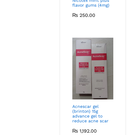
Nicotex mint plus
flavor gums (4mg)
₨
250.00
Acnescar gel
(brinton) 15g
advance gel to
reduce acne scar
₨
1,192.00