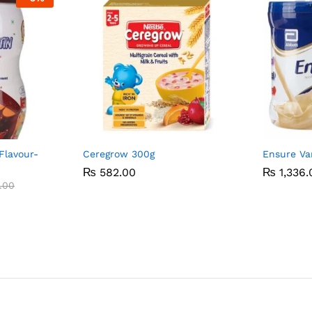
Flavour-
Ceregrow 300g
Ensure Va
₨
₨
582.00
582.00
₨
₨
1,336.
1,336.
.00
.00