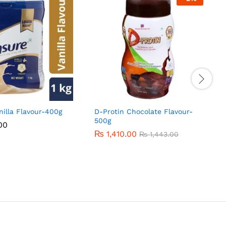
nilla Flavour-400g
D-Protin Chocolate Flavour-
500g
00
00
₨
₨
1,410.00
1,410.00
₨
₨
1,443.00
1,443.00