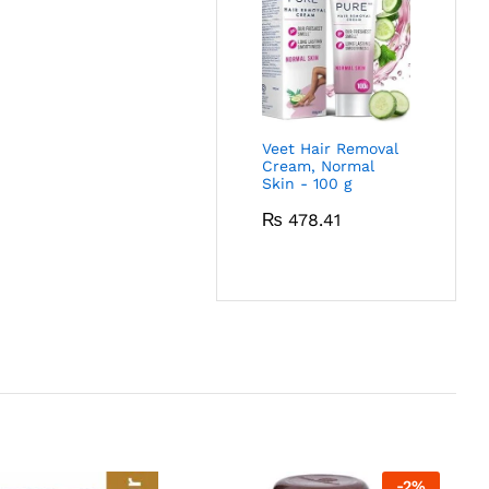
Veet Hair Removal
Cream, Normal
Skin - 100 g
₨
478.41
-
2
%