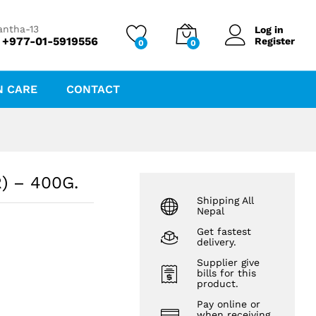
₨
1,149.12
₨
1,209.60
antha-13
Log in
 +977-01-5919556
Register
0
0
N CARE
CONTACT
) – 400G.
Shipping All
Nepal
Get fastest
delivery.
Supplier give
bills for this
product.
Pay online or
when receiving