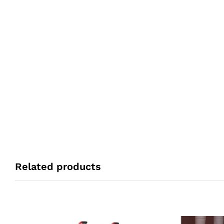
Related products