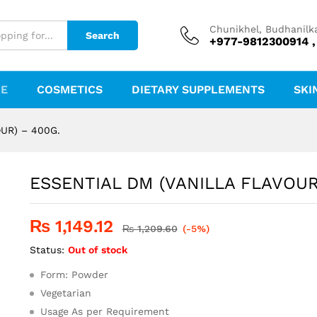
 - 400G.
Chunikhel, Budhanilk
Search
+977-9812300914 ,
RE
COSMETICS
DIETARY SUPPLEMENTS
SKI
UR) – 400G.
ESSENTIAL DM (VANILLA FLAVOUR
₨
1,149.12
₨
1,209.60
(-5%)
Status:
Out of stock
Form: Powder
Vegetarian
Usage As per Requirement