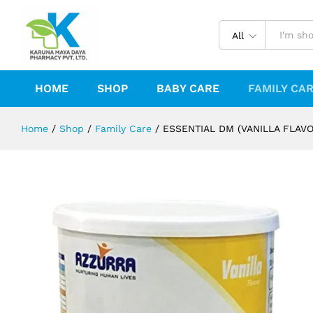
ESSENTIAL DM (VANILLA FLAVOUR)
Description
Reviews (0)
All
HOME
SHOP
BABY CARE
FAMILY CA
Home
/
Shop
/
Family Care
/
ESSENTIAL DM (VANILLA FLAVO