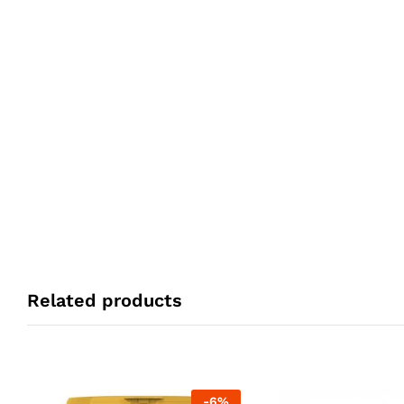
Related products
-
6
%