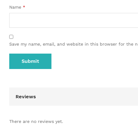
Name
*
Save my name, email, and website in this browser for the 
Reviews
There are no reviews yet.