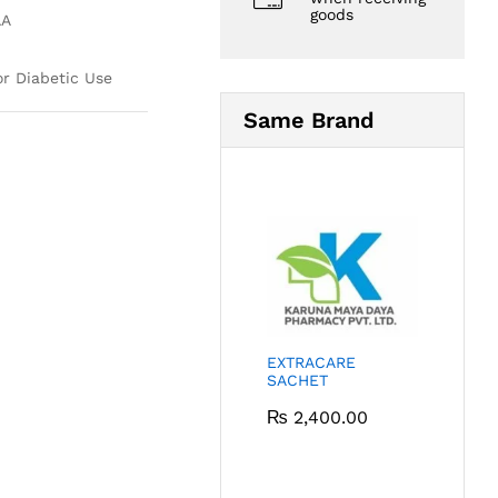
goods
AA
or Diabetic Use
Same Brand
EXTRACARE
SACHET
₨
2,400.00