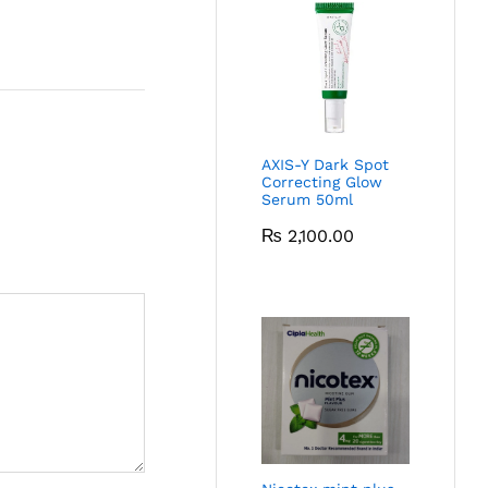
AXIS-Y Dark Spot
Correcting Glow
Serum 50ml
₨
2,100.00