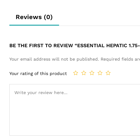
Reviews (0)
BE THE FIRST TO REVIEW “ESSENTIAL HEPATIC 1.75-
Your email address will not be published.
Required fields 
Your rating of this product