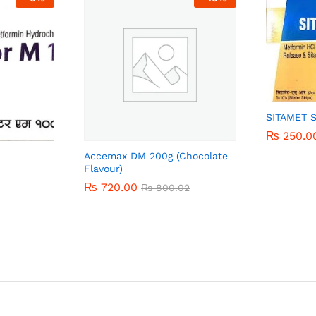
SITAMET 
₨
₨
250.0
250.0
Accemax DM 200g (Chocolate
Flavour)
₨
₨
720.00
720.00
₨
₨
800.02
800.02