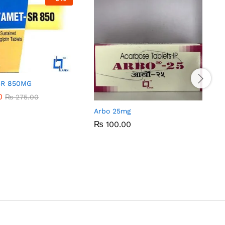
SR 850MG
0
0
₨
₨
275.00
275.00
Arbo 25mg
₨
₨
100.00
100.00