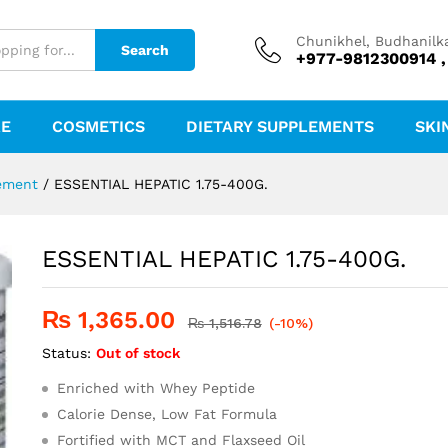
Chunikhel, Budhanilk
Search
+977-9812300914 ,
RE
COSMETICS
DIETARY SUPPLEMENTS
SKI
ement
/
ESSENTIAL HEPATIC 1.75-400G.
ESSENTIAL HEPATIC 1.75-400G.
₨
1,365.00
₨
1,516.78
(-10%)
Status:
Out of stock
Enriched with Whey Peptide
Calorie Dense, Low Fat Formula
Fortified with MCT and Flaxseed Oil