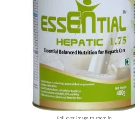
Roll over image to zoom in