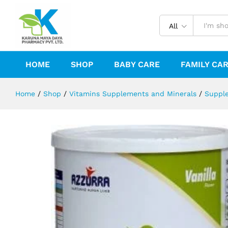
ESSENTIAL HEPATIC 1.75-400G.
All
Reviews (0)
HOME
SHOP
BABY CARE
FAMILY CA
Home
/
Shop
/
Vitamins Supplements and Minerals
/
Suppl