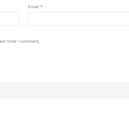
Email
*
next time I comment.