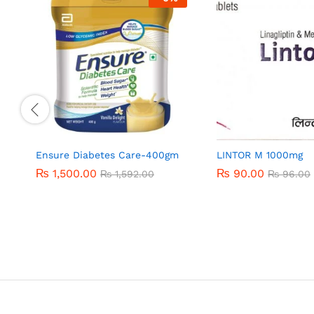
Ensure Diabetes Care-400gm
LINTOR M 1000mg
₨
₨
1,500.00
1,500.00
₨
₨
90.00
90.00
₨
₨
1,592.00
1,592.00
₨
₨
96.00
96.00