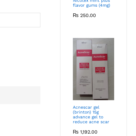
Nicotex mint plus
flavor gums (4mg)
₨
250.00
Acnescar gel
(brinton) 15g
advance gel to
reduce acne scar
₨
1,192.00