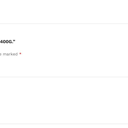
400G.”
are marked
*