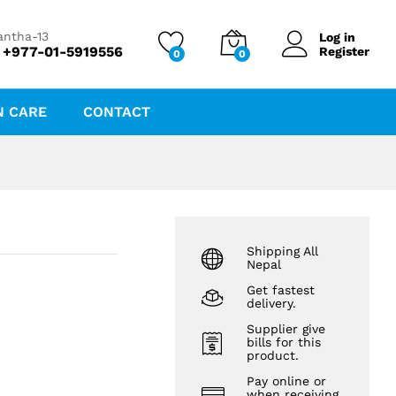
₨
1,365.00
₨
1,516.78
antha-13
Log in
 +977-01-5919556
Register
0
0
N CARE
CONTACT
Shipping All
Nepal
Get fastest
delivery.
Supplier give
bills for this
product.
Pay online or
when receiving