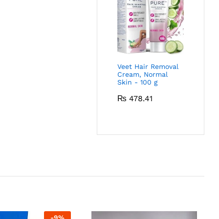
Veet Hair Removal
Cream, Normal
Skin - 100 g
₨
478.41
-
9
%