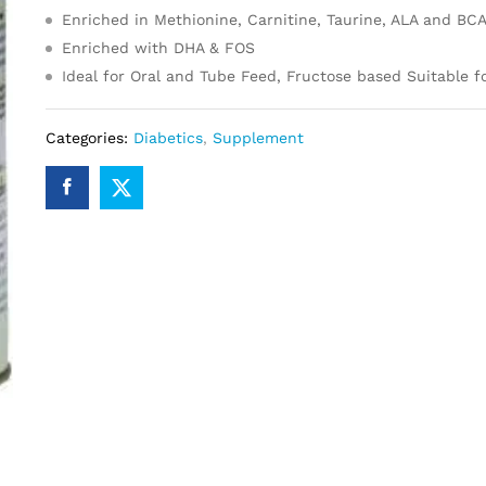
Enriched in Methionine, Carnitine, Taurine, ALA and BC
Enriched with DHA & FOS
Ideal for Oral and Tube Feed, Fructose based Suitable f
Categories:
Diabetics
,
Supplement