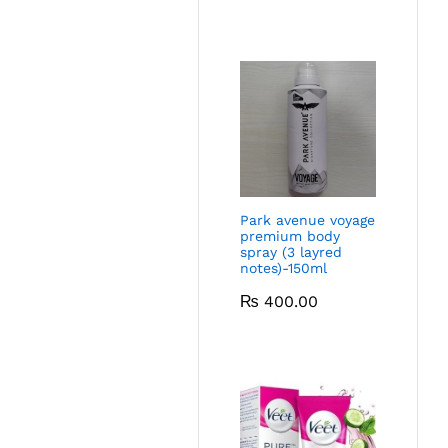
Park avenue voyage
premium body
spray (3 layred
notes)-150ml
₨
400.00