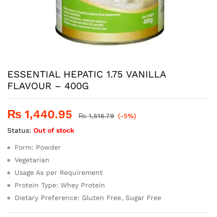
ESSENTIAL HEPATIC 1.75 VANILLA
FLAVOUR – 400G
₨
1,440.95
₨
1,516.79
(-5%)
Status:
Out of stock
Form: Powder
Vegetarian
Usage As per Requirement
Protein Type: Whey Protein
Dietary Preference: Gluten Free, Sugar Free