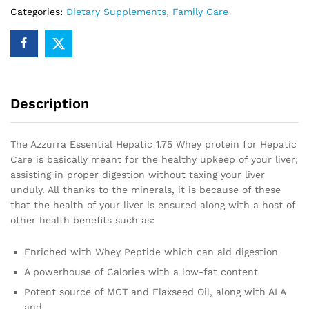
Categories:
Dietary Supplements
,
Family Care
Description
The Azzurra Essential Hepatic 1.75 Whey protein for Hepatic
Care is basically meant for the healthy upkeep of your liver;
assisting in proper digestion without taxing your liver
unduly. All thanks to the minerals, it is because of these
that the health of your liver is ensured along with a host of
other health benefits such as:
Enriched with Whey Peptide which can aid digestion
A powerhouse of Calories with a low-fat content
Potent source of MCT and Flaxseed Oil, along with ALA
and