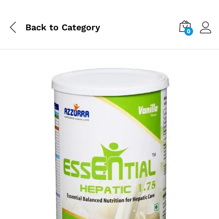
Back to
Category
0