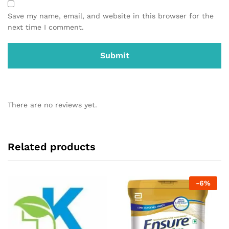
Save my name, email, and website in this browser for the
next time I comment.
There are no reviews yet.
Related products
-
6
%