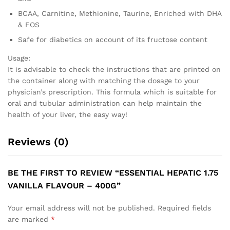
BCAA, Carnitine, Methionine, Taurine, Enriched with DHA
& FOS
Safe for diabetics on account of its fructose content
Usage:
It is advisable to check the instructions that are printed on
the container along with matching the dosage to your
physician’s prescription. This formula which is suitable for
oral and tubular administration can help maintain the
health of your liver, the easy way!
Reviews (0)
BE THE FIRST TO REVIEW “ESSENTIAL HEPATIC 1.75
VANILLA FLAVOUR – 400G”
Your email address will not be published.
Required fields
are marked
*