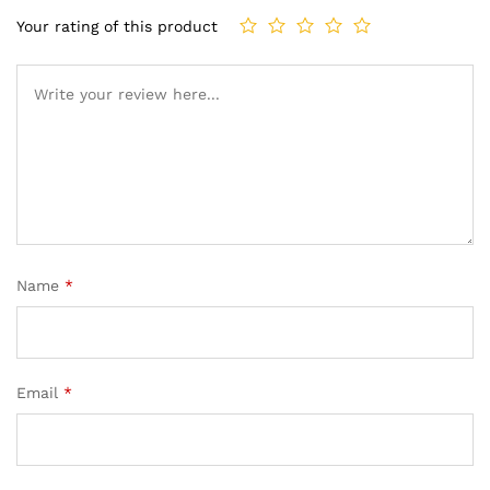
Your rating of this product
Name
*
Email
*