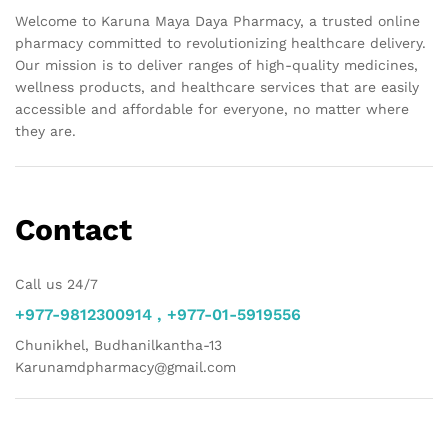
Welcome to Karuna Maya Daya Pharmacy, a trusted online
pharmacy committed to revolutionizing healthcare delivery.
Our mission is to deliver ranges of high-quality medicines,
wellness products, and healthcare services that are easily
accessible and affordable for everyone, no matter where
they are.
Contact
Call us 24/7
+977-9812300914 , +977-01-5919556
Chunikhel, Budhanilkantha-13
Karunamdpharmacy@gmail.com