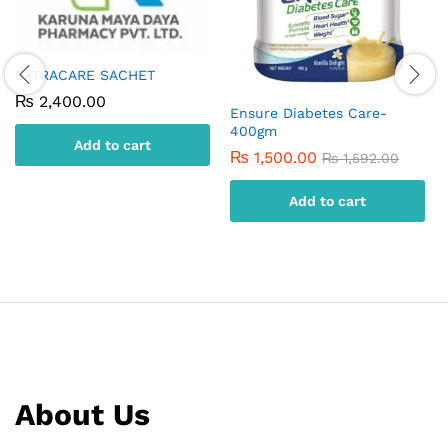
EXTRACARE SACHET
₨
2,400.00
Ensure Diabetes Care-
400gm
Add to cart
₨
1,500.00
₨
1,592.00
Add to cart
About Us