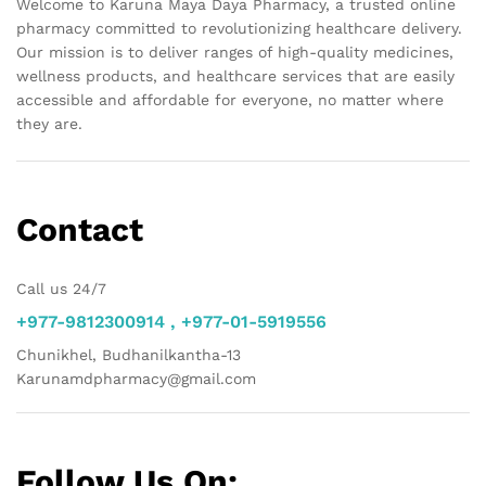
Welcome to Karuna Maya Daya Pharmacy, a trusted online
pharmacy committed to revolutionizing healthcare delivery.
Our mission is to deliver ranges of high-quality medicines,
wellness products, and healthcare services that are easily
accessible and affordable for everyone, no matter where
they are.
Contact
Call us 24/7
+977-9812300914 , +977-01-5919556
Chunikhel, Budhanilkantha-13
Karunamdpharmacy@gmail.com
Follow Us On: