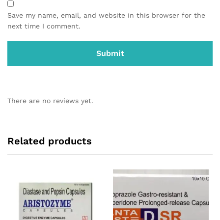
Save my name, email, and website in this browser for the
next time I comment.
There are no reviews yet.
Related products