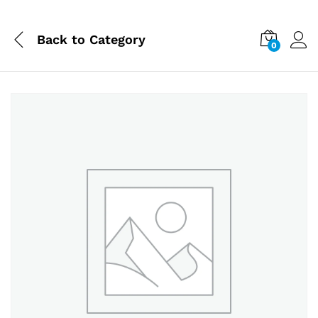
Back to
Category
0