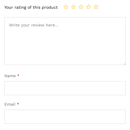
Your rating of this product
Name
*
Email
*