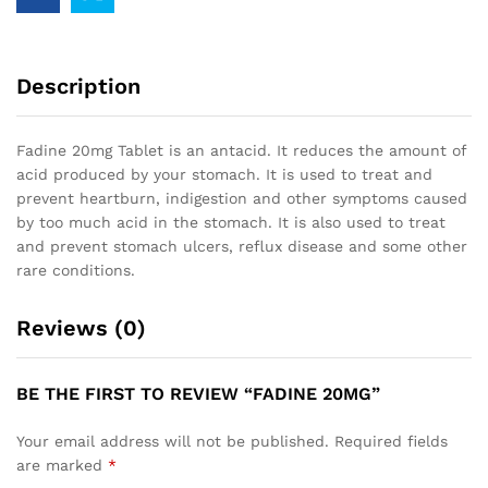
Description
Fadine 20mg Tablet is an antacid. It reduces the amount of
acid produced by your stomach. It is used to treat and
prevent heartburn, indigestion and other symptoms caused
by too much acid in the stomach. It is also used to treat
and prevent stomach ulcers, reflux disease and some other
rare conditions.
Reviews (0)
BE THE FIRST TO REVIEW “FADINE 20MG”
Your email address will not be published.
Required fields
are marked
*