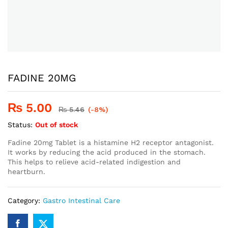
FADINE 20MG
₨
5.00
₨
5.46
(-8%)
Status:
Out of stock
Fadine 20mg Tablet is a histamine H2 receptor antagonist.
It works by reducing the acid produced in the stomach.
This helps to relieve acid-related indigestion and
heartburn.
Category:
Gastro Intestinal Care