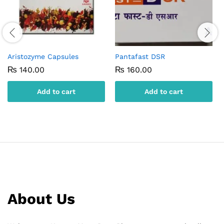
Aristozyme Capsules
Pantafast DSR
₨
140.00
₨
160.00
Add to cart
Add to cart
About Us