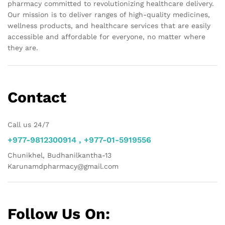
pharmacy committed to revolutionizing healthcare delivery.
Our mission is to deliver ranges of high-quality medicines,
wellness products, and healthcare services that are easily
accessible and affordable for everyone, no matter where
they are.
Contact
Call us 24/7
+977-9812300914 , +977-01-5919556
Chunikhel, Budhanilkantha-13
Karunamdpharmacy@gmail.com
Follow Us On: