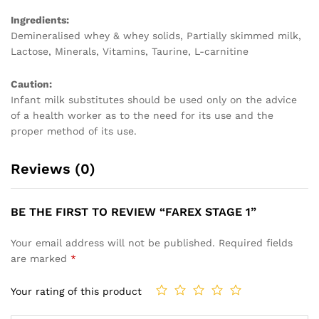
Ingredients:
Demineralised whey & whey solids, Partially skimmed milk,
Lactose, Minerals, Vitamins, Taurine, L-carnitine
Caution:
Infant milk substitutes should be used only on the advice
of a health worker as to the need for its use and the
proper method of its use.
Reviews (0)
BE THE FIRST TO REVIEW “FAREX STAGE 1”
Your email address will not be published.
Required fields
are marked
*
Your rating of this product