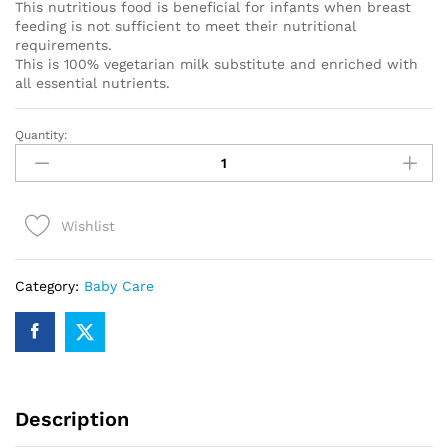
This nutritious food is beneficial for infants when breast
feeding is not sufficient to meet their nutritional
requirements.
This is 100% vegetarian milk substitute and enriched with
all essential nutrients.
Quantity:
Farex
Stage
1
quantity
Wishlist
Category:
Baby Care
Description