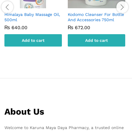
Himalaya Baby Massage Oil,
Kodomo Cleanser For Bottle
500ml
And Accessories 750ml
₨
640.00
₨
672.00
Add to cart
Add to cart
About Us
Welcome to Karuna Maya Daya Pharmacy, a trusted online