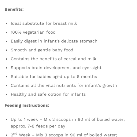
Benefits:
Ideal substitute for breast milk
100% vegetarian food
Easily digest in infant’s delicate stomach
Smooth and gentle baby food
Contains the benefits of cereal and milk
Supports brain development and eye-sight
Suitable for babies aged up to 6 months
Contains all the vital nutrients for infant’s growth
Healthy and safe option for infants
Feeding Instructions:
Up to 1 week – Mix 2 scoops in 60 ml of boiled water;
approx. 7-8 feeds per day
nd
2
Week – Mix 3 scoops in 90 ml of boiled water;