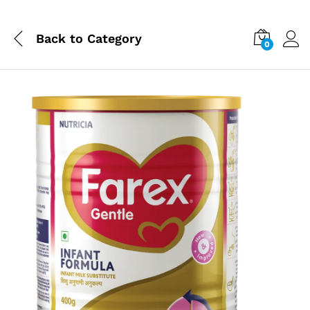
Back to
Category
0