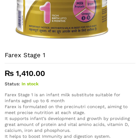
Farex Stage 1
₨
1,410.00
Status:
In stock
Farex Stage 1 is an infant milk substitute suitable for
infants aged up to 6 month
Farex is formulated on the precinutri concept, aiming to
meet precise nutrition at each stage.
It supports infant’s development and growth by providing
great amount of protein and vital amino acids, vitamin D,
calcium, iron and phosphorus.
It helps to boost Immunity and digestion system.