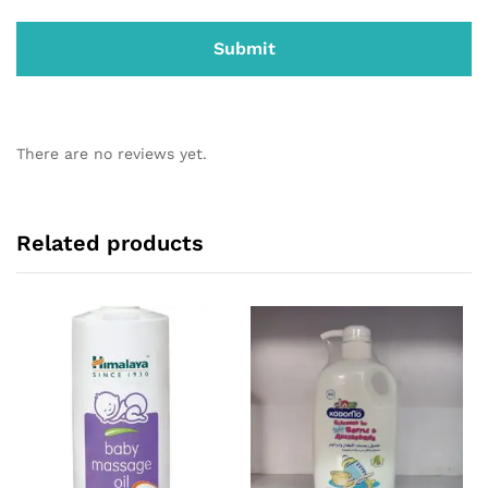
There are no reviews yet.
Related products