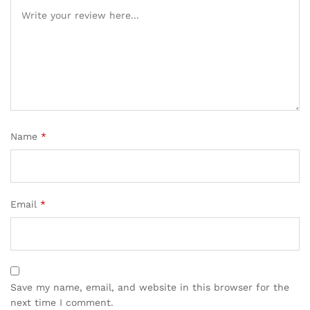
Name
*
Email
*
Save my name, email, and website in this browser for the
next time I comment.