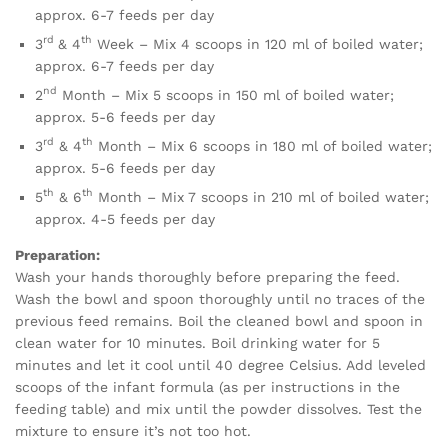
approx. 6-7 feeds per day
rd
th
3
& 4
Week – Mix 4 scoops in 120 ml of boiled water;
approx. 6-7 feeds per day
nd
2
Month – Mix 5 scoops in 150 ml of boiled water;
approx. 5-6 feeds per day
rd
th
3
& 4
Month – Mix 6 scoops in 180 ml of boiled water;
approx. 5-6 feeds per day
th
th
5
& 6
Month – Mix 7 scoops in 210 ml of boiled water;
approx. 4-5 feeds per day
Preparation:
Wash your hands thoroughly before preparing the feed.
Wash the bowl and spoon thoroughly until no traces of the
previous feed remains. Boil the cleaned bowl and spoon in
clean water for 10 minutes. Boil drinking water for 5
minutes and let it cool until 40 degree Celsius. Add leveled
scoops of the infant formula (as per instructions in the
feeding table) and mix until the powder dissolves. Test the
mixture to ensure it’s not too hot.