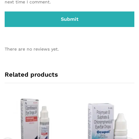
next time I comment.
There are no reviews yet.
Related products