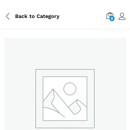
Back to
Category
0