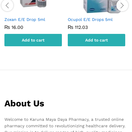
Zoxan E/E Drop 5ml
Ocupol E/E Drops 5ml
₨
16.00
₨
112.03
Add to cart
Add to cart
About Us
Welcome to Karuna Maya Daya Pharmacy, a trusted online
pharmacy committed to revolutionizing healthcare delivery.