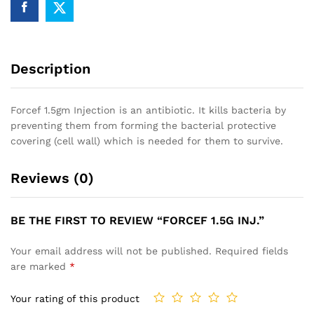
Description
Forcef 1.5gm Injection is an antibiotic. It kills bacteria by
preventing them from forming the bacterial protective
covering (cell wall) which is needed for them to survive.
Reviews (0)
BE THE FIRST TO REVIEW “FORCEF 1.5G INJ.”
Your email address will not be published.
Required fields
are marked
*
Your rating of this product