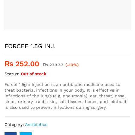
FORCEF 1.5G INJ.
₨
252.00
₨
279.77
(-10%)
Status:
Out of stock
Forcef 1.5gm Injection is an antibiotic medicine used to
treat bacterial infections in your body. It is effective in
infections of the lungs (e.g. pneumonia), ear, throat, nasal
sinus, urinary tract, skin, soft tissues, bones, and joints. It
is also used to prevent infections during surgery.
Category:
Antibiotics