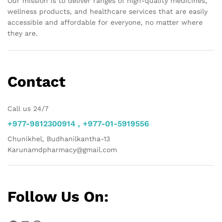
Our mission is to deliver ranges of high-quality medicines,
wellness products, and healthcare services that are easily
accessible and affordable for everyone, no matter where
they are.
Contact
Call us 24/7
+977-9812300914 , +977-01-5919556
Chunikhel, Budhanilkantha-13
Karunamdpharmacy@gmail.com
Follow Us On: