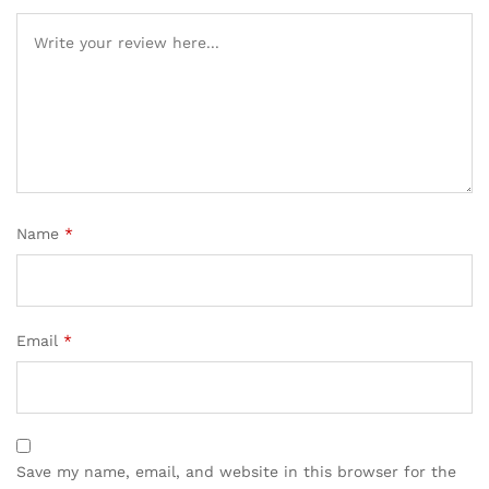
Name
*
Email
*
Save my name, email, and website in this browser for the