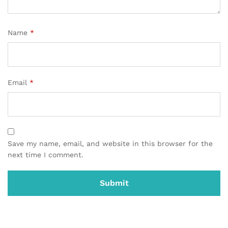
Name
*
Email
*
Save my name, email, and website in this browser for the
next time I comment.