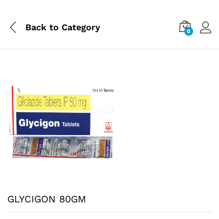
Back to
Category
0
GLYCIGON 80GM