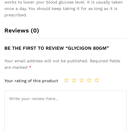
works to lower your blood glucose level. It is usually taken
once a day. You should keep taking it for as long as it is
prescribed.
Reviews (0)
BE THE FIRST TO REVIEW “GLYCIGON 80GM”
Your email address will not be published.
Required fields
are marked
*
Your rating of this product