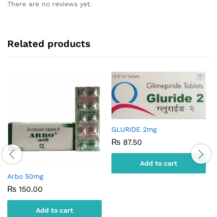
There are no reviews yet.
Related products
GLURIDE 2mg
₨
87.50
Add to cart
Arbo 50mg
₨
150.00
Add to cart