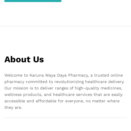
About Us
Welcome to Karuna Maya Daya Pharmacy, a trusted online
pharmacy committed to revolutionizing healthcare delivery.
Our mission is to deliver ranges of high-quality medicines,
wellness products, and healthcare services that are easily
accessible and affordable for everyone, no matter where
they are.