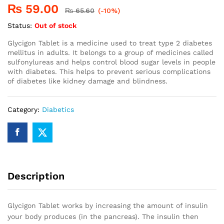
₨
59.00
₨
65.60
(-10%)
Status:
Out of stock
Glycigon Tablet is a medicine used to treat type 2 diabetes
mellitus in adults. It belongs to a group of medicines called
sulfonylureas and helps control blood sugar levels in people
with diabetes. This helps to prevent serious complications
of diabetes like kidney damage and blindness.
Category:
Diabetics
Description
Glycigon Tablet works by increasing the amount of insulin
your body produces (in the pancreas). The insulin then