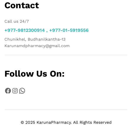
Contact
Call us 24/7
+977-9812300914 , +977-01-5919556
Chunikhel, Budhanilkantha-13
Karunamdpharmacy@gmail.com
Follow Us On:
Facebook
Instagram
WhatsApp
© 2025 KarunaPharmacy. All Rights Reserved