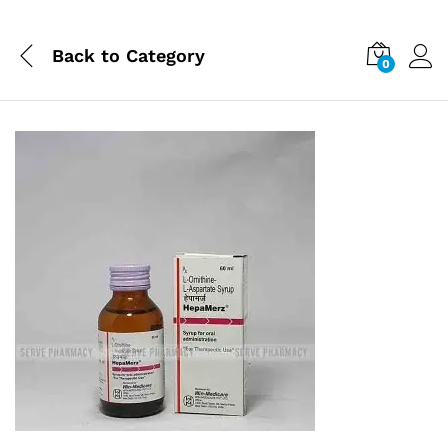
Back to
Category
0