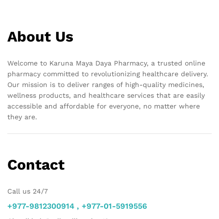
About Us
Welcome to Karuna Maya Daya Pharmacy, a trusted online
pharmacy committed to revolutionizing healthcare delivery.
Our mission is to deliver ranges of high-quality medicines,
wellness products, and healthcare services that are easily
accessible and affordable for everyone, no matter where
they are.
Contact
Call us 24/7
+977-9812300914 , +977-01-5919556