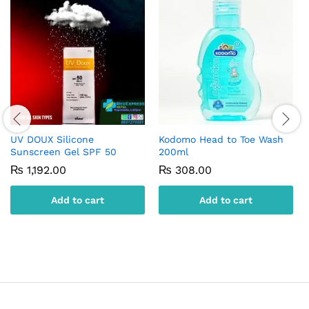
UV DOUX Silicone
Kodomo Head to Toe Wash
Sunscreen Gel SPF 50
200ml
₨
1,192.00
₨
308.00
Add to cart
Add to cart