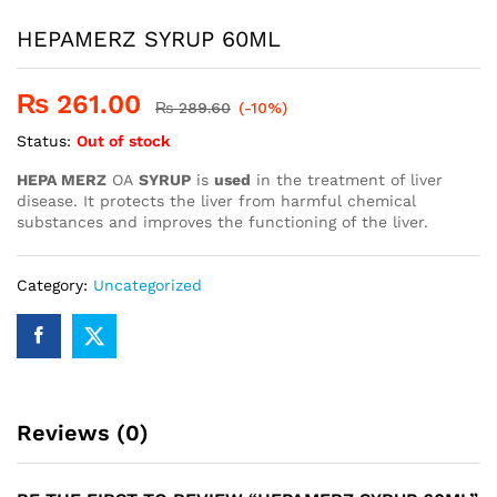
HEPAMERZ SYRUP 60ML
₨
261.00
₨
289.60
(-10%)
Status:
Out of stock
HEPA MERZ
OA
SYRUP
is
used
in the treatment of liver
disease. It protects the liver from harmful chemical
substances and improves the functioning of the liver.
Category:
Uncategorized
Reviews (0)