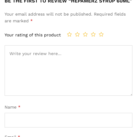
BE THE FIRST TO REVIEW “HEPAMERZ SYRUP 60ML”
Your email address will not be published.
Required fields
are marked
*
Your rating of this product
Name
*