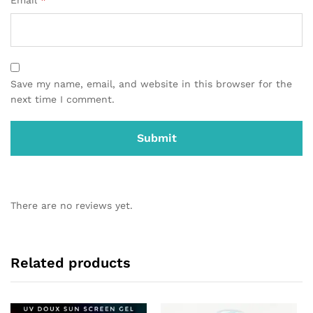
Email
*
Save my name, email, and website in this browser for the
next time I comment.
There are no reviews yet.
Related products