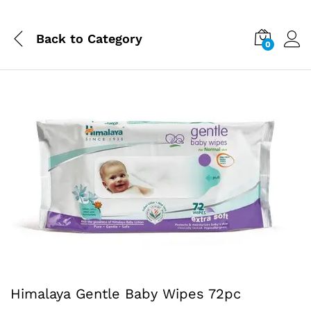
Back to
Category
0
Himalaya Gentle Baby Wipes 72pc