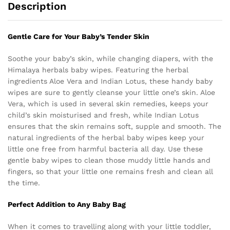
Description
Gentle Care for Your Baby’s Tender Skin
Soothe your baby’s skin, while changing diapers, with the
Himalaya herbals baby wipes. Featuring the herbal
ingredients Aloe Vera and Indian Lotus, these handy baby
wipes are sure to gently cleanse your little one’s skin. Aloe
Vera, which is used in several skin remedies, keeps your
child’s skin moisturised and fresh, while Indian Lotus
ensures that the skin remains soft, supple and smooth. The
natural ingredients of the herbal baby wipes keep your
little one free from harmful bacteria all day. Use these
gentle baby wipes to clean those muddy little hands and
fingers, so that your little one remains fresh and clean all
the time.
Perfect Addition to Any Baby Bag
When it comes to travelling along with your little toddler,