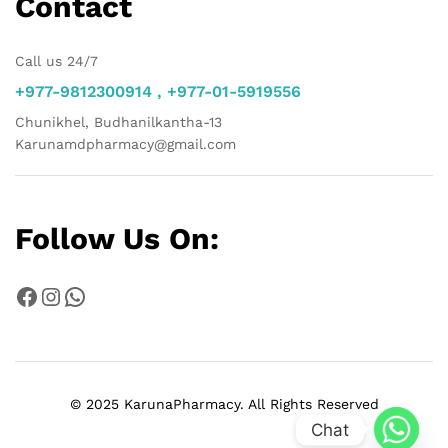
Contact
Call us 24/7
+977-9812300914 , +977-01-5919556
Chunikhel, Budhanilkantha-13
Karunamdpharmacy@gmail.com
Follow Us On:
Facebook
Instagram
WhatsApp
© 2025 KarunaPharmacy. All Rights Reserved
Chat