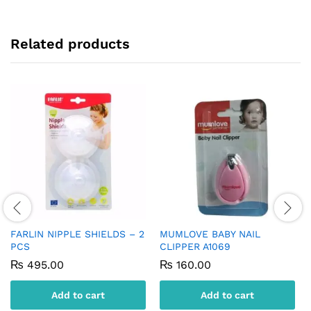
Related products
FARLIN NIPPLE SHIELDS – 2
MUMLOVE BABY NAIL
PCS
CLIPPER A1069
₨
495.00
₨
160.00
Add to cart
Add to cart