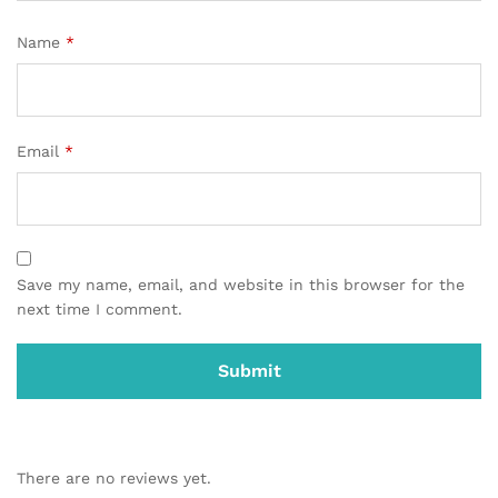
Name
*
Email
*
Save my name, email, and website in this browser for the
next time I comment.
There are no reviews yet.