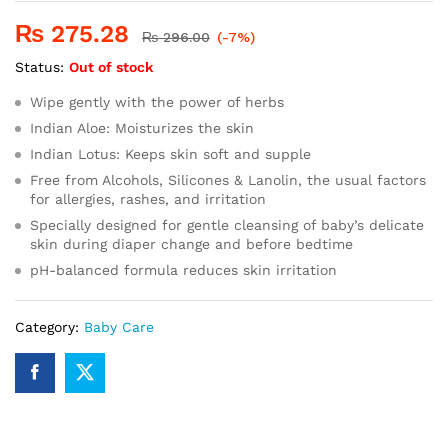
₨
275.28
₨
296.00
(-7%)
Status:
Out of stock
Wipe gently with the power of herbs
Indian Aloe: Moisturizes the skin
Indian Lotus: Keeps skin soft and supple
Free from Alcohols, Silicones & Lanolin, the usual factors
for allergies, rashes, and irritation
Specially designed for gentle cleansing of baby’s delicate
skin during diaper change and before bedtime
pH-balanced formula reduces skin irritation
Category:
Baby Care