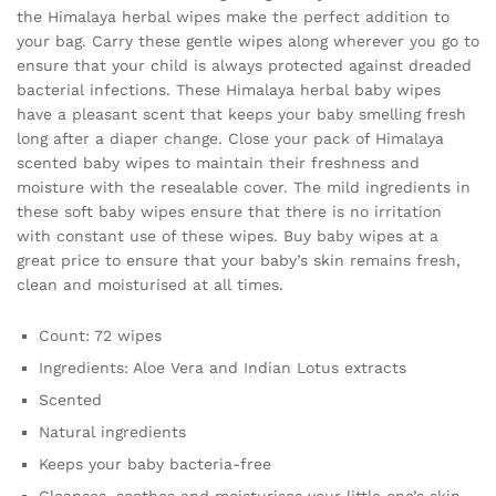
the Himalaya herbal wipes make the perfect addition to
your bag. Carry these gentle wipes along wherever you go to
ensure that your child is always protected against dreaded
bacterial infections. These Himalaya herbal baby wipes
have a pleasant scent that keeps your baby smelling fresh
long after a diaper change. Close your pack of Himalaya
scented baby wipes to maintain their freshness and
moisture with the resealable cover. The mild ingredients in
these soft baby wipes ensure that there is no irritation
with constant use of these wipes. Buy baby wipes at a
great price to ensure that your baby’s skin remains fresh,
clean and moisturised at all times.
Count: 72 wipes
Ingredients: Aloe Vera and Indian Lotus extracts
Scented
Natural ingredients
Keeps your baby bacteria-free
Cleanses, soothes and moisturises your little one’s skin