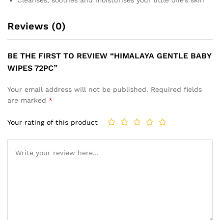
Reviews (0)
BE THE FIRST TO REVIEW “HIMALAYA GENTLE BABY
WIPES 72PC”
Your email address will not be published.
Required fields
are marked
*
Your rating of this product