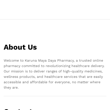
About Us
Welcome to Karuna Maya Daya Pharmacy, a trusted online
pharmacy committed to revolutionizing healthcare delivery.
Our mission is to deliver ranges of high-quality medicines,
wellness products, and healthcare services that are easily
accessible and affordable for everyone, no matter where
they are.