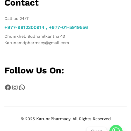
Contact
Call us 24/7
+977-9812300914 , +977-01-5919556
Chunikhel, Budhanilkantha-13
Karunamdpharmacy@gmail.com
Follow Us On:
Facebook
Instagram
WhatsApp
© 2025 KarunaPharmacy. All Rights Reserved