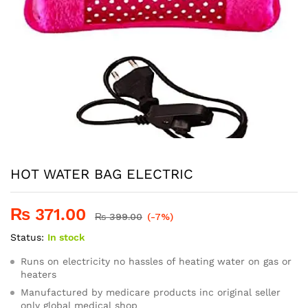
HOT WATER BAG ELECTRIC
₨
371.00
₨
399.00
(-7%)
Status:
In stock
Runs on electricity no hassles of heating water on gas or
heaters
Manufactured by medicare products inc original seller
only global medical shop