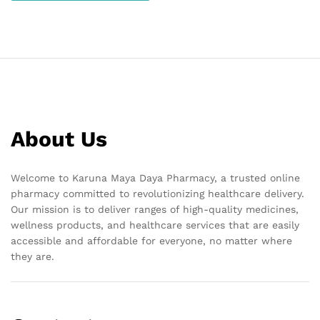
About Us
Welcome to Karuna Maya Daya Pharmacy, a trusted online
pharmacy committed to revolutionizing healthcare delivery.
Our mission is to deliver ranges of high-quality medicines,
wellness products, and healthcare services that are easily
accessible and affordable for everyone, no matter where
they are.