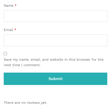
Name
*
Email
*
Save my name, email, and website in this browser for the
next time I comment.
There are no reviews yet.