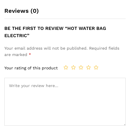
Reviews (0)
BE THE FIRST TO REVIEW “HOT WATER BAG
ELECTRIC”
Your email address will not be published.
Required fields
are marked
*
Your rating of this product