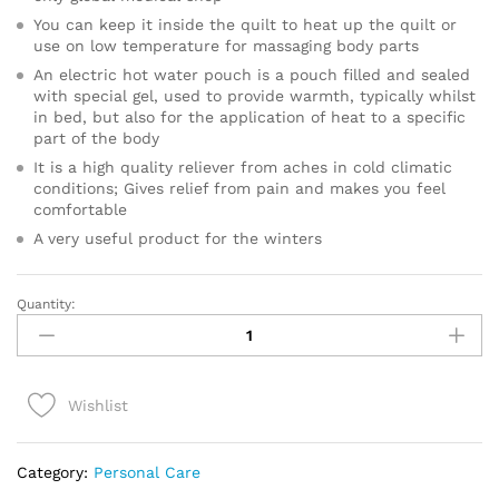
You can keep it inside the quilt to heat up the quilt or
use on low temperature for massaging body parts
An electric hot water pouch is a pouch filled and sealed
with special gel, used to provide warmth, typically whilst
in bed, but also for the application of heat to a specific
part of the body
It is a high quality reliever from aches in cold climatic
conditions; Gives relief from pain and makes you feel
comfortable
A very useful product for the winters
Quantity:
HOT
WATER
BAG
ELECTRIC
Wishlist
quantity
Category:
Personal Care