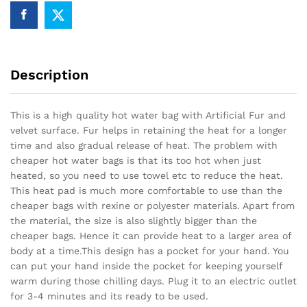
Description
This is a high quality hot water bag with Artificial Fur and
velvet surface. Fur helps in retaining the heat for a longer
time and also gradual release of heat. The problem with
cheaper hot water bags is that its too hot when just
heated, so you need to use towel etc to reduce the heat.
This heat pad is much more comfortable to use than the
cheaper bags with rexine or polyester materials. Apart from
the material, the size is also slightly bigger than the
cheaper bags. Hence it can provide heat to a larger area of
body at a time.This design has a pocket for your hand. You
can put your hand inside the pocket for keeping yourself
warm during those chilling days. Plug it to an electric outlet
for 3-4 minutes and its ready to be used.