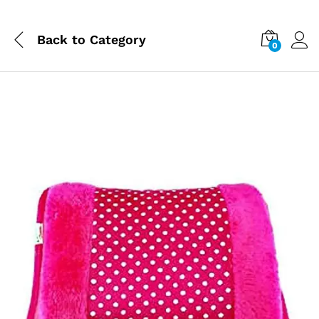
Back to
Category
0