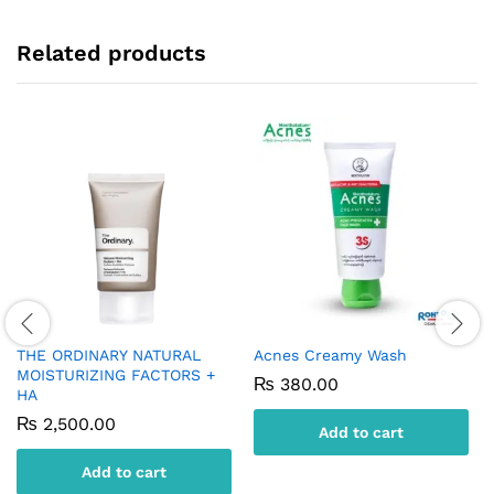
Related products
THE ORDINARY NATURAL
Acnes Creamy Wash
MOISTURIZING FACTORS +
₨
380.00
HA
₨
2,500.00
Add to cart
Add to cart