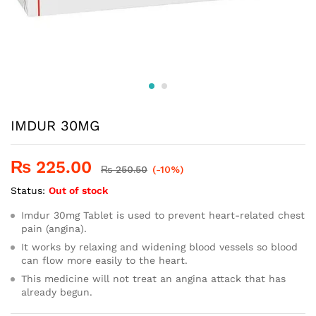
IMDUR 30MG
₨
225.00
₨
250.50
(-10%)
Status:
Out of stock
Imdur 30mg Tablet is used to prevent heart-related chest
pain (angina).
It works by relaxing and widening blood vessels so blood
can flow more easily to the heart.
This medicine will not treat an angina attack that has
already begun.