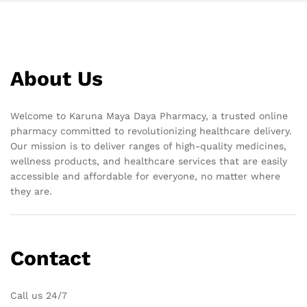
About Us
Welcome to Karuna Maya Daya Pharmacy, a trusted online
pharmacy committed to revolutionizing healthcare delivery.
Our mission is to deliver ranges of high-quality medicines,
wellness products, and healthcare services that are easily
accessible and affordable for everyone, no matter where
they are.
Contact
Call us 24/7