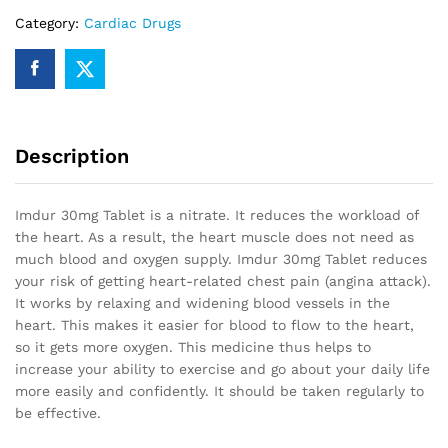
Category:
Cardiac Drugs
Description
Imdur 30mg Tablet is a nitrate. It reduces the workload of
the heart. As a result, the heart muscle does not need as
much blood and oxygen supply. Imdur 30mg Tablet reduces
your risk of getting heart-related chest pain (angina attack).
It works by relaxing and widening blood vessels in the
heart. This makes it easier for blood to flow to the heart,
so it gets more oxygen. This medicine thus helps to
increase your ability to exercise and go about your daily life
more easily and confidently. It should be taken regularly to
be effective.