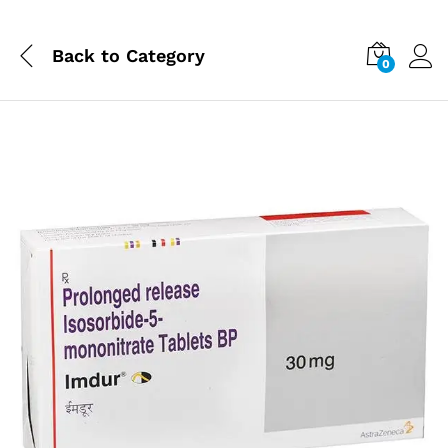
Back to
Category
0