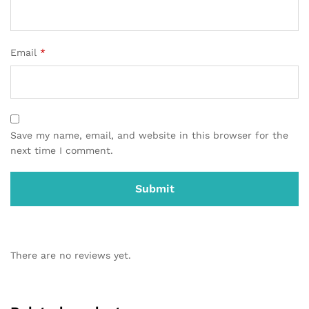
Email
*
Save my name, email, and website in this browser for the
next time I comment.
There are no reviews yet.