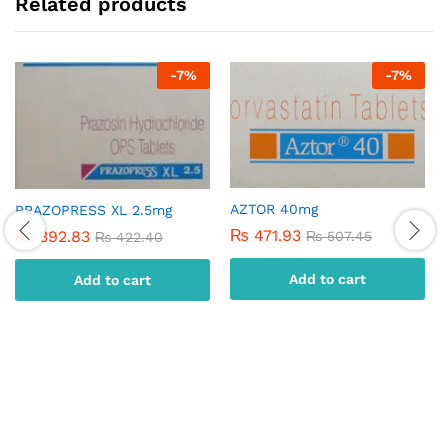
Related products
-
7
%
-
7
%
AZTOR 40mg
PRAZOPRESS XL 2.5mg
₨
471.93
₨
392.83
₨
507.45
₨
422.40
Add to cart
Add to cart