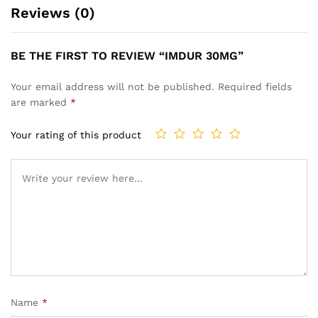
Reviews (0)
BE THE FIRST TO REVIEW “IMDUR 30MG”
Your email address will not be published.
Required fields
are marked
*
Your rating of this product
Name
*