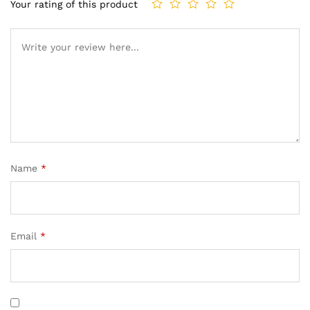
Your rating of this product
Name
*
Email
*