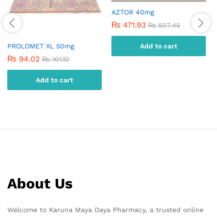
AZTOR 40mg
₨
471.93
₨
507.45
PROLOMET XL 50mg
Add to cart
₨
94.02
₨
101.10
Add to cart
About Us
Welcome to Karuna Maya Daya Pharmacy, a trusted online