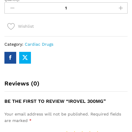
IROVEL
300mg
quantity
Wishlist
Category:
Cardiac Drugs
Reviews (0)
BE THE FIRST TO REVIEW “IROVEL 300MG”
Your email address will not be published.
Required fields
are marked
*