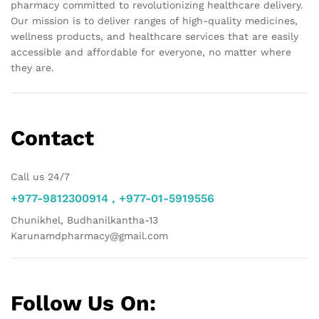
pharmacy committed to revolutionizing healthcare delivery.
Our mission is to deliver ranges of high-quality medicines,
wellness products, and healthcare services that are easily
accessible and affordable for everyone, no matter where
they are.
Contact
Call us 24/7
+977-9812300914 , +977-01-5919556
Chunikhel, Budhanilkantha-13
Karunamdpharmacy@gmail.com
Follow Us On: