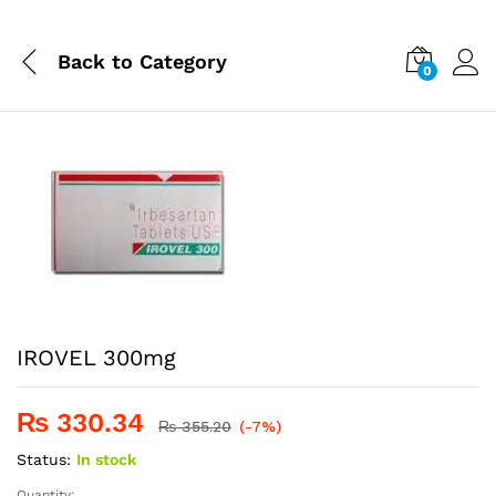
Back to
Category
0
IROVEL 300mg
₨
330.34
₨
355.20
(-7%)
Status:
In stock
Quantity: