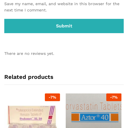
Save my name, email, and website in this browser for the
next time I comment.
There are no reviews yet.
Related products
-
7
%
-
7
%