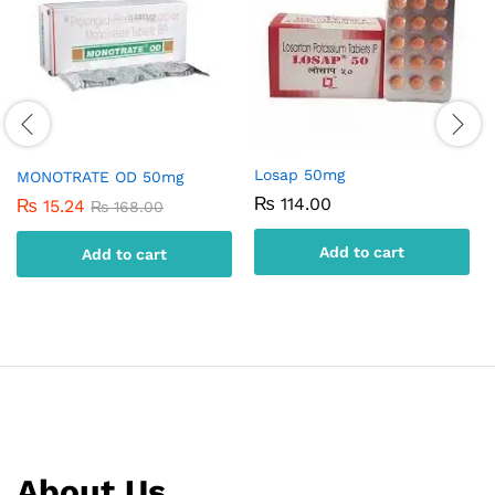
Losap 50mg
MONOTRATE OD 50mg
₨
114.00
₨
15.24
₨
168.00
Add to cart
Add to cart
About Us