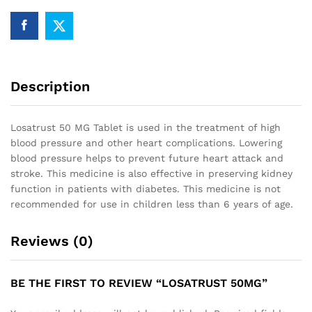
Description
Losatrust 50 MG Tablet is used in the treatment of high
blood pressure and other heart complications. Lowering
blood pressure helps to prevent future heart attack and
stroke. This medicine is also effective in preserving kidney
function in patients with diabetes. This medicine is not
recommended for use in children less than 6 years of age.
Reviews (0)
BE THE FIRST TO REVIEW “LOSATRUST 50MG”