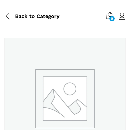
Back to
Category
0