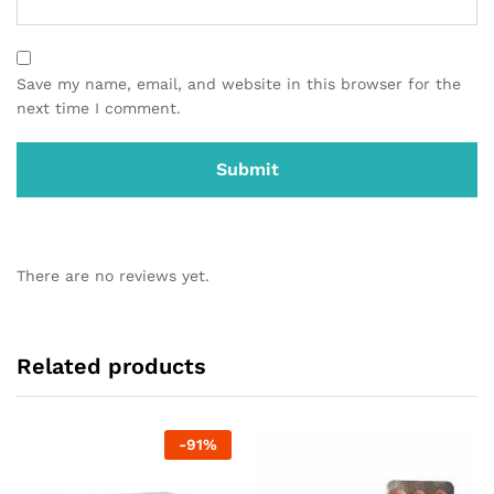
Save my name, email, and website in this browser for the
next time I comment.
There are no reviews yet.
Related products
-
91
%