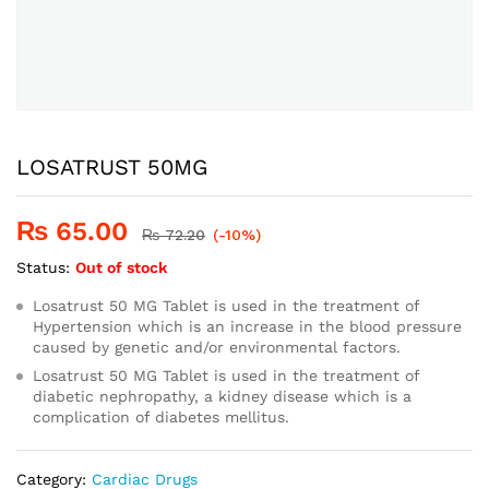
LOSATRUST 50MG
₨
65.00
₨
72.20
(-10%)
Status:
Out of stock
Losatrust 50 MG Tablet is used in the treatment of
Hypertension which is an increase in the blood pressure
caused by genetic and/or environmental factors.
Losatrust 50 MG Tablet is used in the treatment of
diabetic nephropathy, a kidney disease which is a
complication of diabetes mellitus.
Category:
Cardiac Drugs