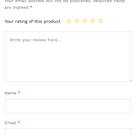
Your email address will not be published.
Required fields
are marked
*
Your rating of this product
Name
*
Email
*