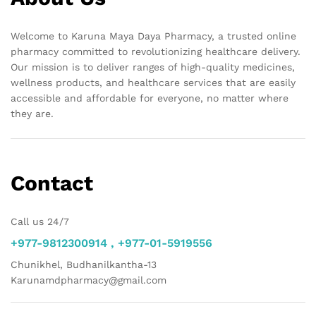
Welcome to Karuna Maya Daya Pharmacy, a trusted online
pharmacy committed to revolutionizing healthcare delivery.
Our mission is to deliver ranges of high-quality medicines,
wellness products, and healthcare services that are easily
accessible and affordable for everyone, no matter where
they are.
Contact
Call us 24/7
+977-9812300914 , +977-01-5919556
Chunikhel, Budhanilkantha-13
Karunamdpharmacy@gmail.com