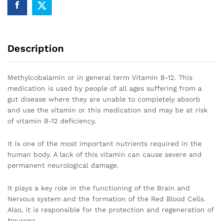
Description
Methylcobalamin or in general term Vitamin B-12. This
medication is used by people of all ages suffering from a
gut disease where they are unable to completely absorb
and use the vitamin or this medication and may be at risk
of vitamin B-12 deficiency.
It is one of the most important nutrients required in the
human body. A lack of this vitamin can cause severe and
permanent neurological damage.
It plays a key role in the functioning of the Brain and
Nervous system and the formation of the Red Blood Cells.
Also, it is responsible for the protection and regeneration of
Neurons.