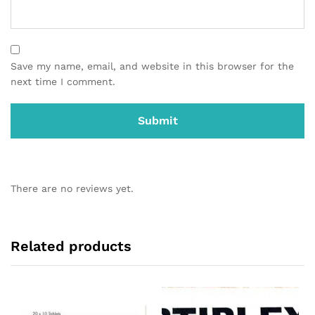
Save my name, email, and website in this browser for the
next time I comment.
There are no reviews yet.
Related products