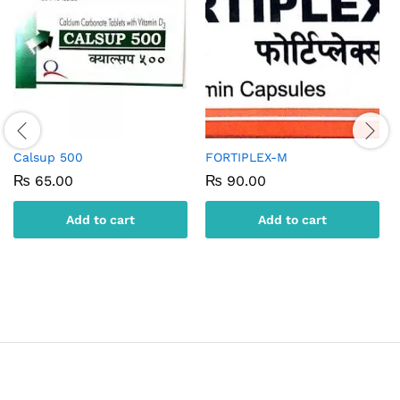
Calsup 500
FORTIPLEX-M
₨
65.00
₨
90.00
Add to cart
Add to cart