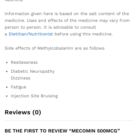
Information given here is based on the salt content of the
medicine. Uses and effects of the medicine may vary from
person to person. It is advisable to consult
a
Dietitian/Nutritionist
before using this medicine.
Side effects of Methylcobalamin are as follows
Restlessness
Diabetic Neuropathy
Dizziness
Fatigue
Injection Site Bruising
Reviews (0)
BE THE FIRST TO REVIEW “MECOMIN 500MCG”