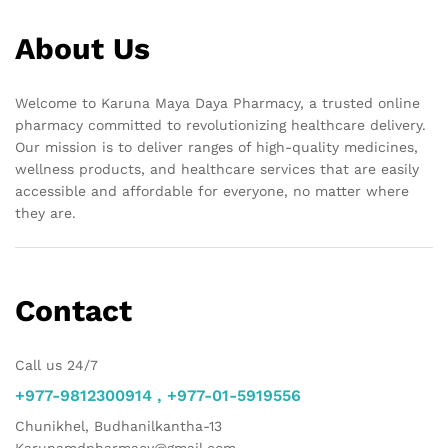
About Us
Welcome to Karuna Maya Daya Pharmacy, a trusted online
pharmacy committed to revolutionizing healthcare delivery.
Our mission is to deliver ranges of high-quality medicines,
wellness products, and healthcare services that are easily
accessible and affordable for everyone, no matter where
they are.
Contact
Call us 24/7
+977-9812300914 , +977-01-5919556
Chunikhel, Budhanilkantha-13