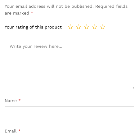
Your email address will not be published.
Required fields
are marked
*
Your rating of this product
Name
*
Email
*