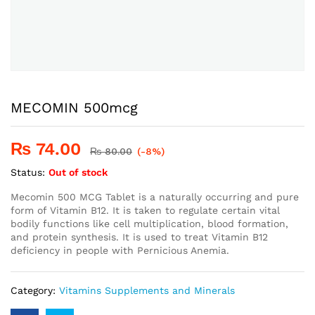
MECOMIN 500mcg
₨
74.00
₨
80.00
(-8%)
Status:
Out of stock
Mecomin 500 MCG Tablet is a naturally occurring and pure
form of Vitamin B12. It is taken to regulate certain vital
bodily functions like cell multiplication, blood formation,
and protein synthesis. It is used to treat Vitamin B12
deficiency in people with Pernicious Anemia.
Category:
Vitamins Supplements and Minerals