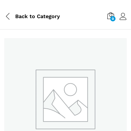
Back to
Category
0