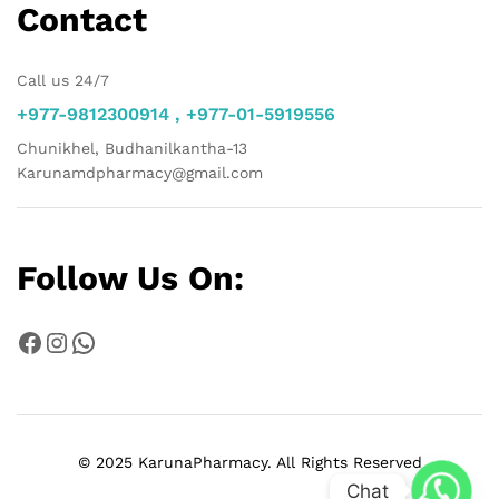
Contact
Call us 24/7
+977-9812300914 , +977-01-5919556
Chunikhel, Budhanilkantha-13
Karunamdpharmacy@gmail.com
Follow Us On:
Facebook
Instagram
WhatsApp
© 2025 KarunaPharmacy. All Rights Reserved
Chat