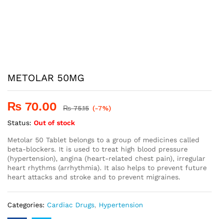
METOLAR 50MG
₨
70.00
₨
75.15
(-7%)
Status:
Out of stock
Metolar 50 Tablet belongs to a group of medicines called
beta-blockers. It is used to treat high blood pressure
(hypertension), angina (heart-related chest pain), irregular
heart rhythms (arrhythmia). It also helps to prevent future
heart attacks and stroke and to prevent migraines.
Categories:
Cardiac Drugs
,
Hypertension