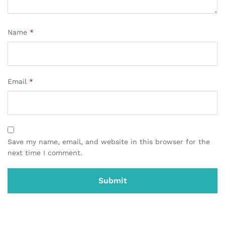
Name
*
Email
*
Save my name, email, and website in this browser for the
next time I comment.