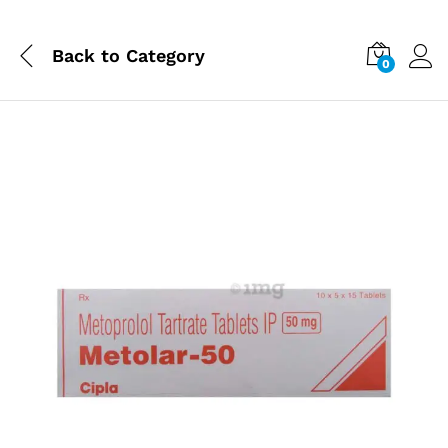
Back to
Category
0