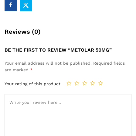
Reviews (0)
BE THE FIRST TO REVIEW “METOLAR 50MG”
Your email address will not be published.
Required fields
are marked
*
Your rating of this product