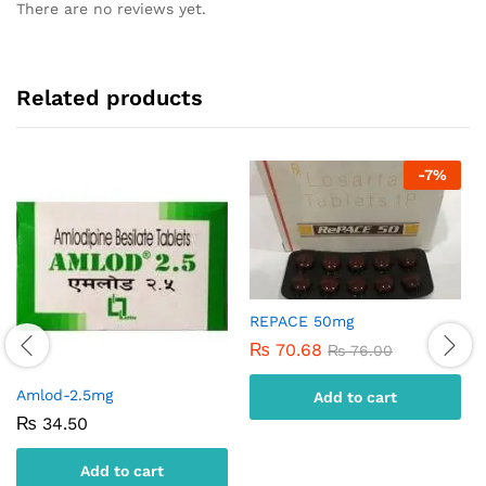
There are no reviews yet.
Related products
-
7
%
REPACE 50mg
₨
70.68
₨
76.00
Amlod-2.5mg
Add to cart
₨
34.50
Add to cart