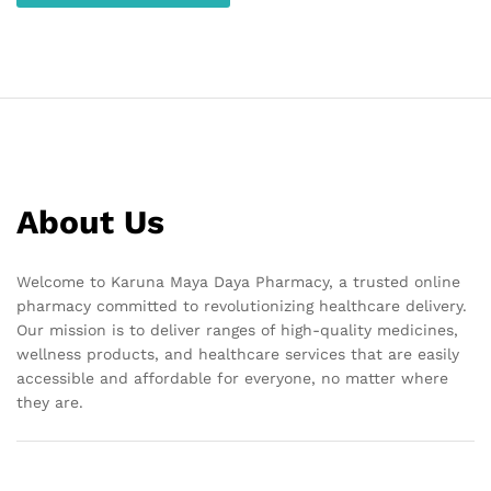
About Us
Welcome to Karuna Maya Daya Pharmacy, a trusted online
pharmacy committed to revolutionizing healthcare delivery.
Our mission is to deliver ranges of high-quality medicines,
wellness products, and healthcare services that are easily
accessible and affordable for everyone, no matter where
they are.