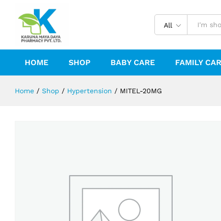
MITEL-20MG
Reviews (0)
All
HOME
SHOP
BABY CARE
FAMILY CA
Home
/
Shop
/
Hypertension
/
MITEL-20MG