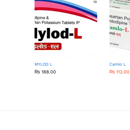
MYLOD L
Camlo L
₨
₨
188.00
188.00
₨
₨
112.00
112.00