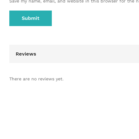
Save my name, email, and website in this browser for the 
Reviews
There are no reviews yet.