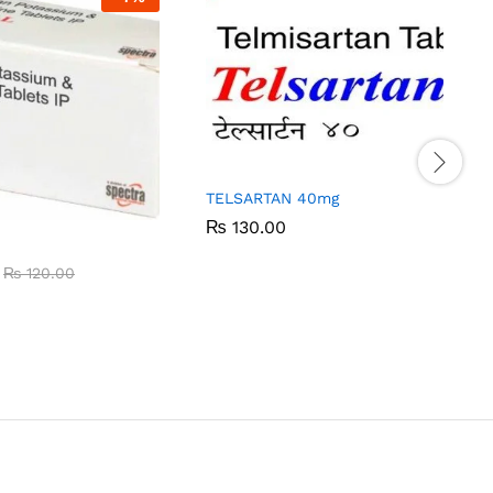
TELSARTAN 40mg
₨
₨
130.00
130.00
₨
₨
120.00
120.00