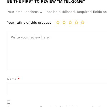
BE THE FIRST TO REVIEW “MITEL-20MG”
Your email address will not be published.
Required fields 
Your rating of this product
Name
*