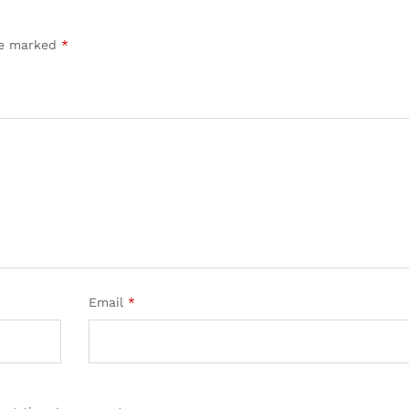
are marked
*
Email
*