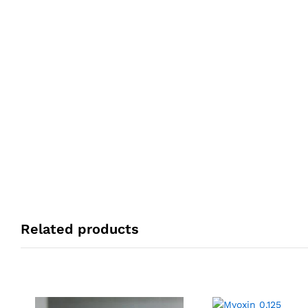
Related products