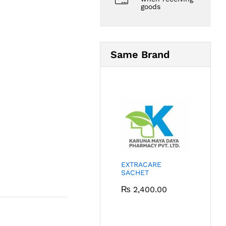
goods
Same Brand
EXTRACARE
SACHET
₨
2,400.00