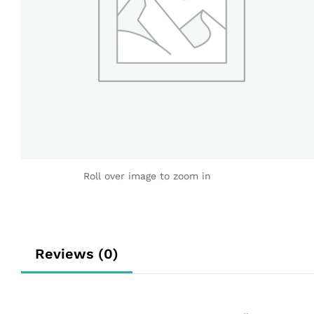
Roll over image to zoom in
Reviews (0)