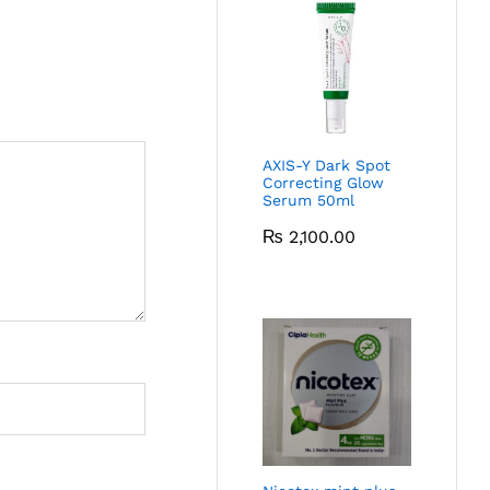
AXIS-Y Dark Spot
Correcting Glow
Serum 50ml
₨
2,100.00