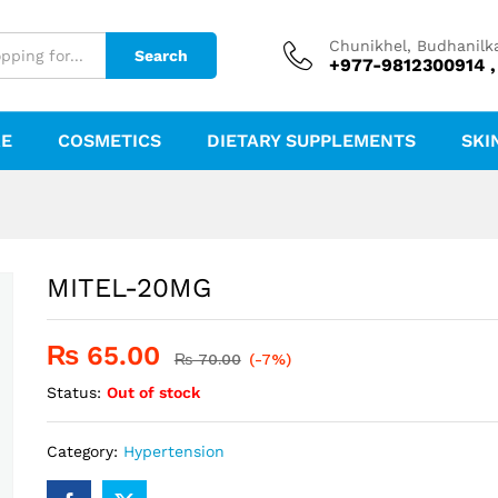
Chunikhel, Budhanilk
Search
+977-9812300914 ,
RE
COSMETICS
DIETARY SUPPLEMENTS
SKI
MITEL-20MG
₨
65.00
₨
70.00
(-7%)
Status:
Out of stock
Category:
Hypertension