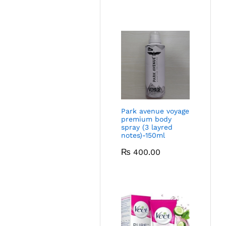
Park avenue voyage
premium body
spray (3 layred
notes)-150ml
₨
400.00