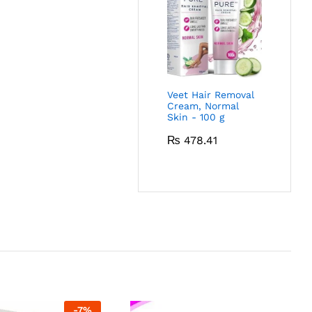
Veet Hair Removal
Cream, Normal
Skin - 100 g
₨
478.41
-
7
%