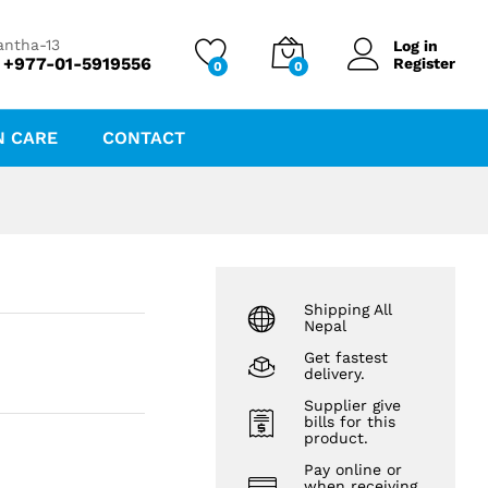
₨
65.00
₨
70.00
antha-13
Log in
 +977-01-5919556
Register
0
0
N CARE
CONTACT
Shipping All
Nepal
Get fastest
delivery.
Supplier give
bills for this
product.
Pay online or
when receiving