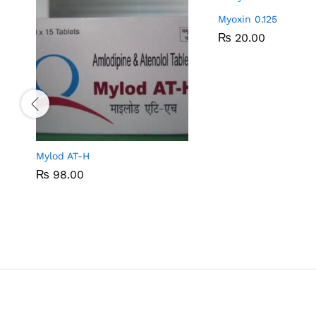
Myoxin 0.125
₨
₨
20.00
20.00
Mylod AT-H
₨
₨
98.00
98.00