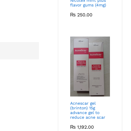
Nicotex mint plus
flavor gums (4mg)
₨
250.00
Acnescar gel
(brinton) 15g
advance gel to
reduce acne scar
₨
1,192.00