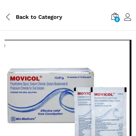
Back to
Category
0