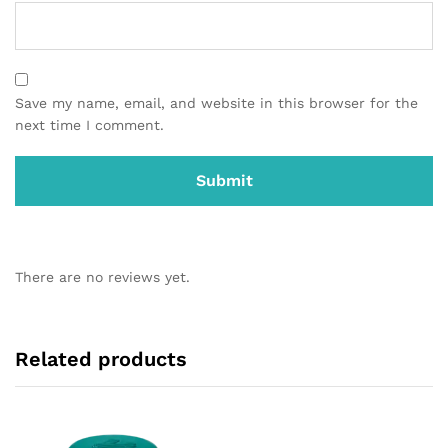
Save my name, email, and website in this browser for the
next time I comment.
There are no reviews yet.
Related products