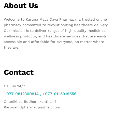
About Us
Welcome to Karuna Maya Daya Pharmacy, a trusted online
pharmacy committed to revolutionizing healthcare delivery.
Our mission is to deliver ranges of high-quality medicines,
wellness products, and healthcare services that are easily
accessible and affordable for everyone, no matter where
they are.
Contact
Call us 24/7
+977-9812300914 , +977-01-5919556
Chunikhel, Budhanilkantha-13
Karunamdpharmacy@gmail.com