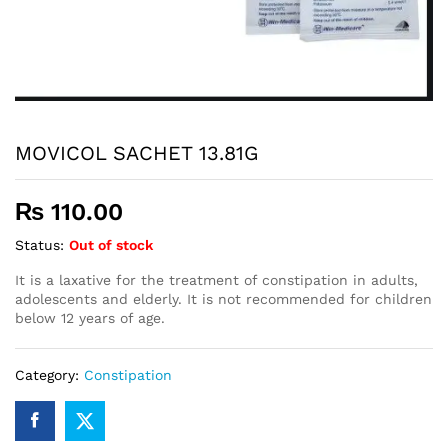
MOVICOL SACHET 13.81G
₨
110.00
Status:
Out of stock
It is a laxative for the treatment of constipation in adults,
adolescents and elderly. It is not recommended for children
below 12 years of age.
Category:
Constipation