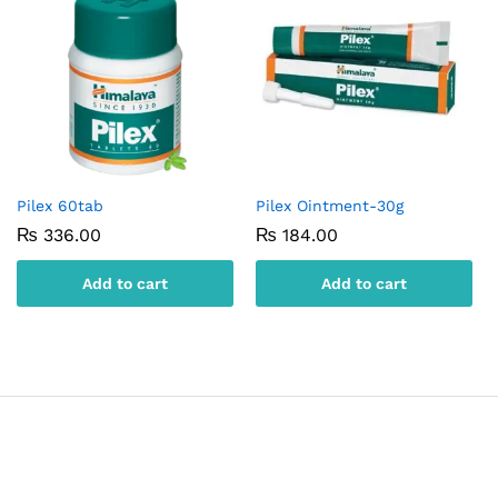
Pilex 60tab
Pilex Ointment-30g
₨
336.00
₨
184.00
Add to cart
Add to cart