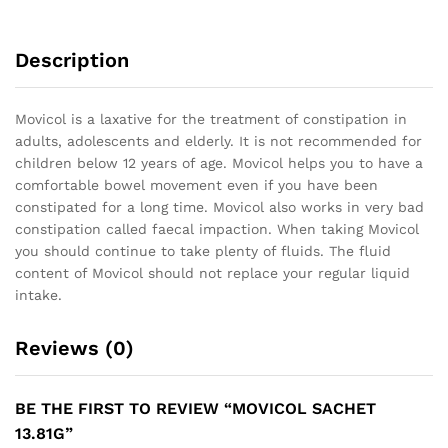
Description
Movicol is a laxative for the treatment of constipation in
adults, adolescents and elderly. It is not recommended for
children below 12 years of age. Movicol helps you to have a
comfortable bowel movement even if you have been
constipated for a long time. Movicol also works in very bad
constipation called faecal impaction. When taking Movicol
you should continue to take plenty of fluids. The fluid
content of Movicol should not replace your regular liquid
intake.
Reviews (0)
BE THE FIRST TO REVIEW “MOVICOL SACHET
13.81G”