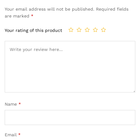
Your email address will not be published.
Required fields
are marked
*
Your rating of this product
Name
*
Email
*