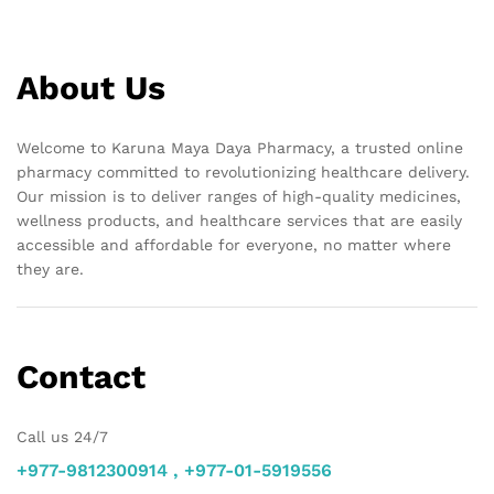
About Us
Welcome to Karuna Maya Daya Pharmacy, a trusted online
pharmacy committed to revolutionizing healthcare delivery.
Our mission is to deliver ranges of high-quality medicines,
wellness products, and healthcare services that are easily
accessible and affordable for everyone, no matter where
they are.
Contact
Call us 24/7
+977-9812300914 , +977-01-5919556