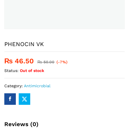
PHENOCIN VK
₨
46.50
₨
50.00
(-7%)
Status:
Out of stock
Category:
Antimicrobial
Reviews (0)