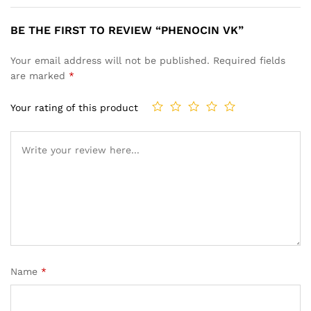
BE THE FIRST TO REVIEW “PHENOCIN VK”
Your email address will not be published.
Required fields
are marked
*
Your rating of this product
Name
*