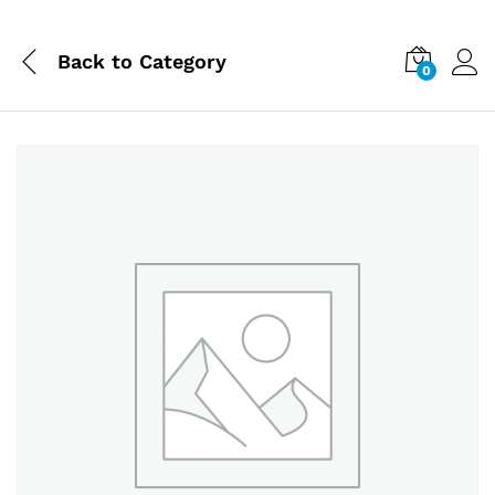
Back to
Category
0