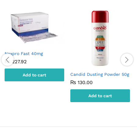
Nexpro Fast 40mg
₨
227.92
Candid Dusting Powder 50g
Add to cart
₨
130.00
Add to cart