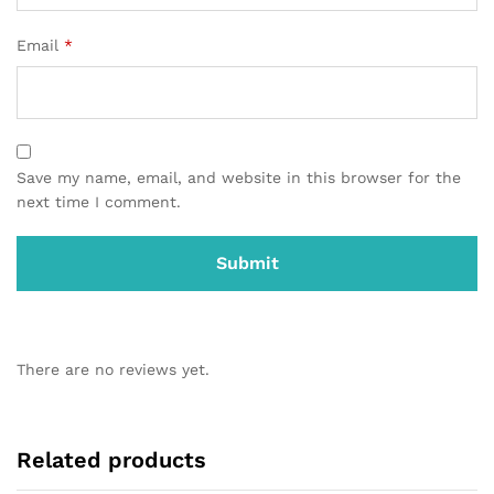
Email
*
Save my name, email, and website in this browser for the
next time I comment.
There are no reviews yet.
Related products