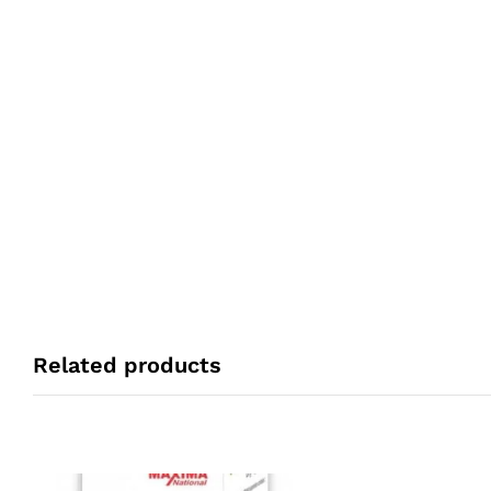
Related products