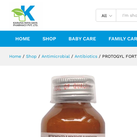
PROTOGYL FORTE SUSPENSION
Description
Reviews (0)
All
HOME
SHOP
BABY CARE
FAMILY CA
Home
/
Shop
/
Antimicrobial
/
Antibiotics
/
PROTOGYL FORT