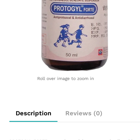
Roll over image to zoom in
Description
Reviews (0)