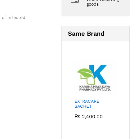
goods
 of infected
Same Brand
EXTRACARE
SACHET
₨
2,400.00