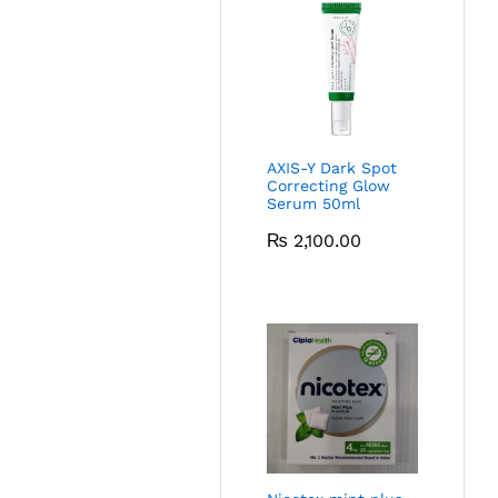
AXIS-Y Dark Spot
Correcting Glow
Serum 50ml
₨
2,100.00