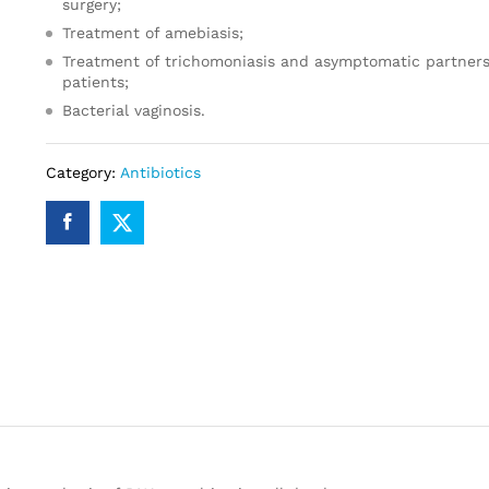
surgery;
Treatment of amebiasis;
Treatment of trichomoniasis and asymptomatic partners
patients;
Bacterial vaginosis.
Category:
Antibiotics