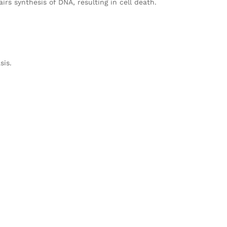
rs synthesis of DNA, resulting in cell death.
sis.