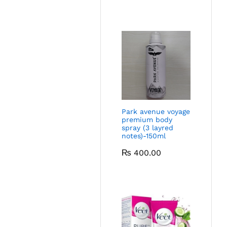
Park avenue voyage
premium body
spray (3 layred
notes)-150ml
₨
400.00