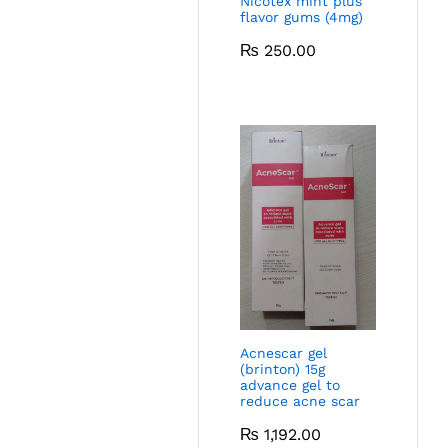
Nicotex mint plus
flavor gums (4mg)
₨
250.00
Acnescar gel
(brinton) 15g
advance gel to
reduce acne scar
₨
1,192.00