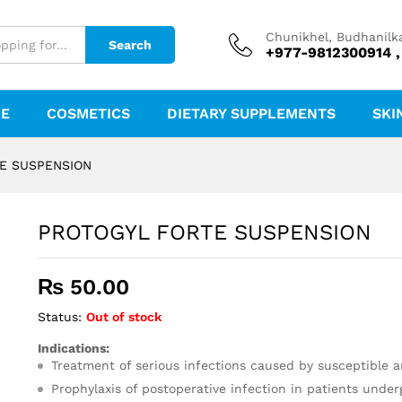
Chunikhel, Budhanilk
Search
+977-9812300914 ,
RE
COSMETICS
DIETARY SUPPLEMENTS
SKI
E SUSPENSION
PROTOGYL FORTE SUSPENSION
₨
50.00
Status:
Out of stock
Indications:
Treatment of serious infections caused by susceptible a
Prophylaxis of postoperative infection in patients under