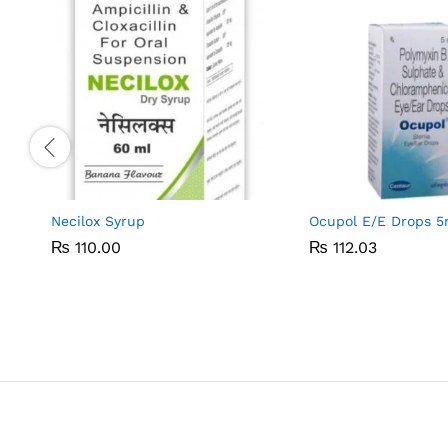
Necilox Syrup
Ocupol E/E Drops 5
₨
₨
110.00
110.00
₨
₨
112.03
112.03