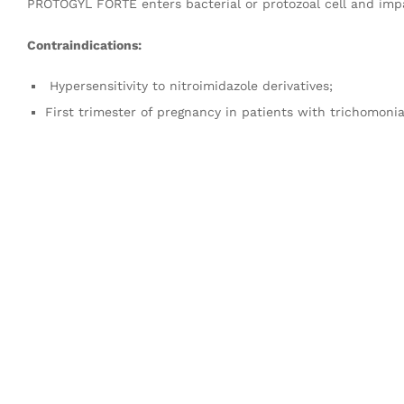
PROTOGYL FORTE enters bacterial or protozoal cell and impai
Contraindications:
Hypersensitivity to nitroimidazole derivatives;
First trimester of pregnancy in patients with trichomonia