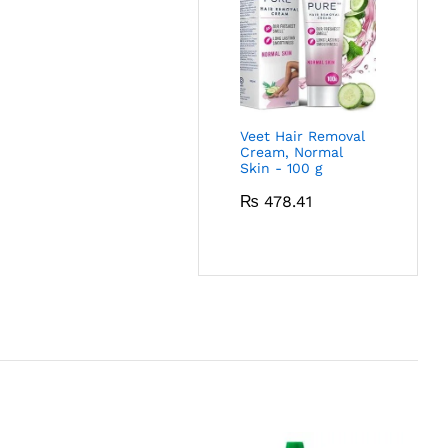
Veet Hair Removal
Cream, Normal
Skin - 100 g
₨
478.41