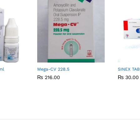
ml
Mega-CV 228.5
SINEX TA
₨
₨
216.00
216.00
₨
₨
30.00
30.00