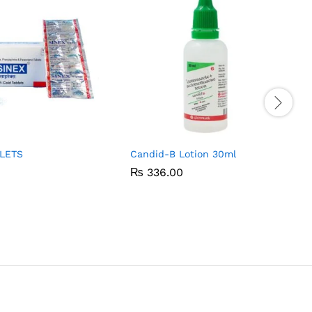
BLETS
Candid-B Lotion 30ml
₨
₨
336.00
336.00