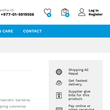
₨
50.00
antha-13
Log in
 +977-01-5919556
Register
0
0
N CARE
CONTACT
Shipping All
Nepal
Get fastest
delivery.
Supplier give
bills for this
product.
naerobic bacteria;
Pay online or
going colorectal
when receiving