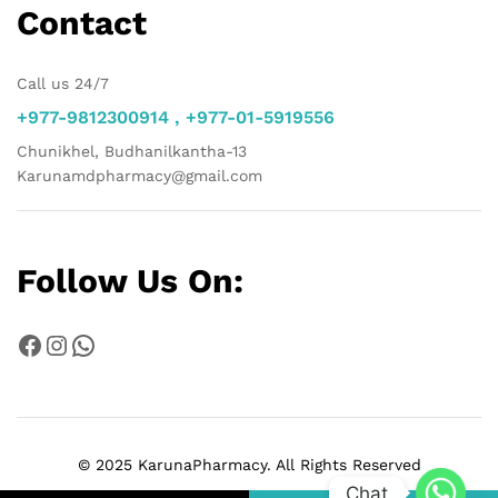
Contact
Call us 24/7
+977-9812300914 , +977-01-5919556
Chunikhel, Budhanilkantha-13
Karunamdpharmacy@gmail.com
Follow Us On:
Facebook
Instagram
WhatsApp
© 2025 KarunaPharmacy. All Rights Reserved
Chat