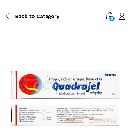
Back to
Category
0