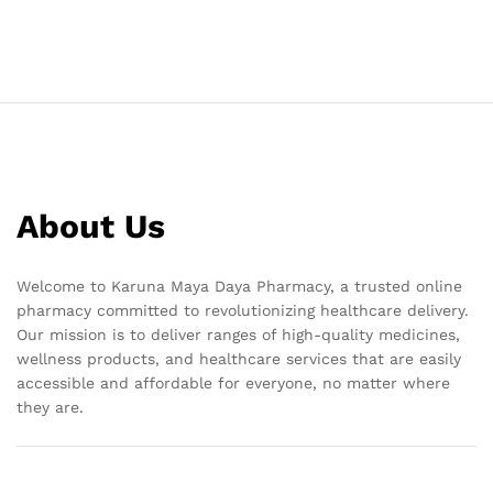
About Us
Welcome to Karuna Maya Daya Pharmacy, a trusted online
pharmacy committed to revolutionizing healthcare delivery.
Our mission is to deliver ranges of high-quality medicines,
wellness products, and healthcare services that are easily
accessible and affordable for everyone, no matter where
they are.