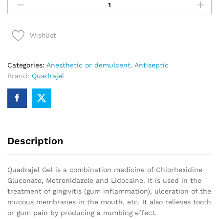
15g
quantity
Wishlist
Categories:
Anesthetic or demulcent
,
Antiseptic
Brand:
Quadrajel
Description
Quadrajel Gel is a combination medicine of Chlorhexidine
Gluconate, Metronidazole and Lidocaine. It is used in the
treatment of gingivitis (gum inflammation), ulceration of the
mucous membranes in the mouth, etc. It also relieves tooth
or gum pain by producing a numbing effect.