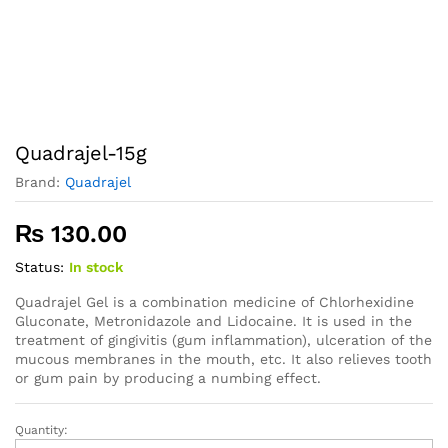
Quadrajel-15g
Brand:
Quadrajel
₨
130.00
Status:
In stock
Quadrajel Gel is a combination medicine of Chlorhexidine
Gluconate, Metronidazole and Lidocaine. It is used in the
treatment of gingivitis (gum inflammation), ulceration of the
mucous membranes in the mouth, etc. It also relieves tooth
or gum pain by producing a numbing effect.
Quantity:
Quadrajel-