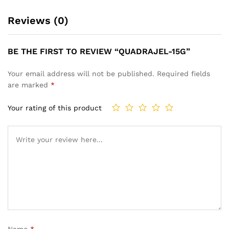
Reviews (0)
BE THE FIRST TO REVIEW “QUADRAJEL-15G”
Your email address will not be published.
Required fields
are marked
*
Your rating of this product
Name
*