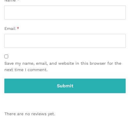
Email
*
Save my name, email, and website in this browser for the
next time I comment.
There are no reviews yet.