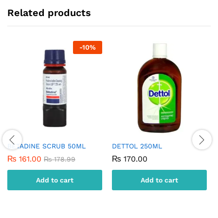
Related products
-
10
%
BETADINE SCRUB 50ML
DETTOL 250ML
₨
161.00
₨
170.00
₨
178.99
Add to cart
Add to cart