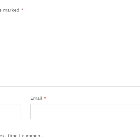
are marked
*
Email
*
next time I comment.