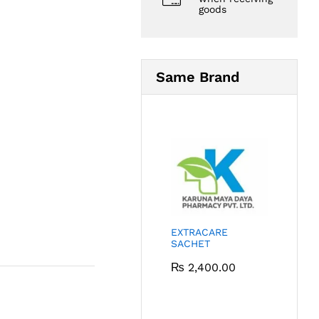
goods
Same Brand
EXTRACARE
SACHET
₨
2,400.00