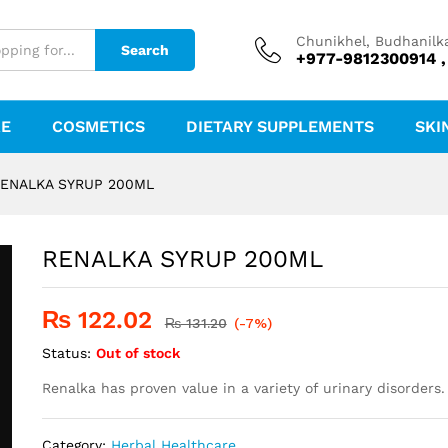
Chunikhel, Budhanilk
Search
+977-9812300914 ,
RE
COSMETICS
DIETARY SUPPLEMENTS
SKI
ENALKA SYRUP 200ML
RENALKA SYRUP 200ML
₨
122.02
₨
131.20
(-7%)
Status:
Out of stock
Renalka has proven value in a variety of urinary disorders.
Category:
Herbal Healthcare