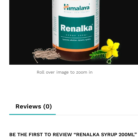
Roll over image to zoom in
Reviews (0)
BE THE FIRST TO REVIEW “RENALKA SYRUP 200ML”