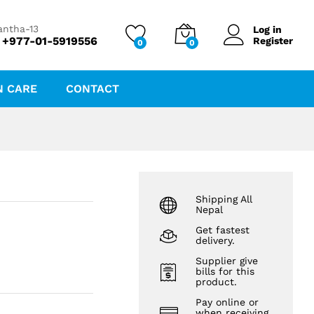
₨
122.02
₨
131.20
antha-13
Log in
 +977-01-5919556
Register
0
0
N CARE
CONTACT
Shipping All
Nepal
Get fastest
delivery.
Supplier give
bills for this
product.
Pay online or
when receiving