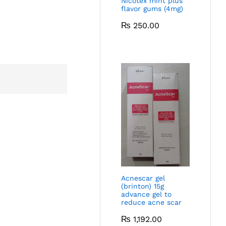
Nicotex mint plus
flavor gums (4mg)
₨
250.00
Acnescar gel
(brinton) 15g
advance gel to
reduce acne scar
₨
1,192.00