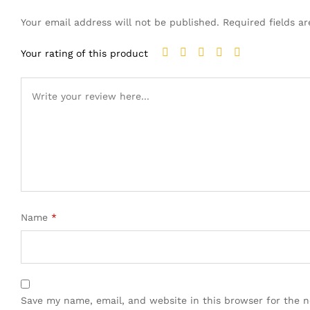
Your email address will not be published.
Required fields 
Your rating of this product
Name
*
Save my name, email, and website in this browser for the 