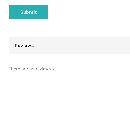
Reviews
There are no reviews yet.