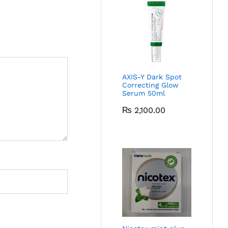
AXIS-Y Dark Spot
Correcting Glow
Serum 50ml
₨
2,100.00