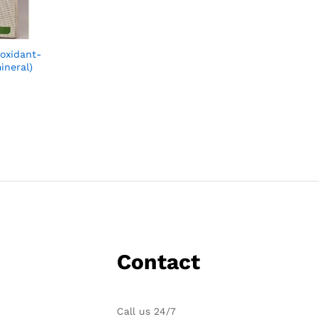
ioxidant-
ineral)
Contact
Call us 24/7