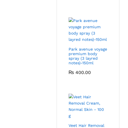
Park avenue voyage
premium body
spray (3 layred
notes)-150ml
₨
400.00
Veet Hair Removal