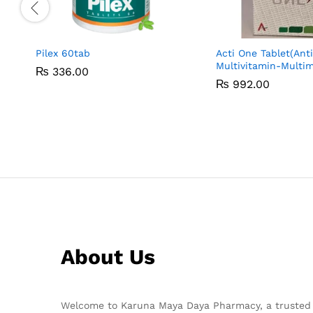
Pilex 60tab
Acti One Tablet(Ant
Multivitamin-Multim
₨
₨
336.00
336.00
₨
₨
992.00
992.00
About Us
Welcome to Karuna Maya Daya Pharmacy, a trusted