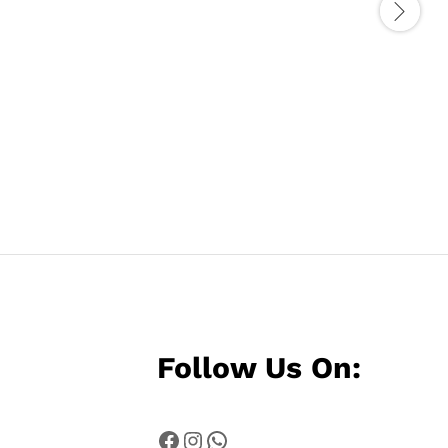
Follow Us On:
Facebook
Instagram
WhatsApp