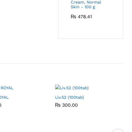
Cream, Normal
Skin - 100 g
₨
478.41
OYAL
Liv.52 (100tab)
0
0
₨
₨
300.00
300.00