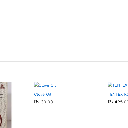
Clove Oil
TENTEX R
₨
₨
30.00
30.00
₨
₨
425.0
425.0