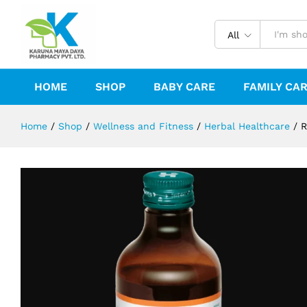
RENALKA SYRUP 200ML
Reviews (0)
All
HOME
SHOP
BABY CARE
FAMILY CA
Home
/
Shop
/
Wellness and Fitness
/
Herbal Healthcare
/
R