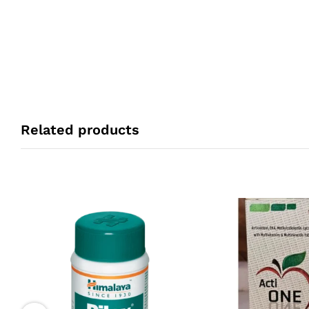
Related products