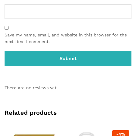
Save my name, email, and website in this browser for the
next time I comment.
There are no reviews yet.
Related products
-
4
%