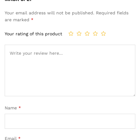
Your email address will not be published.
Required fields
are marked
*
Your rating of this product
Name
*
Email
*