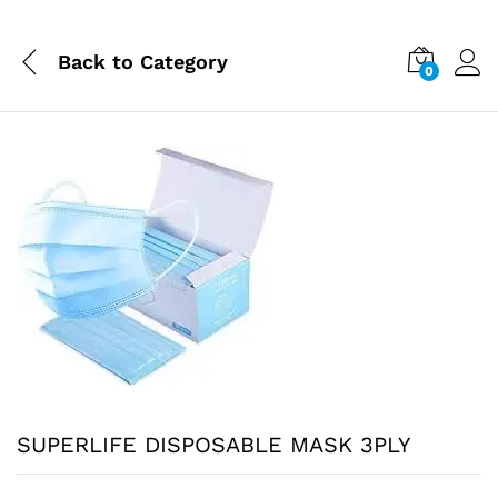
Back to
Category
0
SUPERLIFE DISPOSABLE MASK 3PLY