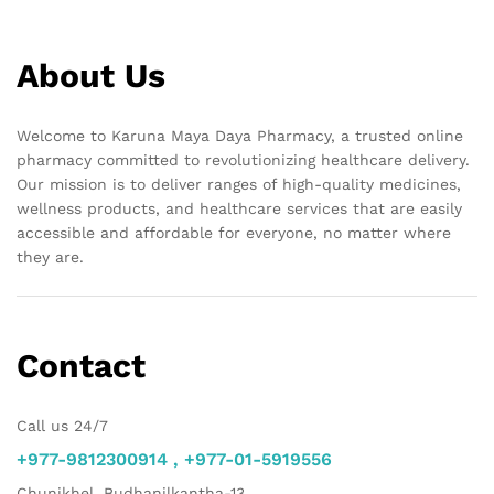
About Us
Welcome to Karuna Maya Daya Pharmacy, a trusted online
pharmacy committed to revolutionizing healthcare delivery.
Our mission is to deliver ranges of high-quality medicines,
wellness products, and healthcare services that are easily
accessible and affordable for everyone, no matter where
they are.
Contact
Call us 24/7
+977-9812300914 , +977-01-5919556
Chunikhel, Budhanilkantha-13