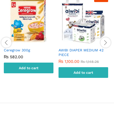
Ceregrow 300g
AWIBI DIAPER MEDIUM 42
PIECE
₨
582.00
₨
1,100.00
₨
1,148.26
Add to cart
Add to cart