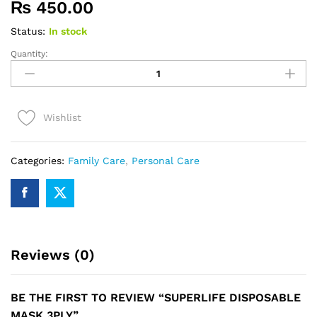
₨
450.00
Status:
In stock
Quantity:
SUPERLIFE
DISPOSABLE
MASK
3PLY
Wishlist
quantity
Categories:
Family Care
,
Personal Care
Reviews (0)
BE THE FIRST TO REVIEW “SUPERLIFE DISPOSABLE
MASK 3PLY”