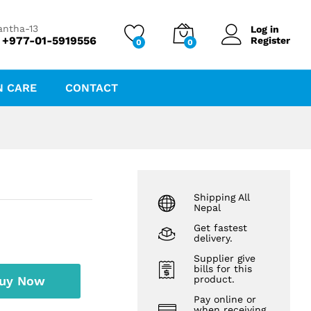
₨
325.00
Add to cart
antha-13
Log in
 +977-01-5919556
Register
0
0
N CARE
CONTACT
Shipping All
Nepal
Get fastest
delivery.
Supplier give
bills for this
uy Now
product.
Pay online or
when receiving