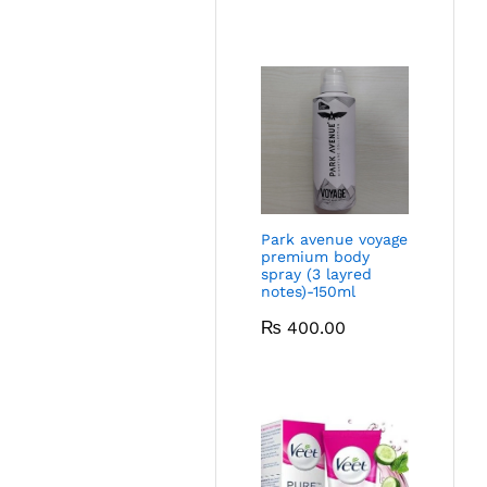
Park avenue voyage
premium body
spray (3 layred
notes)-150ml
₨
400.00