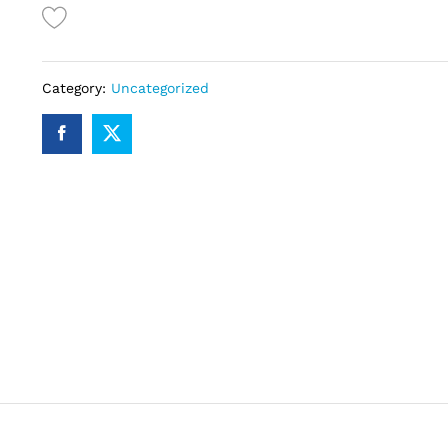
quantity
Category:
Uncategorized