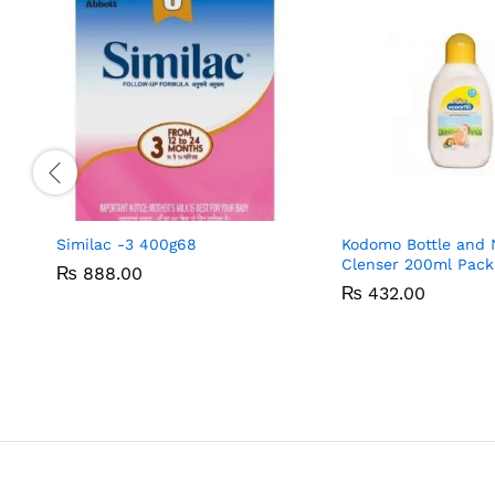
Similac -3 400g68
Kodomo Bottle and 
Clenser 200ml Pack
₨
₨
888.00
888.00
₨
₨
432.00
432.00