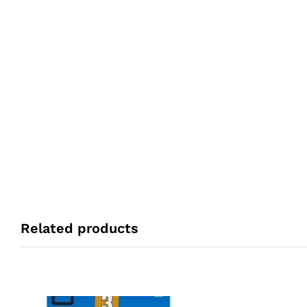
Related products