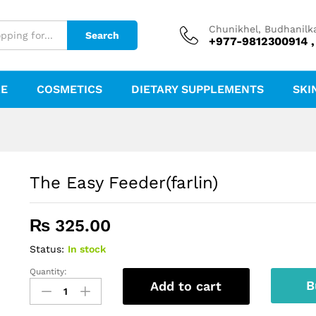
Chunikhel, Budhanilk
Search
+977-9812300914 ,
RE
COSMETICS
DIETARY SUPPLEMENTS
SKI
The Easy Feeder(farlin)
₨
325.00
Status:
In stock
Quantity:
The
B
Add to cart
Easy
Feeder(farlin)