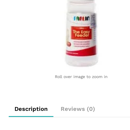
Roll over image to zoom in
Description
Reviews (0)