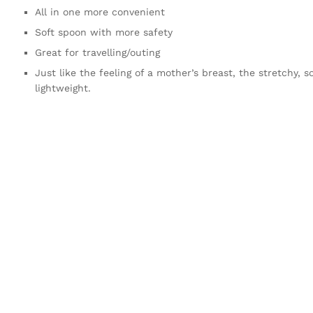
All in one more convenient
Soft spoon with more safety
Great for travelling/outing
Just like the feeling of a mother’s breast, the stretchy, s
lightweight.