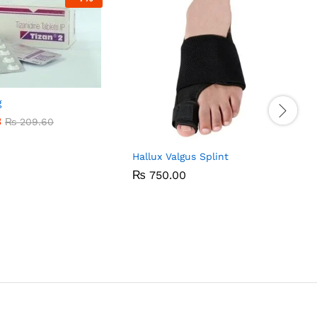
g
3
3
₨
₨
209.60
209.60
Hallux Valgus Splint
₨
₨
750.00
750.00