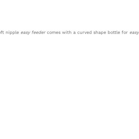
oft nipple
easy feeder
comes with a curved shape bottle for
easy