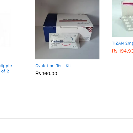
TIZAN 2m
₨
₨
194.9
194.9
Nipple
Ovulation Test Kit
 of 2
₨
₨
160.00
160.00