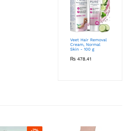
Veet Hair Removal
Cream, Normal
Skin - 100 g
₨
478.41
-
7
%