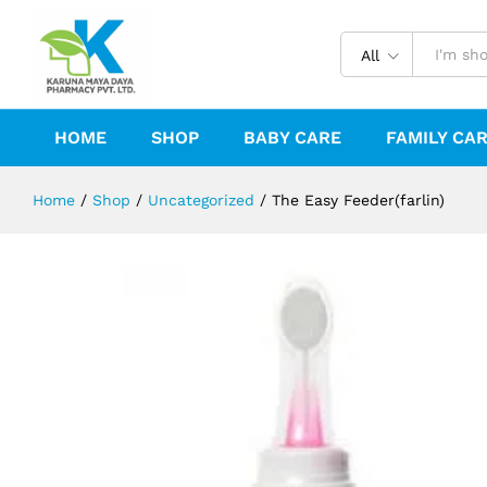
The Easy Feeder(farlin)
Description
Reviews (0)
All
HOME
SHOP
BABY CARE
FAMILY CA
Home
/
Shop
/
Uncategorized
/
The Easy Feeder(farlin)