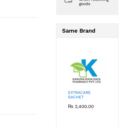
goods
Same Brand
EXTRACARE
SACHET
₨
2,400.00