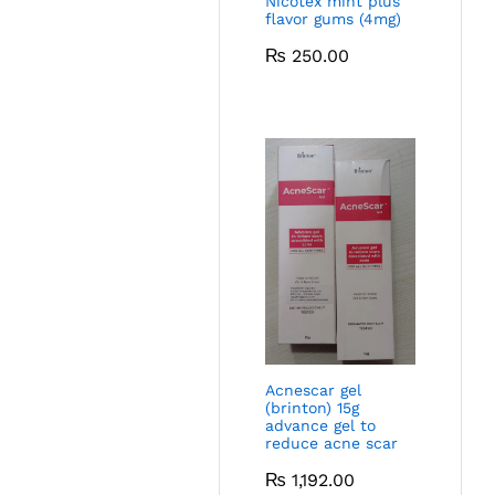
Nicotex mint plus
flavor gums (4mg)
₨
250.00
Acnescar gel
(brinton) 15g
advance gel to
reduce acne scar
₨
1,192.00