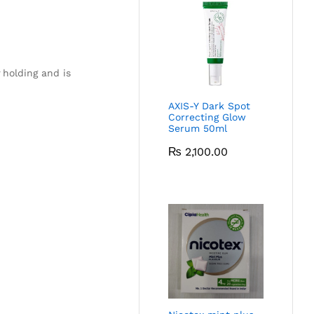
holding and is
AXIS-Y Dark Spot
Correcting Glow
Serum 50ml
₨
2,100.00