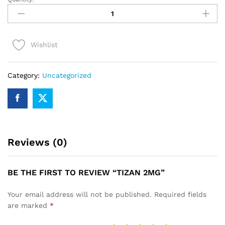
TIZAN
2mg
quantity
Wishlist
Category:
Uncategorized
Reviews (0)
BE THE FIRST TO REVIEW “TIZAN 2MG”
Your email address will not be published.
Required fields
are marked
*