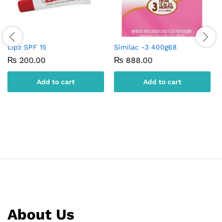
Lipz SPF 15
Similac -3 400g68
₨
200.00
₨
888.00
Add to cart
Add to cart
About Us