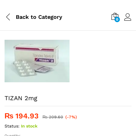
Back to
Category
0
TIZAN 2mg
₨
194.93
₨
209.60
(-7%)
Status:
In stock
Quantity: