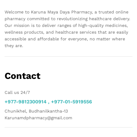
Welcome to Karuna Maya Daya Pharmacy, a trusted online
pharmacy committed to revolutionizing healthcare delivery.
Our mission is to deliver ranges of high-quality medicines,
wellness products, and healthcare services that are easily
accessible and affordable for everyone, no matter where
they are.
Contact
Call us 24/7
+977-9812300914 , +977-01-5919556
Chunikhel, Budhanilkantha-13
Karunamdpharmacy@gmail.com