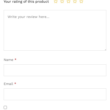
Your rating of this product
Name
*
Email
*