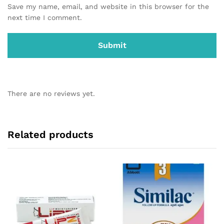
Save my name, email, and website in this browser for the
next time I comment.
There are no reviews yet.
Related products