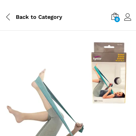
Back to
Category
0