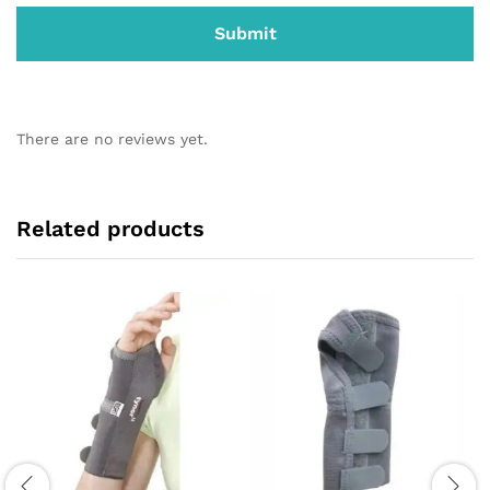
There are no reviews yet.
Related products