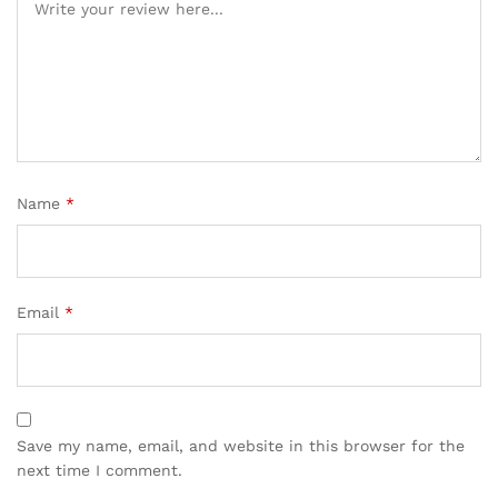
Name
*
Email
*
Save my name, email, and website in this browser for the
next time I comment.