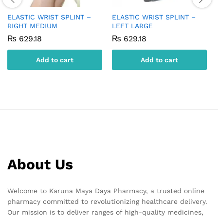
ELASTIC WRIST SPLINT –
ELASTIC WRIST SPLINT –
RIGHT MEDIUM
LEFT LARGE
₨
629.18
₨
629.18
Add to cart
Add to cart
About Us
Welcome to Karuna Maya Daya Pharmacy, a trusted online
pharmacy committed to revolutionizing healthcare delivery.
Our mission is to deliver ranges of high-quality medicines,