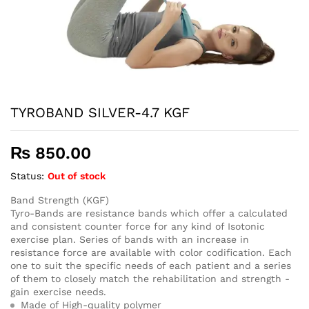
TYROBAND SILVER-4.7 KGF
₨
850.00
Status:
Out of stock
Band Strength (KGF)
Tyro-Bands are resistance bands which offer a calculated
and consistent counter force for any kind of Isotonic
exercise plan. Series of bands with an increase in
resistance force are available with color codification. Each
one to suit the specific needs of each patient and a series
of them to closely match the rehabilitation and strength -
gain exercise needs.
Made of High-quality polymer