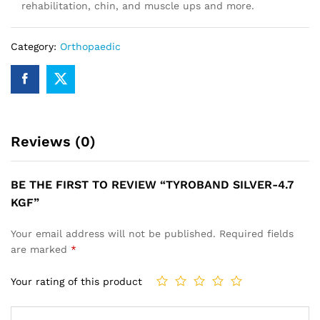
rehabilitation, chin, and muscle ups and more.
Category:
Orthopaedic
Reviews (0)
BE THE FIRST TO REVIEW “TYROBAND SILVER-4.7
KGF”
Your email address will not be published.
Required fields
are marked
*
Your rating of this product