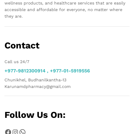
wellness products, and healthcare services that are easily
accessible and affordable for everyone, no matter where
they are.
Contact
Call us 24/7
+977-9812300914 , +977-01-5919556
Chunikhel, Budhanilkantha-13
Karunamdpharmacy@gmail.com
Follow Us On:
Facebook
Instagram
WhatsApp