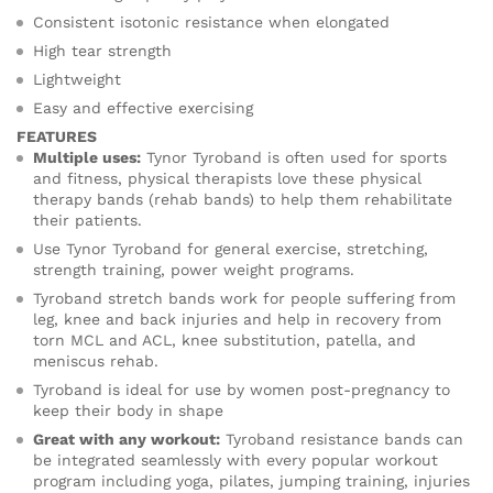
Consistent isotonic resistance when elongated
High tear strength
Lightweight
Easy and effective exercising
FEATURES
Multiple uses:
Tynor Tyroband is often used for sports
and fitness, physical therapists love these physical
therapy bands (rehab bands) to help them rehabilitate
their patients.
Use Tynor Tyroband for general exercise, stretching,
strength training, power weight programs.
Tyroband stretch bands work for people suffering from
leg, knee and back injuries and help in recovery from
torn MCL and ACL, knee substitution, patella, and
meniscus rehab.
Tyroband is ideal for use by women post-pregnancy to
keep their body in shape
Great with any workout:
Tyroband resistance bands can
be integrated seamlessly with every popular workout
program including yoga, pilates, jumping training, injuries